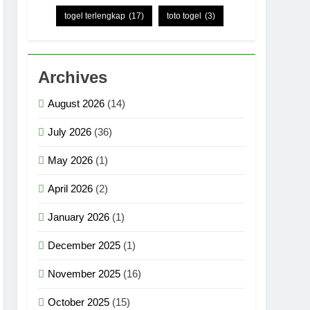
togel terlengkap
(17)
toto togel
(3)
Archives
August 2026
(14)
July 2026
(36)
May 2026
(1)
April 2026
(2)
January 2026
(1)
December 2025
(1)
November 2025
(16)
October 2025
(15)