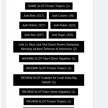
GAME SLOT Frozen Tropics
(1)
Judi Bola
(317)
Judi Casino
(30)
Judi Online
(327)
Judi Poker
(323)
Judi Slot
(337)
Judi Togel
(320)
Link 11 Situs Judi Slot Gacor Resmi Gampang
Menang Jackpot Terbesar di Indonesia
(2)
MAXWIN SLOT Fatz's Diner Gigablox
(1)
MAXWIN SLOT Frozen Tropics
(1)
REVIEW SLOT Crabbin' for Cash Extra Big
Splash
(1)
REVIEW SLOT Fatz's Diner Gigablox
(1)
REVIEW SLOT Frozen Tropics
(1)