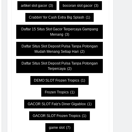
artikel slot gacor
(3)
bocoran slot gacor
(3)
Crabbin' for Cash Extra Big Splash
(1)
Daftar 15 Situs Slot Gacor Terpercaya Gampang
Menang
(3)
Daftar Situs Slot Deposit Pulsa Tanpa Potongan
Mudah Menang Setiap Hari
(2)
Daftar Situs Slot Deposit Pulsa Tanpa Potongan
Terpercaya
(2)
DEMO SLOT Frozen Tropics
(1)
Frozen Tropics
(1)
GACOR SLOT Fatz's Diner Gigablox
(1)
GACOR SLOT Frozen Tropics
(1)
game slot
(7)