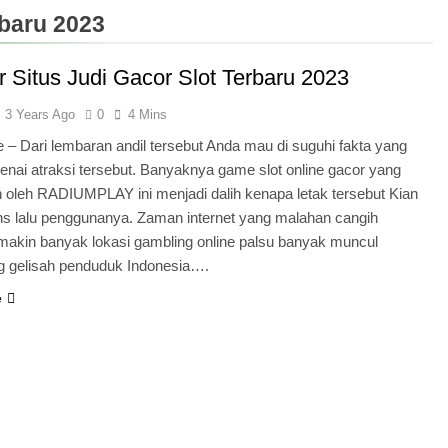
e Dead
Smugglers Cove
Irish
rbaru 2023
9 Months Ago
9 Mont
acus
Bermuda Riches
Shield 
r Situs Judi Gacor Slot Terbaru 2023
10 Months Ago
10 Month
3 Years Ago
0
4 Mins
ice
Gem Trio
Asgard
10 Months Ago
10 Months Ago
e – Dari lembaran andil tersebut Anda mau di suguhi fakta yang
Chase For Glory
Big Bass B
nai atraksi tersebut. Banyaknya game slot online gacor yang
 oleh RADIUMPLAY ini menjadi dalih kenapa letak tersebut Kian
10 Months Ago
10 Months Ago
Rainbow Gold
Colossal Cash
ns lalu penggunanya. Zaman internet yang malahan cangih
makin banyak lokasi gambling online palsu banyak muncul
10 Months Ago
10 Months Ago
 gelisah penduduk Indonesia….
ng
Sweet Kingdom
Cowboy C
11 Months Ago
11 Months A
e
Madame Destiny
Legendary 
11 Months Ago
11 Months Ago
ld
Cash Surge
Butterfly Blos
11 Months Ago
11 Months Ago
amonds Play’n GO
Hammer of Thunder Spade
1 Year Ago