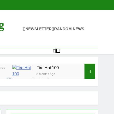
g
NEWSLETTER
RANDOM NEWS
ss
Fire Hot 100
8 Months Ago
Tiny Toads
9 Months Ago
Aztec King
9 Months Ago
i
Bingo Mania
9 Months Ago