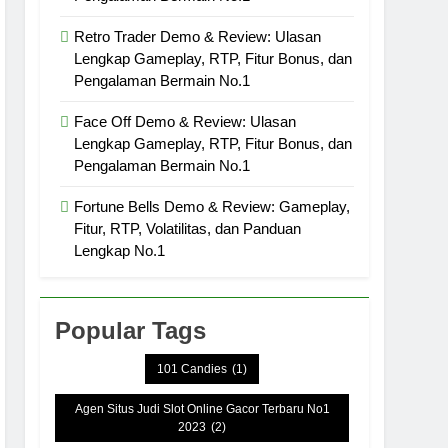
tilitas No.1
Retro Trader Demo & Review: Ulasan
Lengkap Gameplay, RTP, Fitur Bonus, dan
Pengalaman Bermain No.1
Face Off Demo & Review: Ulasan
Lengkap Gameplay, RTP, Fitur Bonus, dan
Pengalaman Bermain No.1
Fortune Bells Demo & Review: Gameplay,
Fitur, RTP, Volatilitas, dan Panduan
Lengkap No.1
Popular Tags
101 Candies
(1)
Agen Situs Judi Slot Online Gacor Terbaru No1
2023
(2)