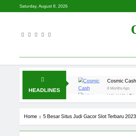
Skip
Saturday, August 8, 2026
to
content
Cosmic Cas
8 Months Ago
HEADLINES
Wild Wild Ri
9 Months Ago
Might of Ra
Home
5 Besar Situs Judi Gacor Slot Terbaru 2023
9 Months Ago
Gods of Giza
9 Months Ago