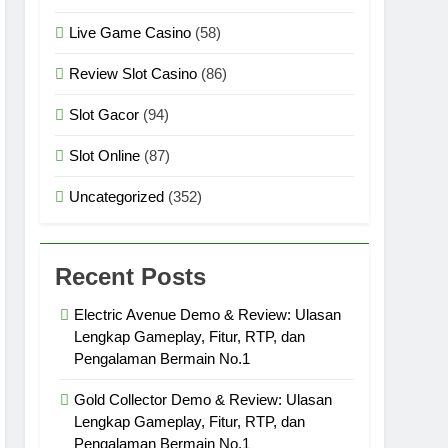
an Pengalaman Bermain No.1
Live Game Casino
(58)
n Pengalaman Bermain No.1
Review Slot Casino
(86)
Slot Gacor
(94)
, dan Pengalaman Bermain No.1
Slot Online
(87)
an Pengalaman Bermain No.1
Uncategorized
(352)
uan Lengkap No.1
duan Lengkap No.1
Recent Posts
Electric Avenue Demo & Review: Ulasan
an Lengkap No.1
Lengkap Gameplay, Fitur, RTP, dan
Pengalaman Bermain No.1
n Lengkap No.1
Gold Collector Demo & Review: Ulasan
n Volatilitas No.1
Lengkap Gameplay, Fitur, RTP, dan
Pengalaman Bermain No.1