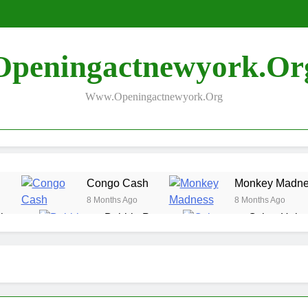
Openingactnewyork.or
Www.openingactnewyork.org
h
Congo Cash
Monkey Madne
8 Months Ago
8 Months Ago
ches
Bubble Pop
Cyber Heist
9 Months Ago
9 Months Ago
Lava Balls
Wildies
9 Months Ago
9 Months Ago
Ripe Rewards
Running Sush
9 Months Ago
9 Months Ago