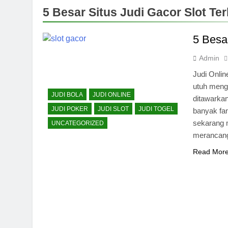
Return of th
5 Besar Situs Judi Gacor Slot Te
9 Months Ago
Eye of Spart
5 Besa
10 Months Ago
Admin
Fruit Party D
10 Months Ago
Judi Onlin
Aztec Blaze
utuh menge
JUDI BOLA
JUDI ONLINE
ditawarkan
10 Months Ago
JUDI POKER
JUDI SLOT
JUDI TOGEL
Black Bull
banyak fa
sekarang 
UNCATEGORIZED
10 Months Ago
merancang
The Wild Ga
11 Months Ago
Read Mor
Pirates Pub
11 Months Ago
Triple Pot Go
11 Months Ago
Stepping Di
1 Year Ago