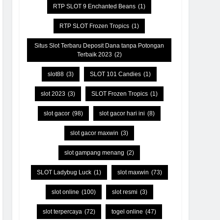
RTP SLOT 9 Enchanted Beans
(1)
RTP SLOT Frozen Tropics
(1)
Situs Slot Terbaru Deposit Dana tanpa Potongan
Terbaik 2023
(2)
slot88
(3)
SLOT 101 Candies
(1)
slot 2023
(3)
SLOT Frozen Tropics
(1)
slot gacor
(98)
slot gacor hari ini
(8)
slot gacor maxwin
(3)
slot gampang menang
(2)
SLOT Ladybug Luck
(1)
slot maxwin
(73)
slot online
(100)
slot resmi
(3)
slot terpercaya
(72)
togel online
(47)