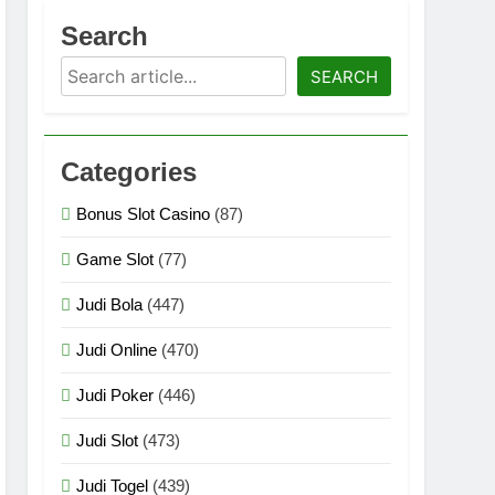
 Crown
8 Dragons
Search
hs Ago
10 Months Ago
Search
Of Sparta
Peak Power
SEARCH
s Ago
10 Months Ago
Lucky Dragons
10 Months Ago
Categories
onanza Megaways
Bonus Slot Casino
(87)
 Zone
Three Star Fortune
Game Slot
(77)
10 Months Ago
oins
Mahjong Wins
Judi Bola
(447)
go
11 Months Ago
Judi Online
(470)
Monkey King
888 Gold
11 Months Ago
Judi Poker
(446)
som
Wealthy Frog
1 Year Ago
Judi Slot
(473)
 Gaming
Judi Togel
(439)