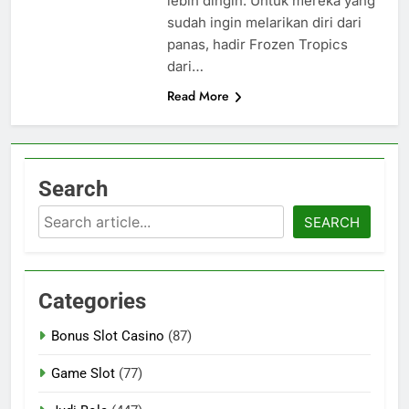
lebih dingin. Untuk mereka yang
sudah ingin melarikan diri dari
panas, hadir Frozen Tropics
dari…
Read More
Search
Search
SEARCH
Categories
Bonus Slot Casino
(87)
Game Slot
(77)