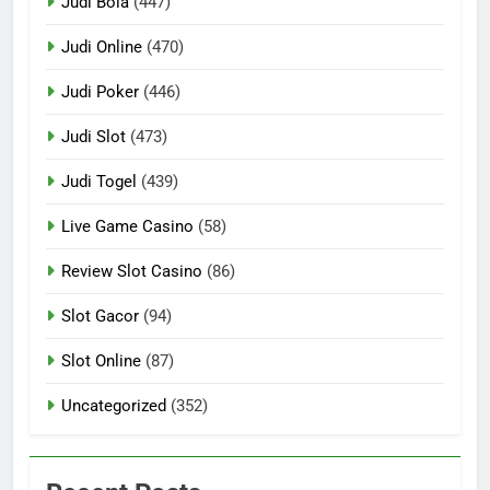
Judi Bola
(447)
Judi Online
(470)
Judi Poker
(446)
Judi Slot
(473)
Judi Togel
(439)
Live Game Casino
(58)
Review Slot Casino
(86)
Slot Gacor
(94)
Slot Online
(87)
Uncategorized
(352)