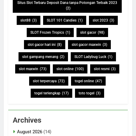
Situs Slot Terbaru Deposit Dana tanpa Potongan Terbaik 2023
(2)
slot88
(3)
SLOT 101 Candies
(1)
slot 2023
(3)
SLOT Frozen Tropics
(1)
slot gacor
(98)
slot gacor hari ini
(8)
slot gacor maxwin
(3)
slot gampang menang
(2)
SLOT Ladybug Luck
(1)
slot maxwin
(73)
slot online
(100)
slot resmi
(3)
slot terpercaya
(72)
togel online
(47)
togel terlengkap
(17)
toto togel
(3)
Archives
August 2026
(14)