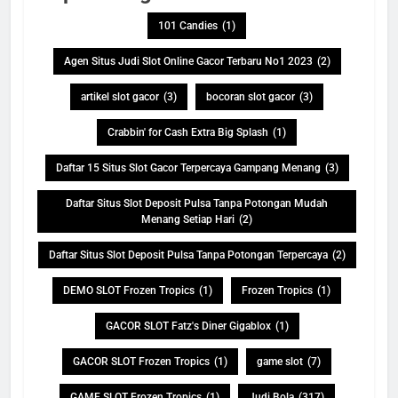
101 Candies
(1)
Agen Situs Judi Slot Online Gacor Terbaru No1 2023
(2)
artikel slot gacor
(3)
bocoran slot gacor
(3)
Crabbin' for Cash Extra Big Splash
(1)
Daftar 15 Situs Slot Gacor Terpercaya Gampang Menang
(3)
Daftar Situs Slot Deposit Pulsa Tanpa Potongan Mudah
Menang Setiap Hari
(2)
Daftar Situs Slot Deposit Pulsa Tanpa Potongan Terpercaya
(2)
DEMO SLOT Frozen Tropics
(1)
Frozen Tropics
(1)
GACOR SLOT Fatz's Diner Gigablox
(1)
GACOR SLOT Frozen Tropics
(1)
game slot
(7)
GAME SLOT Frozen Tropics
(1)
Judi Bola
(317)