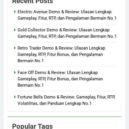
Recent Posts
Electric Avenue Demo & Review: Ulasan Lengkap
Gameplay, Fitur, RTP, dan Pengalaman Bermain No.1
Gold Collector Demo & Review: Ulasan Lengkap
Gameplay, Fitur, RTP, dan Pengalaman Bermain No.1
Retro Trader Demo & Review: Ulasan Lengkap
Gameplay, RTP, Fitur Bonus, dan Pengalaman
Bermain No.1
Face Off Demo & Review: Ulasan Lengkap
Gameplay, RTP, Fitur Bonus, dan Pengalaman
Bermain No.1
Fortune Bells Demo & Review: Gameplay, Fitur, RTP,
Volatilitas, dan Panduan Lengkap No.1
Popular Tags