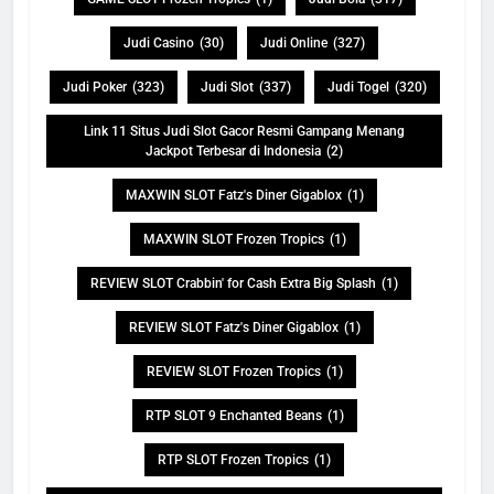
Judi Casino
(30)
Judi Online
(327)
Judi Poker
(323)
Judi Slot
(337)
Judi Togel
(320)
Link 11 Situs Judi Slot Gacor Resmi Gampang Menang
Jackpot Terbesar di Indonesia
(2)
MAXWIN SLOT Fatz's Diner Gigablox
(1)
MAXWIN SLOT Frozen Tropics
(1)
REVIEW SLOT Crabbin' for Cash Extra Big Splash
(1)
REVIEW SLOT Fatz's Diner Gigablox
(1)
REVIEW SLOT Frozen Tropics
(1)
RTP SLOT 9 Enchanted Beans
(1)
RTP SLOT Frozen Tropics
(1)