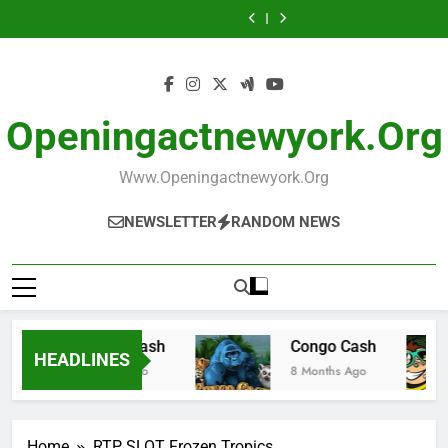
Demo
Demo
Demo
Demo
Demo
Demo
Demo
Trader
Off
Skip
&
&
&
&
&
&
&
Demo
Demo
to
Review:
Review:
Review:
Review:
Review:
Review:
Review:
&
&
Ulasan
Ulasan
Ulasan
Ulasan
Ulasan
Ulasan
Ulasan
Review:
Review:
content
Lengkap
Lengkap
Lengkap
Lengkap
Lengkap
Lengkap
Lengkap
Ulasan
Ulasan
Gameplay,
Gameplay,
Gameplay,
Gameplay,
Gameplay,
Gameplay,
Gameplay,
Lengkap
Lengkap
RTP,
Fitur,
Fitur,
RTP,
RTP,
Fitur,
Fitur,
Gameplay,
Gameplay,
Fitur
RTP,
RTP,
Fitur
Fitur
RTP,
RTP,
RTP,
RTP,
Openingactnewyork.org
Bonus,
dan
dan
Bonus,
Bonus,
dan
dan
Fitur
Fitur
dan
Pengalaman
Pengalaman
dan
dan
Pengalaman
Pengalaman
Bonus,
Bonus,
Pengalaman
Bermain
Bermain
Pengalaman
Pengalaman
Bermain
Bermain
dan
dan
Www.openingactnewyork.org
Bermain
No.1
No.1
Bermain
Bermain
No.1
No.1
Pengalaman
Pengalaman
No.1
No.1
No.1
Bermain
Bermain
No.1
No.1
NEWSLETTER
RANDOM NEWS
Cosmic Cash
Congo Cash
HEADLINES
8 Months Ago
8 Months Ago
Home
RTP SLOT Frozen Tropics