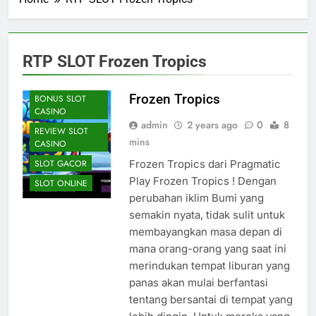
RTP SLOT Frozen Tropics
Frozen Tropics
BONUS SLOT
CASINO
admin
2 years ago
0
8
REVIEW SLOT
mins
CASINO
SLOT GACOR
Frozen Tropics dari Pragmatic
Play Frozen Tropics ! Dengan
SLOT ONLINE
perubahan iklim Bumi yang
semakin nyata, tidak sulit untuk
membayangkan masa depan di
mana orang-orang yang saat ini
merindukan tempat liburan yang
panas akan mulai berfantasi
tentang bersantai di tempat yang