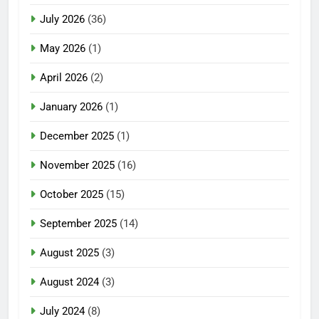
July 2026
(36)
May 2026
(1)
April 2026
(2)
January 2026
(1)
December 2025
(1)
November 2025
(16)
October 2025
(15)
September 2025
(14)
August 2025
(3)
August 2024
(3)
July 2024
(8)