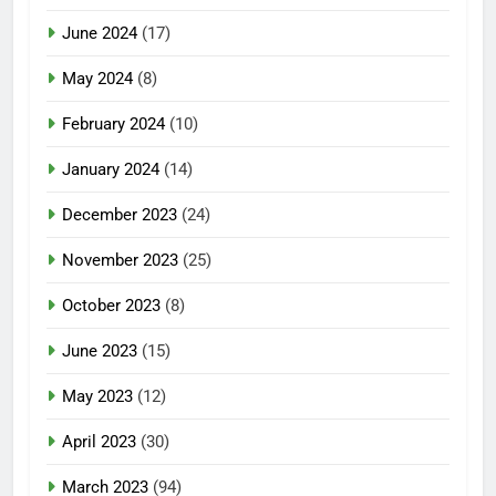
June 2024
(17)
May 2024
(8)
February 2024
(10)
January 2024
(14)
December 2023
(24)
November 2023
(25)
October 2023
(8)
June 2023
(15)
May 2023
(12)
April 2023
(30)
March 2023
(94)