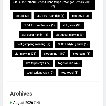
Situs Slot Terbaru Deposit Dana tanpa Potongan Terbaik 2023
(2)
slot88
(3)
SLOT 101 Candies
(1)
slot 2023
(3)
SLOT Frozen Tropics
(1)
slot gacor
(98)
slot gacor hari ini
(8)
slot gacor maxwin
(3)
slot gampang menang
(2)
SLOT Ladybug Luck
(1)
slot maxwin
(73)
slot online
(100)
slot resmi
(3)
slot terpercaya
(72)
togel online
(47)
togel terlengkap
(17)
toto togel
(3)
Archives
August 2026
(14)