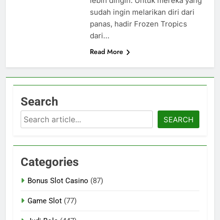
lebih dingin. Untuk mereka yang
sudah ingin melarikan diri dari
panas, hadir Frozen Tropics
dari…
Read More
Search
Search
SEARCH
Categories
Bonus Slot Casino
(87)
Game Slot
(77)