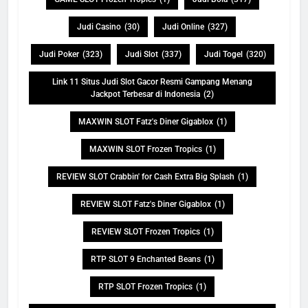
Judi Casino
(30)
Judi Online
(327)
Judi Poker
(323)
Judi Slot
(337)
Judi Togel
(320)
Link 11 Situs Judi Slot Gacor Resmi Gampang Menang
Jackpot Terbesar di Indonesia
(2)
MAXWIN SLOT Fatz's Diner Gigablox
(1)
MAXWIN SLOT Frozen Tropics
(1)
REVIEW SLOT Crabbin' for Cash Extra Big Splash
(1)
REVIEW SLOT Fatz's Diner Gigablox
(1)
REVIEW SLOT Frozen Tropics
(1)
RTP SLOT 9 Enchanted Beans
(1)
RTP SLOT Frozen Tropics
(1)