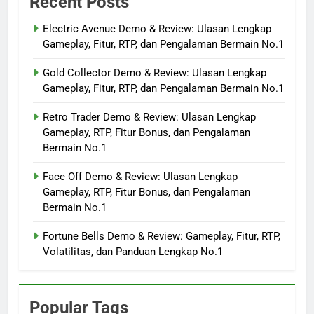
Recent Posts
Electric Avenue Demo & Review: Ulasan Lengkap
Gameplay, Fitur, RTP, dan Pengalaman Bermain No.1
Gold Collector Demo & Review: Ulasan Lengkap
Gameplay, Fitur, RTP, dan Pengalaman Bermain No.1
Retro Trader Demo & Review: Ulasan Lengkap
Gameplay, RTP, Fitur Bonus, dan Pengalaman
Bermain No.1
Face Off Demo & Review: Ulasan Lengkap
Gameplay, RTP, Fitur Bonus, dan Pengalaman
Bermain No.1
Fortune Bells Demo & Review: Gameplay, Fitur, RTP,
Volatilitas, dan Panduan Lengkap No.1
Popular Tags