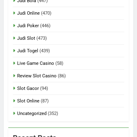
Judi Bola
(447)
Judi Online
(470)
Judi Poker
(446)
Judi Slot
(473)
Judi Togel
(439)
Live Game Casino
(58)
Review Slot Casino
(86)
Slot Gacor
(94)
Slot Online
(87)
Uncategorized
(352)