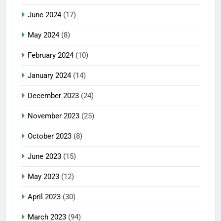
June 2024
(17)
May 2024
(8)
February 2024
(10)
January 2024
(14)
December 2023
(24)
November 2023
(25)
October 2023
(8)
June 2023
(15)
May 2023
(12)
April 2023
(30)
March 2023
(94)