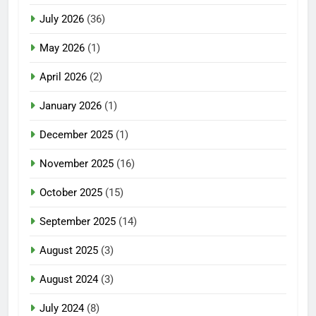
July 2026
(36)
May 2026
(1)
April 2026
(2)
January 2026
(1)
December 2025
(1)
November 2025
(16)
October 2025
(15)
September 2025
(14)
August 2025
(3)
August 2024
(3)
July 2024
(8)