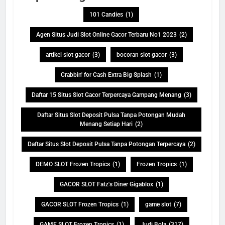
101 Candies
(1)
Agen Situs Judi Slot Online Gacor Terbaru No1 2023
(2)
artikel slot gacor
(3)
bocoran slot gacor
(3)
Crabbin' for Cash Extra Big Splash
(1)
Daftar 15 Situs Slot Gacor Terpercaya Gampang Menang
(3)
Daftar Situs Slot Deposit Pulsa Tanpa Potongan Mudah
Menang Setiap Hari
(2)
Daftar Situs Slot Deposit Pulsa Tanpa Potongan Terpercaya
(2)
DEMO SLOT Frozen Tropics
(1)
Frozen Tropics
(1)
GACOR SLOT Fatz's Diner Gigablox
(1)
GACOR SLOT Frozen Tropics
(1)
game slot
(7)
GAME SLOT Frozen Tropics
(1)
Judi Bola
(317)