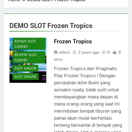
DEMO SLOT Frozen Tropics
Frozen Tropics
BONUS SLOT
CASINO
admin
2 years ago
0
8
REVIEW SLOT
mins
CASINO
SLOT GACOR
Frozen Tropics dari Pragmatic
Play Frozen Tropics ! Dengan
SLOT ONLINE
perubahan iklim Bumi yang
semakin nyata, tidak sulit untuk
membayangkan masa depan di
mana orang-orang yang saat ini
merindukan tempat liburan yang
panas akan mulai berfantasi
tentang bersantai di tempat yang