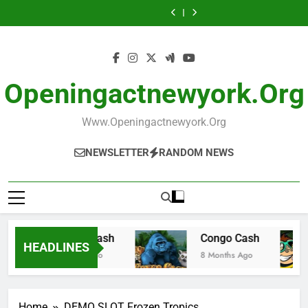
Demo
Demo
Demo
Demo
Demo
Demo
Demo
Trader
Off
Skip
&
&
&
&
&
&
&
Demo
Demo
to
Review:
Review:
Review:
Review:
Review:
Review:
Review:
&
&
Ulasan
Ulasan
Ulasan
Ulasan
Ulasan
Ulasan
Ulasan
Review:
Review:
content
Lengkap
Lengkap
Lengkap
Lengkap
Lengkap
Lengkap
Lengkap
Ulasan
Ulasan
Gameplay,
Gameplay,
Gameplay,
Gameplay,
Gameplay,
Gameplay,
Gameplay,
Lengkap
Lengkap
RTP,
Fitur,
Fitur,
RTP,
RTP,
Fitur,
Fitur,
Gameplay,
Gameplay,
Fitur
RTP,
RTP,
Fitur
Fitur
RTP,
RTP,
RTP,
RTP,
Openingactnewyork.org
Bonus,
dan
dan
Bonus,
Bonus,
dan
dan
Fitur
Fitur
dan
Pengalaman
Pengalaman
dan
dan
Pengalaman
Pengalaman
Bonus,
Bonus,
Pengalaman
Bermain
Bermain
Pengalaman
Pengalaman
Bermain
Bermain
dan
dan
Www.openingactnewyork.org
Bermain
No.1
No.1
Bermain
Bermain
No.1
No.1
Pengalaman
Pengalaman
No.1
No.1
No.1
Bermain
Bermain
No.1
No.1
NEWSLETTER
RANDOM NEWS
Cosmic Cash
Congo Cash
HEADLINES
8 Months Ago
8 Months Ago
Home
DEMO SLOT Frozen Tropics