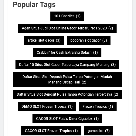
Popular Tags
101 Candies
(1)
Agen Situs Judi Slot Online Gacor Terbaru No1 2023
(2)
artikel slot gacor
(3)
bocoran slot gacor
(3)
Crabbin' for Cash Extra Big Splash
(1)
Daftar 15 Situs Slot Gacor Terpercaya Gampang Menang
(3)
Daftar Situs Slot Deposit Pulsa Tanpa Potongan Mudah
Menang Setiap Hari
(2)
Daftar Situs Slot Deposit Pulsa Tanpa Potongan Terpercaya
(2)
DEMO SLOT Frozen Tropics
(1)
Frozen Tropics
(1)
GACOR SLOT Fatz's Diner Gigablox
(1)
GACOR SLOT Frozen Tropics
(1)
game slot
(7)