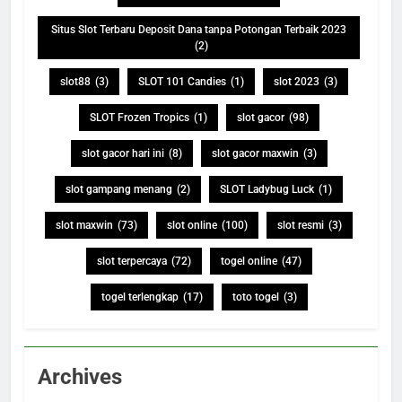
Situs Slot Terbaru Deposit Dana tanpa Potongan Terbaik 2023
(2)
slot88
(3)
SLOT 101 Candies
(1)
slot 2023
(3)
SLOT Frozen Tropics
(1)
slot gacor
(98)
slot gacor hari ini
(8)
slot gacor maxwin
(3)
slot gampang menang
(2)
SLOT Ladybug Luck
(1)
slot maxwin
(73)
slot online
(100)
slot resmi
(3)
slot terpercaya
(72)
togel online
(47)
togel terlengkap
(17)
toto togel
(3)
Archives