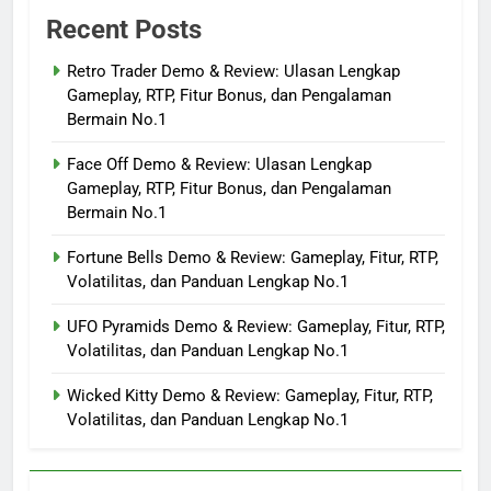
Recent Posts
Retro Trader Demo & Review: Ulasan Lengkap
Gameplay, RTP, Fitur Bonus, dan Pengalaman
Bermain No.1
Face Off Demo & Review: Ulasan Lengkap
Gameplay, RTP, Fitur Bonus, dan Pengalaman
Bermain No.1
Fortune Bells Demo & Review: Gameplay, Fitur, RTP,
Volatilitas, dan Panduan Lengkap No.1
UFO Pyramids Demo & Review: Gameplay, Fitur, RTP,
Volatilitas, dan Panduan Lengkap No.1
Wicked Kitty Demo & Review: Gameplay, Fitur, RTP,
Volatilitas, dan Panduan Lengkap No.1