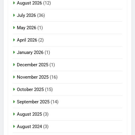
August 2026
(12)
July 2026
(36)
May 2026
(1)
April 2026
(2)
January 2026
(1)
December 2025
(1)
November 2025
(16)
October 2025
(15)
September 2025
(14)
August 2025
(3)
August 2024
(3)