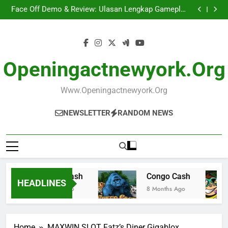
Gameplay, RTP, Fitur Bonus, dan Pengalaman Bermain
Face Off Demo & Review: Ulasan Lengkap Gameplay,
Skip
No.1
RTP, Fitur Bonus, dan Pengalaman Bermain No.1
Fortune Bells Demo & Review: Gameplay, Fitur, RTP,
to
Volatilitas, dan Panduan Lengkap No.1
UFO Pyramids Demo & Review: Gameplay, Fitur, RTP,
Volatilitas, dan Panduan Lengkap No.1
Retro Trader Demo & Review: Ulasan Lengkap
content
Gameplay, RTP, Fitur Bonus, dan Pengalaman Bermain
Face Off Demo & Review: Ulasan Lengkap Gameplay,
No.1
RTP, Fitur Bonus, dan Pengalaman Bermain No.1
Fortune Bells Demo & Review: Gameplay, Fitur, RTP,
Volatilitas, dan Panduan Lengkap No.1
UFO Pyramids Demo & Review: Gameplay, Fitur, RTP,
Openingactnewyork.org
Volatilitas, dan Panduan Lengkap No.1
Www.openingactnewyork.org
NEWSLETTER
RANDOM NEWS
Cosmic Cash
Congo Cash
HEADLINES
8 Months Ago
8 Months Ago
Home
MAXWIN SLOT Fatz’s Diner Gigablox