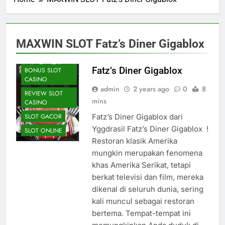
MAXWIN SLOT Fatz’s Diner Gigablox
Fatz’s Diner Gigablox
BONUS SLOT
CASINO
admin
2 years ago
0
8
REVIEW SLOT
mins
CASINO
SLOT GACOR
Fatz’s Diner Gigablox dari
Yggdrasil Fatz’s Diner Gigablox !
SLOT ONLINE
Restoran klasik Amerika
mungkin merupakan fenomena
khas Amerika Serikat, tetapi
berkat televisi dan film, mereka
dikenal di seluruh dunia, sering
kali muncul sebagai restoran
bertema. Tempat-tempat ini