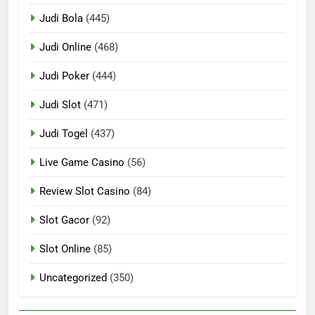
Judi Bola
(445)
Judi Online
(468)
Judi Poker
(444)
Judi Slot
(471)
Judi Togel
(437)
Live Game Casino
(56)
Review Slot Casino
(84)
Slot Gacor
(92)
Slot Online
(85)
Uncategorized
(350)