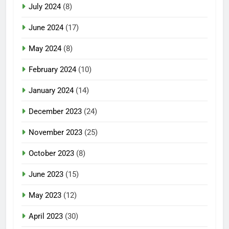
July 2024
(8)
June 2024
(17)
May 2024
(8)
February 2024
(10)
January 2024
(14)
December 2023
(24)
November 2023
(25)
October 2023
(8)
June 2023
(15)
May 2023
(12)
April 2023
(30)