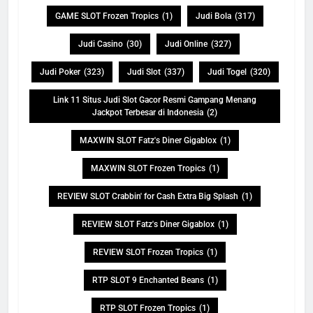
GAME SLOT Frozen Tropics
(1)
Judi Bola
(317)
Judi Casino
(30)
Judi Online
(327)
Judi Poker
(323)
Judi Slot
(337)
Judi Togel
(320)
Link 11 Situs Judi Slot Gacor Resmi Gampang Menang
Jackpot Terbesar di Indonesia
(2)
MAXWIN SLOT Fatz's Diner Gigablox
(1)
MAXWIN SLOT Frozen Tropics
(1)
REVIEW SLOT Crabbin' for Cash Extra Big Splash
(1)
REVIEW SLOT Fatz's Diner Gigablox
(1)
REVIEW SLOT Frozen Tropics
(1)
RTP SLOT 9 Enchanted Beans
(1)
RTP SLOT Frozen Tropics
(1)