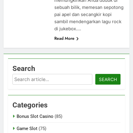
memungkinkan Anda duduk di
sebuah bilik, memesan sepotong
pai apel dan secangkir kopi
sambil mendengarkan lagu rock
di jukebox….
Read More
Search
Search
SEARCH
Categories
Bonus Slot Casino
(85)
Game Slot
(75)