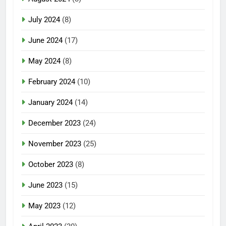
July 2024
(8)
June 2024
(17)
May 2024
(8)
February 2024
(10)
January 2024
(14)
December 2023
(24)
November 2023
(25)
October 2023
(8)
June 2023
(15)
May 2023
(12)