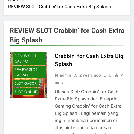
REVIEW SLOT Crabbin’ for Cash Extra Big Splash
REVIEW SLOT Crabbin’ for Cash Extra
Big Splash
Crabbin’ for Cash Extra Big
BONUS SLOT
CASINO
Splash
REVIEW SLOT
admin
2 years ago
0
9
CASINO
mins
SLOT GACOR
Ulasan Slot: Crabbin’ for Cash
SLOT ONLINE
Extra Big Splash dari Blueprint
Gaming Crabbin’ for Cash Extra
Big Splash ! Bagi pemain yang
ingin menikmati permainan di
atas air tetapi sudah bosan