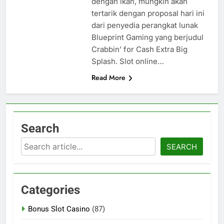
dengan ikan, mungkin akan
tertarik dengan proposal hari ini
dari penyedia perangkat lunak
Blueprint Gaming yang berjudul
Crabbin’ for Cash Extra Big
Splash. Slot online…
Read More
Search
Search
SEARCH
Categories
Bonus Slot Casino
(87)