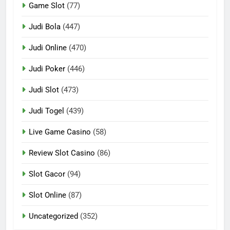
Game Slot
(77)
Judi Bola
(447)
Judi Online
(470)
Judi Poker
(446)
Judi Slot
(473)
Judi Togel
(439)
Live Game Casino
(58)
Review Slot Casino
(86)
Slot Gacor
(94)
Slot Online
(87)
Uncategorized
(352)