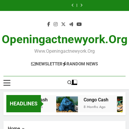
Demo
Demo
Demo
Demo
Demo
Demo
Demo
Trader
Off
Skip
&
&
&
&
&
&
&
Demo
Demo
to
Review:
Review:
Review:
Review:
Review:
Review:
Review:
&
&
Ulasan
Ulasan
Ulasan
Ulasan
Ulasan
Ulasan
Ulasan
Review:
Review:
content
Lengkap
Lengkap
Lengkap
Lengkap
Lengkap
Lengkap
Lengkap
Ulasan
Ulasan
Gameplay,
Gameplay,
Gameplay,
Gameplay,
Gameplay,
Gameplay,
Gameplay,
Lengkap
Lengkap
RTP,
Fitur,
Fitur,
RTP,
RTP,
Fitur,
Fitur,
Gameplay,
Gameplay,
Fitur
RTP,
RTP,
Fitur
Fitur
RTP,
RTP,
RTP,
RTP,
Openingactnewyork.org
Bonus,
dan
dan
Bonus,
Bonus,
dan
dan
Fitur
Fitur
dan
Pengalaman
Pengalaman
dan
dan
Pengalaman
Pengalaman
Bonus,
Bonus,
Pengalaman
Bermain
Bermain
Pengalaman
Pengalaman
Bermain
Bermain
dan
dan
Www.openingactnewyork.org
Bermain
No.1
No.1
Bermain
Bermain
No.1
No.1
Pengalaman
Pengalaman
No.1
No.1
No.1
Bermain
Bermain
No.1
No.1
NEWSLETTER
RANDOM NEWS
Cosmic Cash
Congo Cash
HEADLINES
8 Months Ago
8 Months Ago
Home