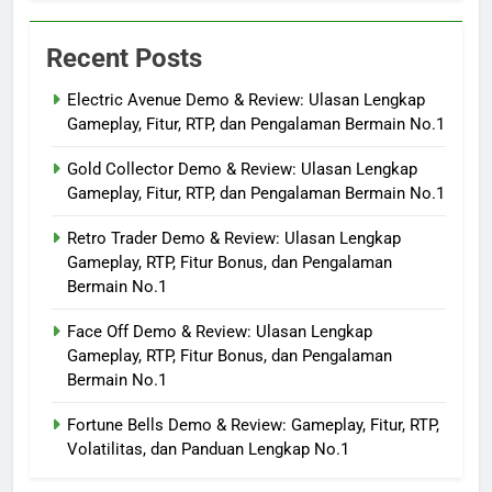
Recent Posts
Electric Avenue Demo & Review: Ulasan Lengkap
Gameplay, Fitur, RTP, dan Pengalaman Bermain No.1
Gold Collector Demo & Review: Ulasan Lengkap
Gameplay, Fitur, RTP, dan Pengalaman Bermain No.1
Retro Trader Demo & Review: Ulasan Lengkap
Gameplay, RTP, Fitur Bonus, dan Pengalaman
Bermain No.1
Face Off Demo & Review: Ulasan Lengkap
Gameplay, RTP, Fitur Bonus, dan Pengalaman
Bermain No.1
Fortune Bells Demo & Review: Gameplay, Fitur, RTP,
Volatilitas, dan Panduan Lengkap No.1