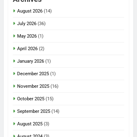
August 2026
(14)
July 2026
(36)
May 2026
(1)
April 2026
(2)
January 2026
(1)
December 2025
(1)
November 2025
(16)
October 2025
(15)
September 2025
(14)
August 2025
(3)
August 2024
(3)