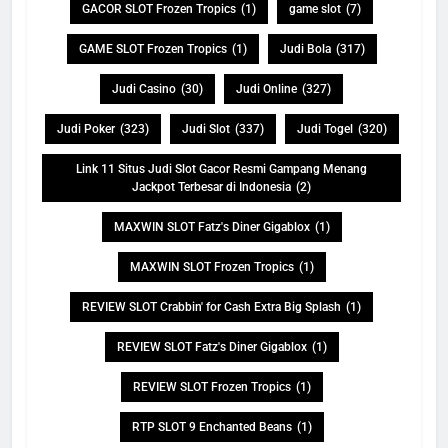
GACOR SLOT Frozen Tropics
(1)
game slot
(7)
GAME SLOT Frozen Tropics
(1)
Judi Bola
(317)
Judi Casino
(30)
Judi Online
(327)
Judi Poker
(323)
Judi Slot
(337)
Judi Togel
(320)
Link 11 Situs Judi Slot Gacor Resmi Gampang Menang
Jackpot Terbesar di Indonesia
(2)
MAXWIN SLOT Fatz's Diner Gigablox
(1)
MAXWIN SLOT Frozen Tropics
(1)
REVIEW SLOT Crabbin' for Cash Extra Big Splash
(1)
REVIEW SLOT Fatz's Diner Gigablox
(1)
REVIEW SLOT Frozen Tropics
(1)
RTP SLOT 9 Enchanted Beans
(1)