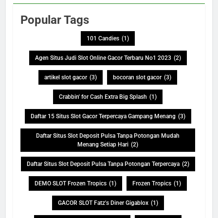
Popular Tags
101 Candies
(1)
Agen Situs Judi Slot Online Gacor Terbaru No1 2023
(2)
artikel slot gacor
(3)
bocoran slot gacor
(3)
Crabbin' for Cash Extra Big Splash
(1)
Daftar 15 Situs Slot Gacor Terpercaya Gampang Menang
(3)
Daftar Situs Slot Deposit Pulsa Tanpa Potongan Mudah
Menang Setiap Hari
(2)
Daftar Situs Slot Deposit Pulsa Tanpa Potongan Terpercaya
(2)
DEMO SLOT Frozen Tropics
(1)
Frozen Tropics
(1)
GACOR SLOT Fatz's Diner Gigablox
(1)