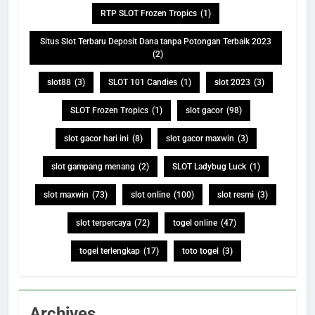
RTP SLOT Frozen Tropics
(1)
Situs Slot Terbaru Deposit Dana tanpa Potongan Terbaik 2023
(2)
slot88
(3)
SLOT 101 Candies
(1)
slot 2023
(3)
SLOT Frozen Tropics
(1)
slot gacor
(98)
slot gacor hari ini
(8)
slot gacor maxwin
(3)
slot gampang menang
(2)
SLOT Ladybug Luck
(1)
slot maxwin
(73)
slot online
(100)
slot resmi
(3)
slot terpercaya
(72)
togel online
(47)
togel terlengkap
(17)
toto togel
(3)
Archives