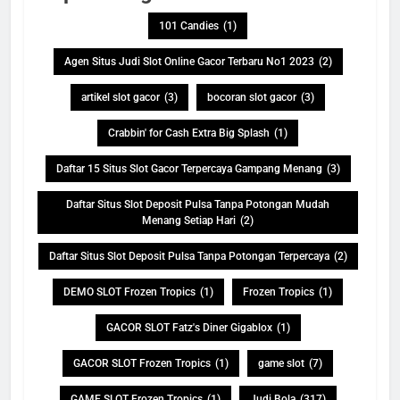
101 Candies
(1)
Agen Situs Judi Slot Online Gacor Terbaru No1 2023
(2)
artikel slot gacor
(3)
bocoran slot gacor
(3)
Crabbin' for Cash Extra Big Splash
(1)
Daftar 15 Situs Slot Gacor Terpercaya Gampang Menang
(3)
Daftar Situs Slot Deposit Pulsa Tanpa Potongan Mudah
Menang Setiap Hari
(2)
Daftar Situs Slot Deposit Pulsa Tanpa Potongan Terpercaya
(2)
DEMO SLOT Frozen Tropics
(1)
Frozen Tropics
(1)
GACOR SLOT Fatz's Diner Gigablox
(1)
GACOR SLOT Frozen Tropics
(1)
game slot
(7)
GAME SLOT Frozen Tropics
(1)
Judi Bola
(317)