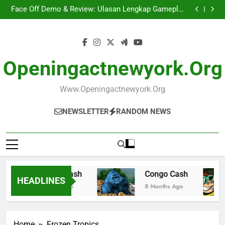
Gameplay, RTP, Fitur Bonus, dan Pengalaman Bermain
Face Off Demo & Review: Ulasan Lengkap Gameplay,
Skip
No.1
RTP, Fitur Bonus, dan Pengalaman Bermain No.1
Fortune Bells Demo & Review: Gameplay, Fitur, RTP,
to
Volatilitas, dan Panduan Lengkap No.1
UFO Pyramids Demo & Review: Gameplay, Fitur, RTP,
Volatilitas, dan Panduan Lengkap No.1
Retro Trader Demo & Review: Ulasan Lengkap
content
Gameplay, RTP, Fitur Bonus, dan Pengalaman Bermain
Face Off Demo & Review: Ulasan Lengkap Gameplay,
No.1
RTP, Fitur Bonus, dan Pengalaman Bermain No.1
Fortune Bells Demo & Review: Gameplay, Fitur, RTP,
Volatilitas, dan Panduan Lengkap No.1
UFO Pyramids Demo & Review: Gameplay, Fitur, RTP,
Openingactnewyork.org
Volatilitas, dan Panduan Lengkap No.1
Www.openingactnewyork.org
NEWSLETTER
RANDOM NEWS
Cosmic Cash
Congo Cash
HEADLINES
8 Months Ago
8 Months Ago
Home
Frozen Tropics