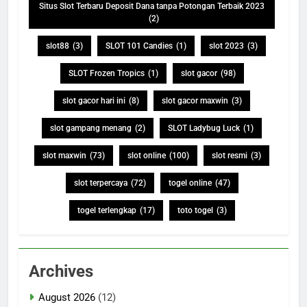
Situs Slot Terbaru Deposit Dana tanpa Potongan Terbaik 2023
(2)
slot88
(3)
SLOT 101 Candies
(1)
slot 2023
(3)
SLOT Frozen Tropics
(1)
slot gacor
(98)
slot gacor hari ini
(8)
slot gacor maxwin
(3)
slot gampang menang
(2)
SLOT Ladybug Luck
(1)
slot maxwin
(73)
slot online
(100)
slot resmi
(3)
slot terpercaya
(72)
togel online
(47)
togel terlengkap
(17)
toto togel
(3)
Archives
August 2026
(12)