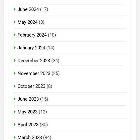
June 2024
(17)
May 2024
(8)
February 2024
(10)
January 2024
(14)
December 2023
(24)
November 2023
(25)
October 2023
(8)
June 2023
(15)
May 2023
(12)
April 2023
(30)
March 2023
(94)