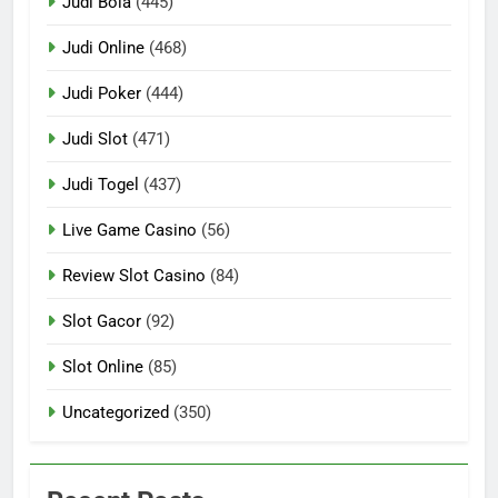
Judi Bola
(445)
Judi Online
(468)
Judi Poker
(444)
Judi Slot
(471)
Judi Togel
(437)
Live Game Casino
(56)
Review Slot Casino
(84)
Slot Gacor
(92)
Slot Online
(85)
Uncategorized
(350)