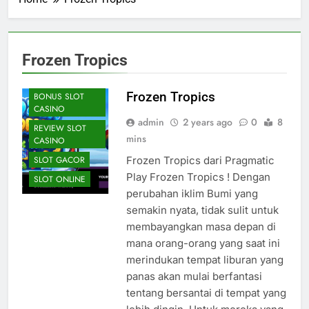
Frozen Tropics
Frozen Tropics
BONUS SLOT
CASINO
admin
2 years ago
0
8
REVIEW SLOT
mins
CASINO
SLOT GACOR
Frozen Tropics dari Pragmatic
Play Frozen Tropics ! Dengan
SLOT ONLINE
perubahan iklim Bumi yang
semakin nyata, tidak sulit untuk
membayangkan masa depan di
mana orang-orang yang saat ini
merindukan tempat liburan yang
panas akan mulai berfantasi
tentang bersantai di tempat yang