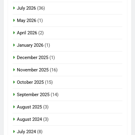
July 2026
(36)
May 2026
(1)
April 2026
(2)
January 2026
(1)
December 2025
(1)
November 2025
(16)
October 2025
(15)
September 2025
(14)
August 2025
(3)
August 2024
(3)
July 2024
(8)