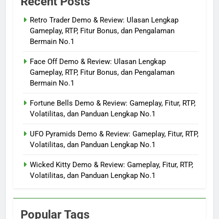
Recent Posts
Retro Trader Demo & Review: Ulasan Lengkap
Gameplay, RTP, Fitur Bonus, dan Pengalaman
Bermain No.1
Face Off Demo & Review: Ulasan Lengkap
Gameplay, RTP, Fitur Bonus, dan Pengalaman
Bermain No.1
Fortune Bells Demo & Review: Gameplay, Fitur, RTP,
Volatilitas, dan Panduan Lengkap No.1
UFO Pyramids Demo & Review: Gameplay, Fitur, RTP,
Volatilitas, dan Panduan Lengkap No.1
Wicked Kitty Demo & Review: Gameplay, Fitur, RTP,
Volatilitas, dan Panduan Lengkap No.1
Popular Tags