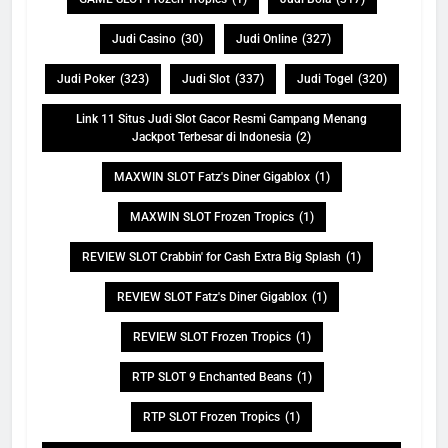
Judi Casino
(30)
Judi Online
(327)
Judi Poker
(323)
Judi Slot
(337)
Judi Togel
(320)
Link 11 Situs Judi Slot Gacor Resmi Gampang Menang
Jackpot Terbesar di Indonesia
(2)
MAXWIN SLOT Fatz's Diner Gigablox
(1)
MAXWIN SLOT Frozen Tropics
(1)
REVIEW SLOT Crabbin' for Cash Extra Big Splash
(1)
REVIEW SLOT Fatz's Diner Gigablox
(1)
REVIEW SLOT Frozen Tropics
(1)
RTP SLOT 9 Enchanted Beans
(1)
RTP SLOT Frozen Tropics
(1)