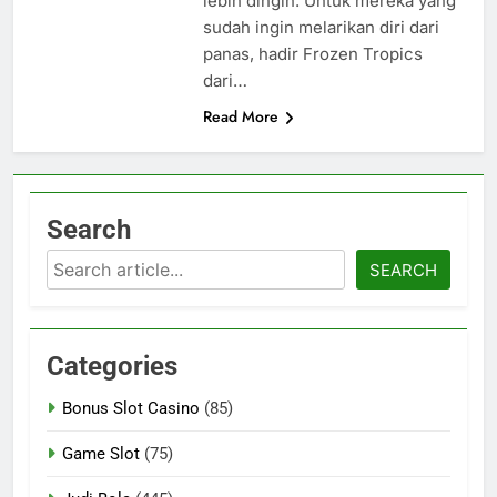
lebih dingin. Untuk mereka yang
sudah ingin melarikan diri dari
panas, hadir Frozen Tropics
dari…
Read More
Search
Search
SEARCH
Categories
Bonus Slot Casino
(85)
Game Slot
(75)