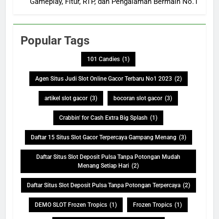
Gameplay, Fitur, RTP, dan Pengalaman Bermain No.1
Popular Tags
101 Candies
(1)
Agen Situs Judi Slot Online Gacor Terbaru No1 2023
(2)
artikel slot gacor
(3)
bocoran slot gacor
(3)
Crabbin' for Cash Extra Big Splash
(1)
Daftar 15 Situs Slot Gacor Terpercaya Gampang Menang
(3)
Daftar Situs Slot Deposit Pulsa Tanpa Potongan Mudah
Menang Setiap Hari
(2)
Daftar Situs Slot Deposit Pulsa Tanpa Potongan Terpercaya
(2)
DEMO SLOT Frozen Tropics
(1)
Frozen Tropics
(1)