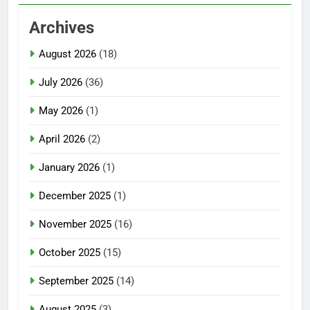
Archives
August 2026
(18)
July 2026
(36)
May 2026
(1)
April 2026
(2)
January 2026
(1)
December 2025
(1)
November 2025
(16)
October 2025
(15)
September 2025
(14)
August 2025
(3)