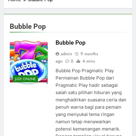
Bubble Pop
Bubble Pop
admin
9 months
ago
0
4 mins
Bubble Pop Pragmatic Play
Permainan Bubble Pop dari
JUDI ONLINE
Pragmatic Play hadir sebagai
salah satu pilihan hiburan yang
menghadirkan suasana ceria dan
penuh warna bagi para pemain
yang menyukai tema ringan
namun tetap menawarkan
potensi kemenangan menarik.