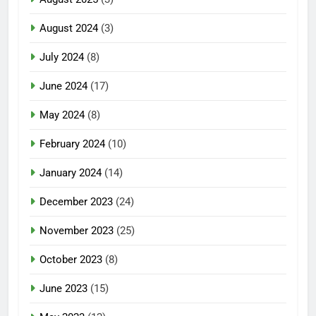
August 2024
(3)
July 2024
(8)
June 2024
(17)
May 2024
(8)
February 2024
(10)
January 2024
(14)
December 2023
(24)
November 2023
(25)
October 2023
(8)
June 2023
(15)