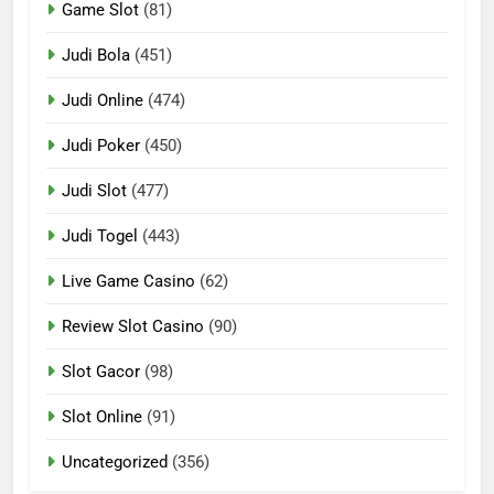
Game Slot
(81)
Judi Bola
(451)
Judi Online
(474)
Judi Poker
(450)
Judi Slot
(477)
Judi Togel
(443)
Live Game Casino
(62)
Review Slot Casino
(90)
Slot Gacor
(98)
Slot Online
(91)
Uncategorized
(356)