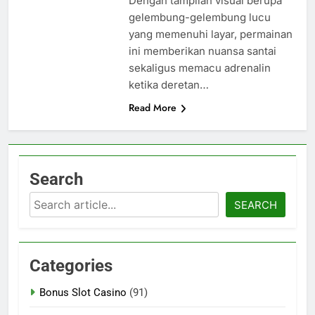
Dengan tampilan visual berupa
gelembung-gelembung lucu
yang memenuhi layar, permainan
ini memberikan nuansa santai
sekaligus memacu adrenalin
ketika deretan…
Read More
Search
Search
SEARCH
Categories
Bonus Slot Casino
(91)