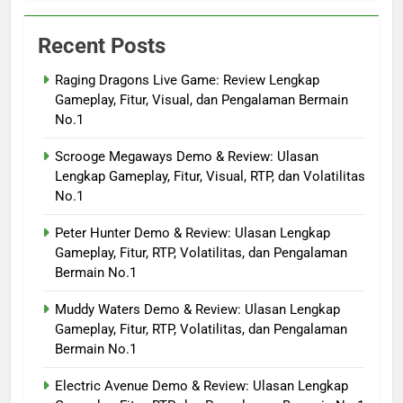
Recent Posts
Raging Dragons Live Game: Review Lengkap
Gameplay, Fitur, Visual, dan Pengalaman Bermain
No.1
Scrooge Megaways Demo & Review: Ulasan
Lengkap Gameplay, Fitur, Visual, RTP, dan Volatilitas
No.1
Peter Hunter Demo & Review: Ulasan Lengkap
Gameplay, Fitur, RTP, Volatilitas, dan Pengalaman
Bermain No.1
Muddy Waters Demo & Review: Ulasan Lengkap
Gameplay, Fitur, RTP, Volatilitas, dan Pengalaman
Bermain No.1
Electric Avenue Demo & Review: Ulasan Lengkap