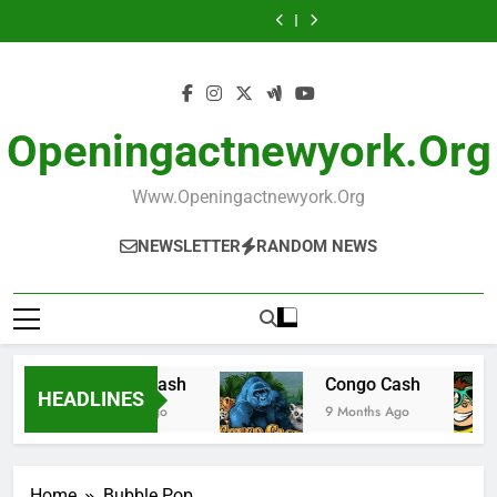
Demo
Live
Demo
Demo
Demo
Live
Demo
Skip
Hunter
Waters
&
Game:
&
&
&
Game:
&
Demo
Demo
to
Review:
Review
Review:
Review:
Review:
Review
Review:
&
&
Ulasan
Lengkap
Ulasan
Ulasan
Ulasan
Lengkap
Ulasan
content
Review:
Review:
Lengkap
Gameplay,
Lengkap
Lengkap
Lengkap
Gameplay,
Lengkap
Ulasan
Ulasan
Gameplay,
Fitur,
Gameplay,
Gameplay,
Gameplay,
Fitur,
Gameplay,
Lengkap
Lengkap
Fitur,
Visual,
Fitur,
Fitur,
Fitur,
Visual,
Fitur,
Gameplay,
Gameplay,
RTP,
dan
Visual,
RTP,
RTP,
dan
Visual,
Openingactnewyork.org
Fitur,
Fitur,
Volatilitas,
Pengalaman
RTP,
Volatilitas,
Volatilitas,
Pengalaman
RTP,
RTP,
RTP,
dan
Bermain
dan
dan
dan
Bermain
dan
Volatilitas,
Volatilitas,
Pengalaman
No.1
Volatilitas
Pengalaman
Pengalaman
No.1
Volatilitas
dan
dan
Www.openingactnewyork.org
Bermain
No.1
Bermain
Bermain
No.1
Pengalaman
Pengalaman
No.1
No.1
No.1
Bermain
Bermain
No.1
No.1
NEWSLETTER
RANDOM NEWS
Cosmic Cash
Congo Cash
HEADLINES
8 Months Ago
9 Months Ago
Home
Bubble Pop