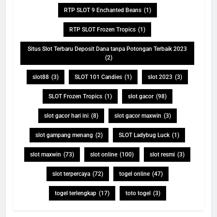
RTP SLOT 9 Enchanted Beans
(1)
RTP SLOT Frozen Tropics
(1)
Situs Slot Terbaru Deposit Dana tanpa Potongan Terbaik 2023
(2)
slot88
(3)
SLOT 101 Candies
(1)
slot 2023
(3)
SLOT Frozen Tropics
(1)
slot gacor
(98)
slot gacor hari ini
(8)
slot gacor maxwin
(3)
slot gampang menang
(2)
SLOT Ladybug Luck
(1)
slot maxwin
(73)
slot online
(100)
slot resmi
(3)
slot terpercaya
(72)
togel online
(47)
togel terlengkap
(17)
toto togel
(3)