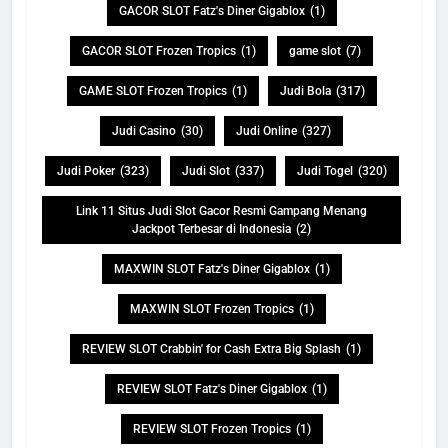
GACOR SLOT Fatz's Diner Gigablox
(1)
GACOR SLOT Frozen Tropics
(1)
game slot
(7)
GAME SLOT Frozen Tropics
(1)
Judi Bola
(317)
Judi Casino
(30)
Judi Online
(327)
Judi Poker
(323)
Judi Slot
(337)
Judi Togel
(320)
Link 11 Situs Judi Slot Gacor Resmi Gampang Menang
Jackpot Terbesar di Indonesia
(2)
MAXWIN SLOT Fatz's Diner Gigablox
(1)
MAXWIN SLOT Frozen Tropics
(1)
REVIEW SLOT Crabbin' for Cash Extra Big Splash
(1)
REVIEW SLOT Fatz's Diner Gigablox
(1)
REVIEW SLOT Frozen Tropics
(1)