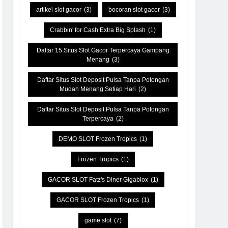
artikel slot gacor
(3)
bocoran slot gacor
(3)
Crabbin' for Cash Extra Big Splash
(1)
Daftar 15 Situs Slot Gacor Terpercaya Gampang
Menang
(3)
Daftar Situs Slot Deposit Pulsa Tanpa Potongan
Mudah Menang Setiap Hari
(2)
Daftar Situs Slot Deposit Pulsa Tanpa Potongan
Terpercaya
(2)
DEMO SLOT Frozen Tropics
(1)
Frozen Tropics
(1)
GACOR SLOT Fatz's Diner Gigablox
(1)
GACOR SLOT Frozen Tropics
(1)
game slot
(7)