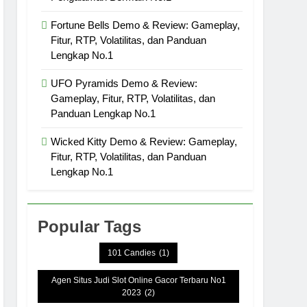
atilitas No.1
Fortune Bells Demo & Review: Gameplay,
Fitur, RTP, Volatilitas, dan Panduan
Lengkap No.1
UFO Pyramids Demo & Review:
Gameplay, Fitur, RTP, Volatilitas, dan
Panduan Lengkap No.1
Wicked Kitty Demo & Review: Gameplay,
Fitur, RTP, Volatilitas, dan Panduan
Lengkap No.1
Popular Tags
101 Candies
(1)
Agen Situs Judi Slot Online Gacor Terbaru No1
2023
(2)