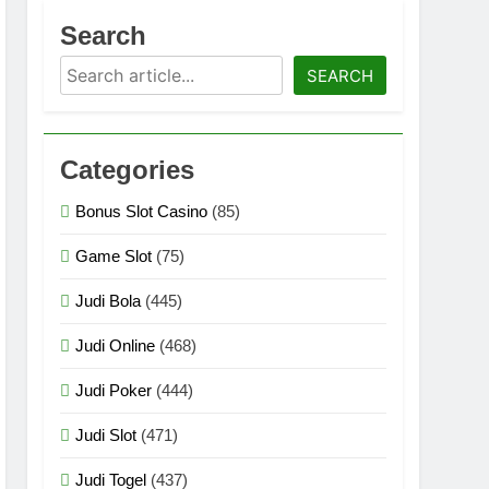
 Crown
8 Dragons
Search
hs Ago
10 Months Ago
Search
Of Sparta
Peak Power
SEARCH
s Ago
10 Months Ago
Lucky Dragons
10 Months Ago
Categories
onanza Megaways
Bonus Slot Casino
(85)
 Zone
Three Star Fortune
Game Slot
(75)
10 Months Ago
oins
Mahjong Wins
Judi Bola
(445)
go
11 Months Ago
Judi Online
(468)
Monkey King
888 Gold
11 Months Ago
Judi Poker
(444)
som
Wealthy Frog
1 Year Ago
Judi Slot
(471)
 Gaming
Judi Togel
(437)