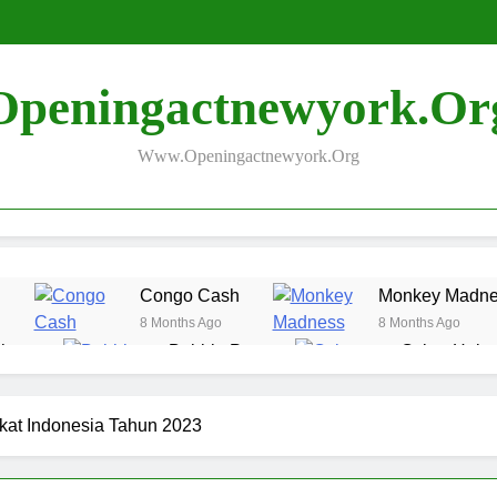
Openingactnewyork.or
Www.openingactnewyork.org
h
Congo Cash
Monkey Madne
8 Months Ago
8 Months Ago
ches
Bubble Pop
Cyber Heist
9 Months Ago
9 Months Ago
Lava Balls
Wildies
ekat Indonesia Tahun 2023
9 Months Ago
9 Months Ago
Ripe Rewards
Running Sush
9 Months Ago
9 Months Ago