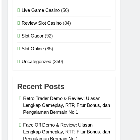
, dan Pengalaman Bermain No.1
Live Game Casino
(56)
an Pengalaman Bermain No.1
Review Slot Casino
(84)
Slot Gacor
(92)
uan Lengkap No.1
Slot Online
(85)
duan Lengkap No.1
Uncategorized
(350)
an Lengkap No.1
n Lengkap No.1
Recent Posts
Retro Trader Demo & Review: Ulasan
n Volatilitas No.1
Lengkap Gameplay, RTP, Fitur Bonus, dan
Pengalaman Bermain No.1
tilitas No.1
Face Off Demo & Review: Ulasan
itas No.1
Lengkap Gameplay, RTP, Fitur Bonus, dan
Pengalaman Bermain No.1