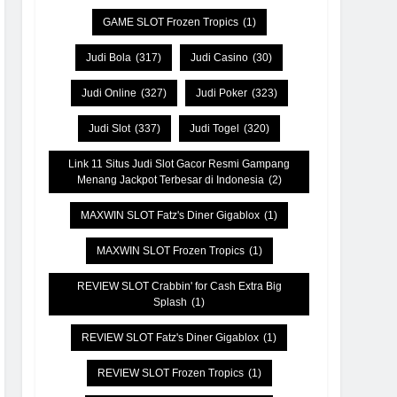
GAME SLOT Frozen Tropics
(1)
Judi Bola
(317)
Judi Casino
(30)
Judi Online
(327)
Judi Poker
(323)
Judi Slot
(337)
Judi Togel
(320)
Link 11 Situs Judi Slot Gacor Resmi Gampang
Menang Jackpot Terbesar di Indonesia
(2)
MAXWIN SLOT Fatz's Diner Gigablox
(1)
MAXWIN SLOT Frozen Tropics
(1)
REVIEW SLOT Crabbin' for Cash Extra Big
Splash
(1)
REVIEW SLOT Fatz's Diner Gigablox
(1)
REVIEW SLOT Frozen Tropics
(1)