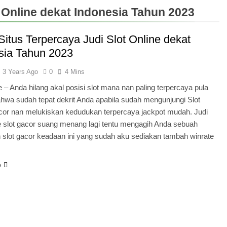
e Dead
Smugglers Cove
Irish
t Online dekat Indonesia Tahun 2023
9 Months Ago
9 Mont
acus
Bermuda Riches
Shield 
Situs Terpercaya Judi Slot Online dekat
10 Months Ago
10 Month
sia Tahun 2023
ice
Gem Trio
Asgard
3 Years Ago
0
4 Mins
10 Months Ago
10 Months Ago
Chase For Glory
Big Bass B
e – Anda hilang akal posisi slot mana nan paling terpercaya pula
10 Months Ago
10 Months Ago
ahwa sudah tepat dekrit Anda apabila sudah mengunjungi Slot
Rainbow Gold
Colossal Cash
cor nan melukiskan kedudukan terpercaya jackpot mudah. Judi
10 Months Ago
10 Months Ago
e slot gacor suang menang lagi tentu mengagih Anda sebuah
ng
Sweet Kingdom
Cowboy C
 slot gacor keadaan ini yang sudah aku sediakan tambah winrate
11 Months Ago
11 Months A
Madame Destiny
Legendary 
e
11 Months Ago
11 Months Ago
ld
Cash Surge
Butterfly Blos
11 Months Ago
11 Months Ago
amonds Play’n GO
Hammer of Thunder Spade
1 Year Ago