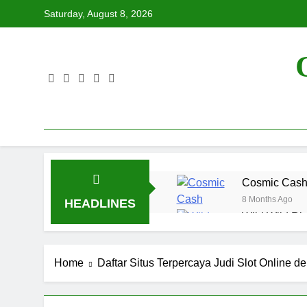
Skip
Saturday, August 8, 2026
to
content
Cosmic Cas
8 Months Ago
HEADLINES
Wild Wild Ri
9 Months Ago
Might of Ra
Home
Daftar Situs Terpercaya Judi Slot Online d
9 Months Ago
Gods of Giza
9 Months Ago