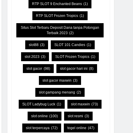
RTP SLOT 9 Enchanted Beans
(1)
RTP SLOT Frozen Tropics
(1)
Situs Slot Terbaru Deposit Dana tanpa Potongan
Terbaik 2023
(2)
slot88
(3)
SLOT 101 Candies
(1)
slot 2023
(3)
SLOT Frozen Tropics
(1)
slot gacor
(98)
slot gacor hari ini
(8)
slot gacor maxwin
(3)
slot gampang menang
(2)
SLOT Ladybug Luck
(1)
slot maxwin
(73)
slot online
(100)
slot resmi
(3)
slot terpercaya
(72)
togel online
(47)