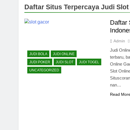
Return of th
Daftar Situs Terpercaya Judi Slo
9 Months Ago
Eye of Spart
Daftar 
10 Months Ago
Indone
Fruit Party D
Admin
10 Months Ago
Aztec Blaze
Judi Onlin
JUDI BOLA
JUDI ONLINE
10 Months Ago
terbaru, b
JUDI POKER
JUDI SLOT
JUDI TOGEL
Black Bull
Online Ga
UNCATEGORIZED
10 Months Ago
Slot Onlin
The Wild Ga
Situscoran
nan…
11 Months Ago
Pirates Pub
Read Mor
11 Months Ago
Triple Pot Go
11 Months Ago
Stepping Di
1 Year Ago