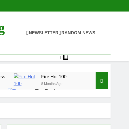
g
NEWSLETTER
RANDOM NEWS
ss
Fire Hot 100
8 Months Ago
Tiny Toads
9 Months Ago
Aztec King
9 Months Ago
i
Bingo Mania
9 Months Ago