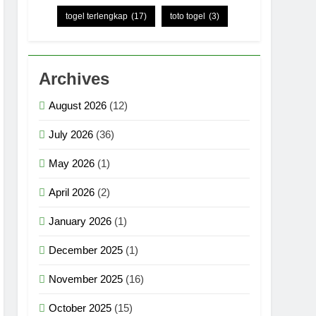
togel terlengkap
(17)
toto togel
(3)
Archives
August 2026
(12)
July 2026
(36)
May 2026
(1)
April 2026
(2)
January 2026
(1)
December 2025
(1)
November 2025
(16)
October 2025
(15)