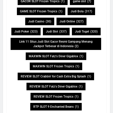
GACOR SLOT Frozen Tropics
(1)
game slot
(7)
GAME SLOT Frozen Tropics
(1)
Judi Bola
(317)
Judi Casino
(30)
Judi Online
(327)
Judi Poker
(323)
Judi Slot
(337)
Judi Togel
(320)
Link 11 Situs Judi Slot Gacor Resmi Gampang Menang
Jackpot Terbesar di Indonesia
(2)
MAXWIN SLOT Fatz's Diner Gigablox
(1)
MAXWIN SLOT Frozen Tropics
(1)
REVIEW SLOT Crabbin' for Cash Extra Big Splash
(1)
REVIEW SLOT Fatz's Diner Gigablox
(1)
REVIEW SLOT Frozen Tropics
(1)
RTP SLOT 9 Enchanted Beans
(1)