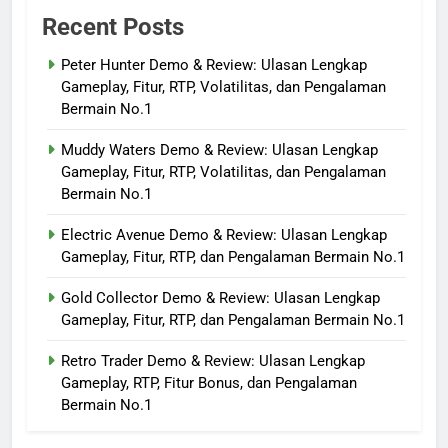
Recent Posts
Peter Hunter Demo & Review: Ulasan Lengkap
Gameplay, Fitur, RTP, Volatilitas, dan Pengalaman
Bermain No.1
Muddy Waters Demo & Review: Ulasan Lengkap
Gameplay, Fitur, RTP, Volatilitas, dan Pengalaman
Bermain No.1
Electric Avenue Demo & Review: Ulasan Lengkap
Gameplay, Fitur, RTP, dan Pengalaman Bermain No.1
Gold Collector Demo & Review: Ulasan Lengkap
Gameplay, Fitur, RTP, dan Pengalaman Bermain No.1
Retro Trader Demo & Review: Ulasan Lengkap
Gameplay, RTP, Fitur Bonus, dan Pengalaman
Bermain No.1