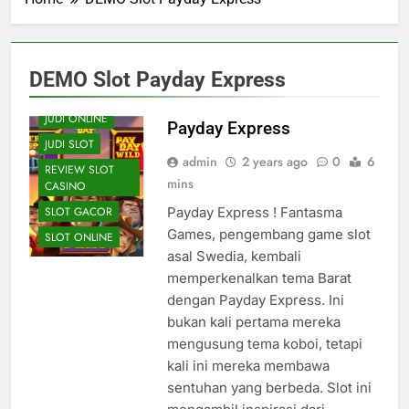
BONUS SLOT
CASINO
DEMO Slot Payday Express
GAME SLOT
JUDI ONLINE
Payday Express
JUDI SLOT
admin
2 years ago
0
6
REVIEW SLOT
mins
CASINO
SLOT GACOR
Payday Express ! Fantasma
Games, pengembang game slot
SLOT ONLINE
asal Swedia, kembali
memperkenalkan tema Barat
dengan Payday Express. Ini
bukan kali pertama mereka
mengusung tema koboi, tetapi
kali ini mereka membawa
sentuhan yang berbeda. Slot ini