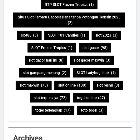
RTP SLOT Frozen Tropics
(1)
Situs Slot Terbaru Deposit Dana tanpa Potongan Terbaik 2023
(2)
slot88
(3)
SLOT 101 Candies
(1)
slot 2023
(3)
SLOT Frozen Tropics
(1)
slot gacor
(98)
slot gacor hari ini
(8)
slot gacor maxwin
(3)
slot gampang menang
(2)
SLOT Ladybug Luck
(1)
slot maxwin
(73)
slot online
(100)
slot resmi
(3)
slot terpercaya
(72)
togel online
(47)
togel terlengkap
(17)
toto togel
(3)
Archives