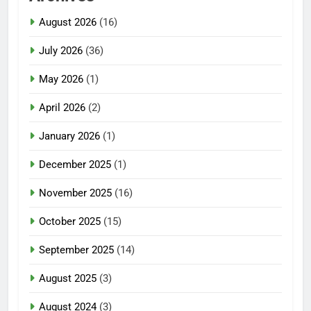
August 2026
(16)
July 2026
(36)
May 2026
(1)
April 2026
(2)
January 2026
(1)
December 2025
(1)
November 2025
(16)
October 2025
(15)
September 2025
(14)
August 2025
(3)
August 2024
(3)