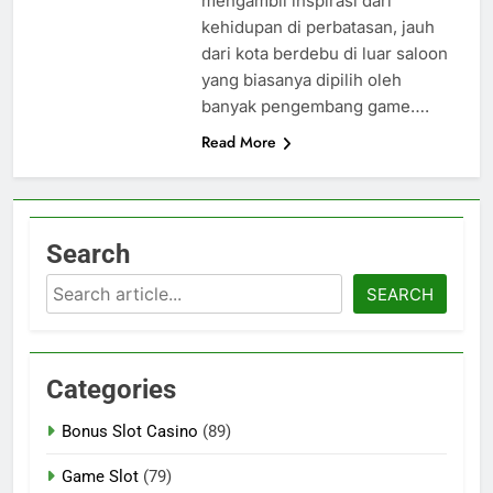
mengambil inspirasi dari
kehidupan di perbatasan, jauh
dari kota berdebu di luar saloon
yang biasanya dipilih oleh
banyak pengembang game….
Read More
Search
Search
SEARCH
Categories
Bonus Slot Casino
(89)
Game Slot
(79)