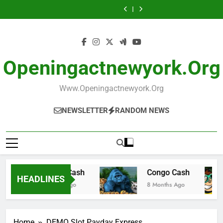
Skip
Demo
Demo
Demo
Demo
Demo
Demo
Demo
Avenue
Collector
&
&
&
&
&
&
&
Demo
Demo
to
Review:
Review:
Review:
Review:
Review:
Review:
Review:
&
&
content
Ulasan
Ulasan
Ulasan
Ulasan
Ulasan
Ulasan
Ulasan
Review:
Review:
Lengkap
Lengkap
Lengkap
Lengkap
Lengkap
Lengkap
Lengkap
Ulasan
Ulasan
Gameplay,
Gameplay,
Gameplay,
Gameplay,
Gameplay,
Gameplay,
Gameplay,
Lengkap
Lengkap
Fitur,
Fitur,
Fitur,
Fitur,
Fitur,
Fitur,
Fitur,
Gameplay,
Gameplay,
Openingactnewyork.org
RTP,
RTP,
RTP,
RTP,
RTP,
RTP,
RTP,
Fitur,
Fitur,
dan
Volatilitas,
Volatilitas,
dan
dan
Volatilitas,
Volatilitas,
RTP,
RTP,
Pengalaman
dan
dan
Pengalaman
Pengalaman
dan
dan
dan
dan
Bermain
Pengalaman
Pengalaman
Bermain
Bermain
Pengalaman
Pengalaman
Pengalaman
Pengalaman
Www.openingactnewyork.org
No.1
Bermain
Bermain
No.1
No.1
Bermain
Bermain
Bermain
Bermain
No.1
No.1
No.1
No.1
No.1
No.1
NEWSLETTER
RANDOM NEWS
Cosmic Cash
Congo Cash
HEADLINES
8 Months Ago
8 Months Ago
Home
DEMO Slot Payday Express