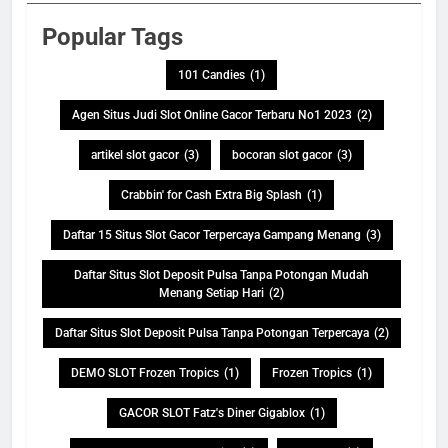
Popular Tags
101 Candies
(1)
Agen Situs Judi Slot Online Gacor Terbaru No1 2023
(2)
artikel slot gacor
(3)
bocoran slot gacor
(3)
Crabbin' for Cash Extra Big Splash
(1)
Daftar 15 Situs Slot Gacor Terpercaya Gampang Menang
(3)
Daftar Situs Slot Deposit Pulsa Tanpa Potongan Mudah
Menang Setiap Hari
(2)
Daftar Situs Slot Deposit Pulsa Tanpa Potongan Terpercaya
(2)
DEMO SLOT Frozen Tropics
(1)
Frozen Tropics
(1)
GACOR SLOT Fatz's Diner Gigablox
(1)