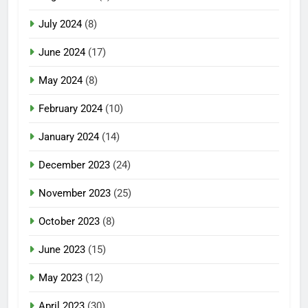
July 2024
(8)
June 2024
(17)
May 2024
(8)
February 2024
(10)
January 2024
(14)
December 2023
(24)
November 2023
(25)
October 2023
(8)
June 2023
(15)
May 2023
(12)
April 2023
(30)