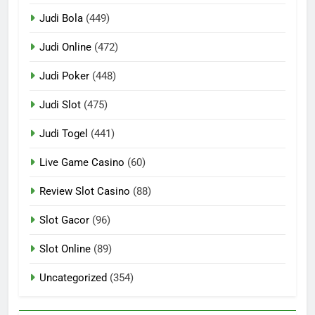
Judi Bola
(449)
Judi Online
(472)
Judi Poker
(448)
Judi Slot
(475)
Judi Togel
(441)
Live Game Casino
(60)
Review Slot Casino
(88)
Slot Gacor
(96)
Slot Online
(89)
Uncategorized
(354)