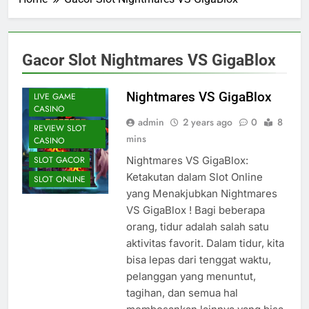
BONUS SLOT
CASINO
GAME SLOT
Gacor Slot Nightmares VS GigaBlox
JUDI ONLINE
JUDI SLOT
Nightmares VS GigaBlox
LIVE GAME
CASINO
admin
2 years ago
0
8
REVIEW SLOT
mins
CASINO
SLOT GACOR
Nightmares VS GigaBlox:
Ketakutan dalam Slot Online
SLOT ONLINE
yang Menakjubkan Nightmares
VS GigaBlox ! Bagi beberapa
orang, tidur adalah salah satu
aktivitas favorit. Dalam tidur, kita
bisa lepas dari tenggat waktu,
pelanggan yang menuntut,
tagihan, dan semua hal