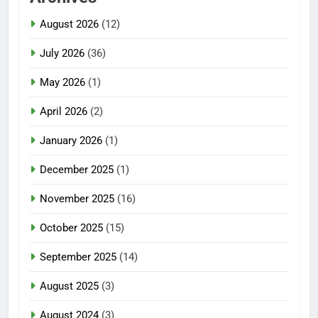
August 2026
(12)
July 2026
(36)
May 2026
(1)
April 2026
(2)
January 2026
(1)
December 2025
(1)
November 2025
(16)
October 2025
(15)
September 2025
(14)
August 2025
(3)
August 2024
(3)