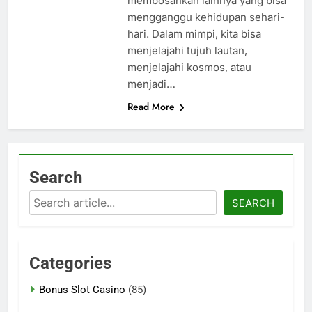
membosankan lainnya yang bisa
mengganggu kehidupan sehari-
hari. Dalam mimpi, kita bisa
menjelajahi tujuh lautan,
menjelajahi kosmos, atau
menjadi…
Read More
Search
Search
SEARCH
Categories
Bonus Slot Casino
(85)