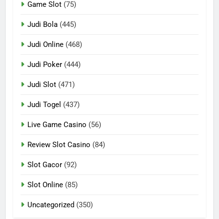
Game Slot
(75)
Judi Bola
(445)
Judi Online
(468)
Judi Poker
(444)
Judi Slot
(471)
Judi Togel
(437)
Live Game Casino
(56)
Review Slot Casino
(84)
Slot Gacor
(92)
Slot Online
(85)
Uncategorized
(350)