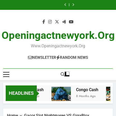
Skip
Demo
Demo
Demo
Demo
Demo
Demo
Demo
Bells
Pyramids
&
&
&
&
&
&
&
Demo
Demo
to
Review:
Review:
Review:
Review:
Review:
Review:
Review:
&
&
content
Gameplay,
Ulasan
Ulasan
Gameplay,
Gameplay,
Ulasan
Ulasan
Review:
Review:
Fitur,
Lengkap
Lengkap
Fitur,
Fitur,
Lengkap
Lengkap
Gameplay,
Gameplay,
RTP,
Gameplay,
Gameplay,
RTP,
RTP,
Gameplay,
Gameplay,
Fitur,
Fitur,
Volatilitas,
RTP,
RTP,
Volatilitas,
Volatilitas,
RTP,
RTP,
RTP,
RTP,
Openingactnewyork.org
dan
Fitur
Fitur
dan
dan
Fitur
Fitur
Volatilitas,
Volatilitas,
Panduan
Bonus,
Bonus,
Panduan
Panduan
Bonus,
Bonus,
dan
dan
Lengkap
dan
dan
Lengkap
Lengkap
dan
dan
Panduan
Panduan
No.1
Pengalaman
Pengalaman
No.1
No.1
Pengalaman
Pengalaman
Lengkap
Lengkap
Www.openingactnewyork.org
Bermain
Bermain
Bermain
Bermain
No.1
No.1
No.1
No.1
No.1
No.1
NEWSLETTER
RANDOM NEWS
Cosmic Cash
Congo Cash
HEADLINES
8 Months Ago
8 Months Ago
Home
Gacor Slot Nightmares VS GigaBlox