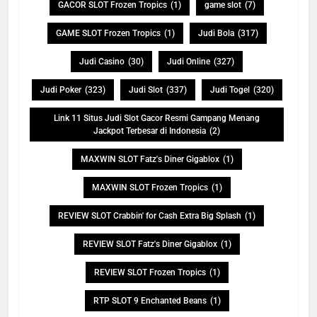
GACOR SLOT Frozen Tropics
(1)
game slot
(7)
GAME SLOT Frozen Tropics
(1)
Judi Bola
(317)
Judi Casino
(30)
Judi Online
(327)
Judi Poker
(323)
Judi Slot
(337)
Judi Togel
(320)
Link 11 Situs Judi Slot Gacor Resmi Gampang Menang
Jackpot Terbesar di Indonesia
(2)
MAXWIN SLOT Fatz's Diner Gigablox
(1)
MAXWIN SLOT Frozen Tropics
(1)
REVIEW SLOT Crabbin' for Cash Extra Big Splash
(1)
REVIEW SLOT Fatz's Diner Gigablox
(1)
REVIEW SLOT Frozen Tropics
(1)
RTP SLOT 9 Enchanted Beans
(1)