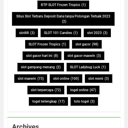
RTP SLOT Frozen Tropics
(1)
Situs Slot Terbaru Deposit Dana tanpa Potongan Terbaik 2023
(2)
slot88
(3)
SLOT 101 Candies
(1)
slot 2023
(3)
SLOT Frozen Tropics
(1)
slot gacor
(98)
slot gacor hari ini
(8)
slot gacor maxwin
(3)
slot gampang menang
(2)
SLOT Ladybug Luck
(1)
slot maxwin
(73)
slot online
(100)
slot resmi
(3)
slot terpercaya
(72)
togel online
(47)
togel terlengkap
(17)
toto togel
(3)
Archives