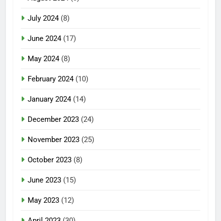
July 2024
(8)
June 2024
(17)
May 2024
(8)
February 2024
(10)
January 2024
(14)
December 2023
(24)
November 2023
(25)
October 2023
(8)
June 2023
(15)
May 2023
(12)
April 2023
(30)