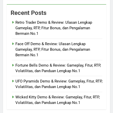
Recent Posts
Retro Trader Demo & Review: Ulasan Lengkap
Gameplay, RTP, Fitur Bonus, dan Pengalaman
Bermain No.1
Face Off Demo & Review: Ulasan Lengkap
Gameplay, RTP, Fitur Bonus, dan Pengalaman
Bermain No.1
Fortune Bells Demo & Review: Gameplay, Fitur, RTP,
Volatilitas, dan Panduan Lengkap No.1
UFO Pyramids Demo & Review: Gameplay, Fitur, RTP,
Volatilitas, dan Panduan Lengkap No.1
Wicked Kitty Demo & Review: Gameplay, Fitur, RTP,
Volatilitas, dan Panduan Lengkap No.1