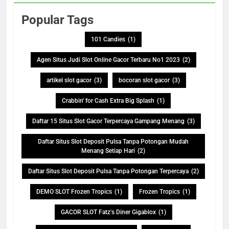
Popular Tags
101 Candies
(1)
Agen Situs Judi Slot Online Gacor Terbaru No1 2023
(2)
artikel slot gacor
(3)
bocoran slot gacor
(3)
Crabbin' for Cash Extra Big Splash
(1)
Daftar 15 Situs Slot Gacor Terpercaya Gampang Menang
(3)
Daftar Situs Slot Deposit Pulsa Tanpa Potongan Mudah
Menang Setiap Hari
(2)
Daftar Situs Slot Deposit Pulsa Tanpa Potongan Terpercaya
(2)
DEMO SLOT Frozen Tropics
(1)
Frozen Tropics
(1)
GACOR SLOT Fatz's Diner Gigablox
(1)