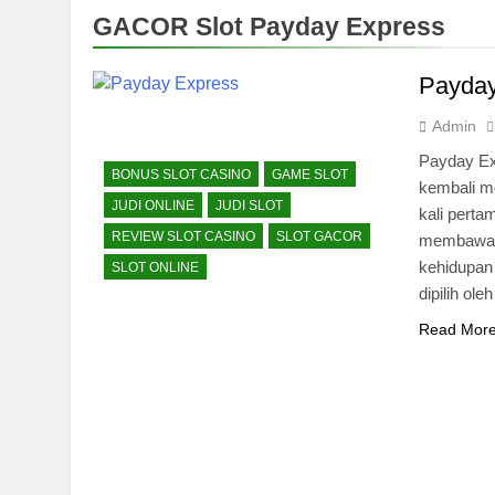
Return of th
GACOR Slot Payday Express
9 Months Ago
Eye of Spart
Payday
10 Months Ago
Admin
Fruit Party D
10 Months Ago
Payday Ex
BONUS SLOT CASINO
GAME SLOT
Aztec Blaze
kembali m
JUDI ONLINE
JUDI SLOT
kali perta
10 Months Ago
REVIEW SLOT CASINO
SLOT GACOR
Black Bull
membawa se
kehidupan 
SLOT ONLINE
10 Months Ago
dipilih o
The Wild Ga
11 Months Ago
Read Mor
Pirates Pub
11 Months Ago
Triple Pot Go
11 Months Ago
Stepping Di
1 Year Ago