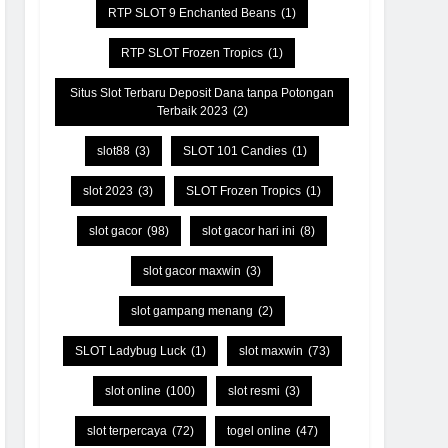
RTP SLOT 9 Enchanted Beans
(1)
RTP SLOT Frozen Tropics
(1)
Situs Slot Terbaru Deposit Dana tanpa Potongan
Terbaik 2023
(2)
slot88
(3)
SLOT 101 Candies
(1)
slot 2023
(3)
SLOT Frozen Tropics
(1)
slot gacor
(98)
slot gacor hari ini
(8)
slot gacor maxwin
(3)
slot gampang menang
(2)
SLOT Ladybug Luck
(1)
slot maxwin
(73)
slot online
(100)
slot resmi
(3)
slot terpercaya
(72)
togel online
(47)