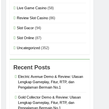
an Pengalaman Bermain No.1
Live Game Casino
(58)
n Pengalaman Bermain No.1
Review Slot Casino
(86)
Slot Gacor
(94)
, dan Pengalaman Bermain No.1
Slot Online
(87)
an Pengalaman Bermain No.1
Uncategorized
(352)
uan Lengkap No.1
duan Lengkap No.1
Recent Posts
Electric Avenue Demo & Review: Ulasan
an Lengkap No.1
Lengkap Gameplay, Fitur, RTP, dan
Pengalaman Bermain No.1
n Lengkap No.1
Gold Collector Demo & Review: Ulasan
n Volatilitas No.1
Lengkap Gameplay, Fitur, RTP, dan
Pengalaman Bermain No.1