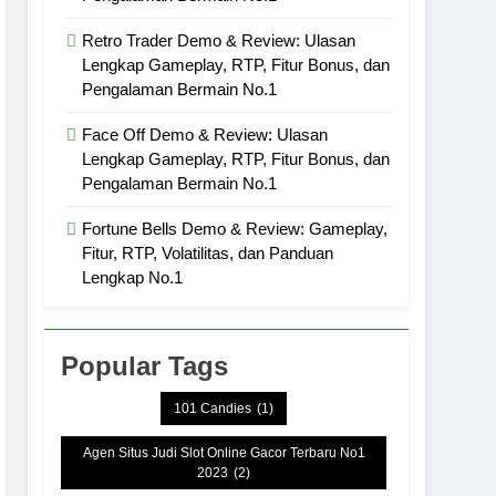
tilitas No.1
Retro Trader Demo & Review: Ulasan
Lengkap Gameplay, RTP, Fitur Bonus, dan
Pengalaman Bermain No.1
Face Off Demo & Review: Ulasan
Lengkap Gameplay, RTP, Fitur Bonus, dan
Pengalaman Bermain No.1
Fortune Bells Demo & Review: Gameplay,
Fitur, RTP, Volatilitas, dan Panduan
Lengkap No.1
Popular Tags
101 Candies
(1)
Agen Situs Judi Slot Online Gacor Terbaru No1
2023
(2)