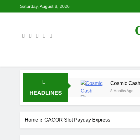
Skip
Saturday, August 8, 2026
to
content
Cosmic Cas
8 Months Ago
HEADLINES
Wild Wild Ri
9 Months Ago
Might of Ra
Home
GACOR Slot Payday Express
9 Months Ago
Gods of Giza
9 Months Ago