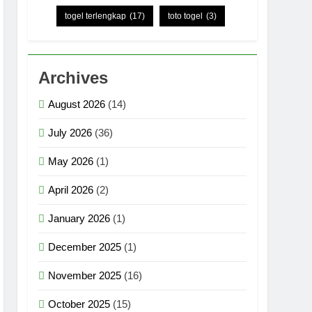
togel terlengkap
(17)
toto togel
(3)
Archives
August 2026
(14)
July 2026
(36)
May 2026
(1)
April 2026
(2)
January 2026
(1)
December 2025
(1)
November 2025
(16)
October 2025
(15)