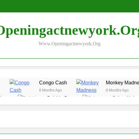
Openingactnewyork.or
Www.openingactnewyork.org
h
Congo Cash
Monkey Madne
8 Months Ago
8 Months Ago
ches
Bubble Pop
Cyber Heist
9 Months Ago
9 Months Ago
Lava Balls
Wildies
9 Months Ago
9 Months Ago
Ripe Rewards
Running Sush
9 Months Ago
9 Months Ago