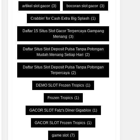
artikel slot gacor
(3)
bocoran slot gacor
(3)
Crabbin' for Cash Extra Big Splash
(1)
Daftar 15 Situs Slot Gacor Terpercaya Gampang
Menang
(3)
Daftar Situs Slot Deposit Pulsa Tanpa Potongan
Mudah Menang Setiap Hari
(2)
Daftar Situs Slot Deposit Pulsa Tanpa Potongan
Terpercaya
(2)
DEMO SLOT Frozen Tropics
(1)
Frozen Tropics
(1)
GACOR SLOT Fatz's Diner Gigablox
(1)
GACOR SLOT Frozen Tropics
(1)
game slot
(7)