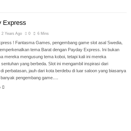
e Dead
Smugglers Cove
Irish
9 Months Ago
10 Mon
acus
Bermuda Riches
Shield 
 Express
10 Months Ago
10 Month
2 Years Ago
0
6 Mins
ice
Gem Trio
Asgard
10 Months Ago
10 Months Ago
press ! Fantasma Games, pengembang game slot asal Swedia,
Chase For Glory
Big Bass B
emperkenalkan tema Barat dengan Payday Express. Ini bukan
ma mereka mengusung tema koboi, tetapi kali ini mereka
10 Months Ago
10 Months Ago
Rainbow Gold
Colossal Cash
ntuhan yang berbeda. Slot ini mengambil inspirasi dari
di perbatasan, jauh dari kota berdebu di luar saloon yang biasanya
10 Months Ago
10 Months Ago
leh banyak pengembang game….
ng
Sweet Kingdom
Cowboy C
11 Months Ago
11 Months A
e
Madame Destiny
Legendary 
11 Months Ago
11 Months Ago
ld
Cash Surge
Butterfly Blos
11 Months Ago
11 Months Ago
amonds Play’n GO
Hammer of Thunder Spade
1 Year Ago