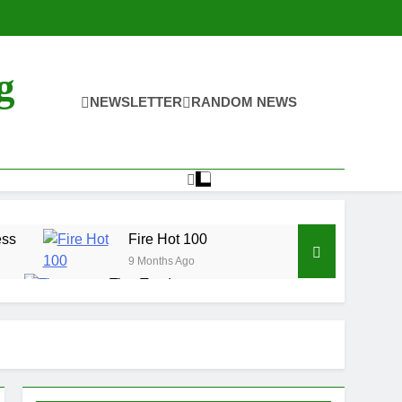
g
NEWSLETTER
RANDOM NEWS
ss
Fire Hot 100
9 Months Ago
Tiny Toads
9 Months Ago
Aztec King
9 Months Ago
i
Bingo Mania
9 Months Ago