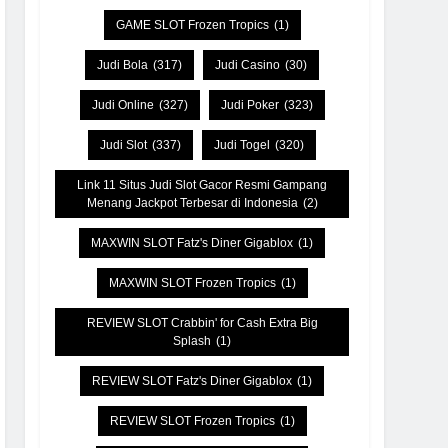
GAME SLOT Frozen Tropics
(1)
Judi Bola
(317)
Judi Casino
(30)
Judi Online
(327)
Judi Poker
(323)
Judi Slot
(337)
Judi Togel
(320)
Link 11 Situs Judi Slot Gacor Resmi Gampang
Menang Jackpot Terbesar di Indonesia
(2)
MAXWIN SLOT Fatz's Diner Gigablox
(1)
MAXWIN SLOT Frozen Tropics
(1)
REVIEW SLOT Crabbin' for Cash Extra Big
Splash
(1)
REVIEW SLOT Fatz's Diner Gigablox
(1)
REVIEW SLOT Frozen Tropics
(1)