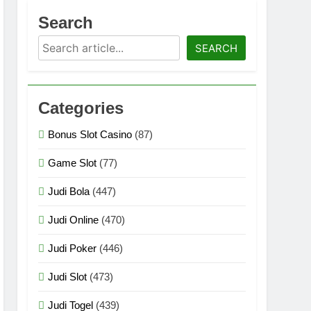
 Crown
8 Dragons
Search
ths Ago
10 Months Ago
Search
Of Sparta
Peak Power
SEARCH
s Ago
10 Months Ago
Lucky Dragons
10 Months Ago
Categories
onanza Megaways
Bonus Slot Casino
(87)
 Zone
Three Star Fortune
Game Slot
(77)
11 Months Ago
oins
Mahjong Wins
Judi Bola
(447)
go
11 Months Ago
Judi Online
(470)
Monkey King
888 Gold
11 Months Ago
Judi Poker
(446)
som
Wealthy Frog
1 Year Ago
Judi Slot
(473)
 Gaming
Judi Togel
(439)