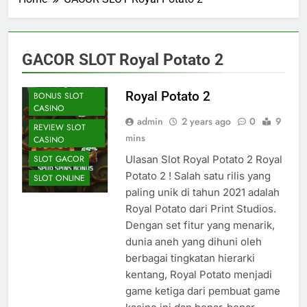
GACOR SLOT Royal Potato 2
Royal Potato 2
BONUS SLOT
CASINO
admin
2 years ago
0
9
REVIEW SLOT
mins
CASINO
SLOT GACOR
Ulasan Slot Royal Potato 2 Royal
Potato 2 ! Salah satu rilis yang
SLOT ONLINE
paling unik di tahun 2021 adalah
Royal Potato dari Print Studios.
Dengan set fitur yang menarik,
dunia aneh yang dihuni oleh
berbagai tingkatan hierarki
kentang, Royal Potato menjadi
game ketiga dari pembuat game