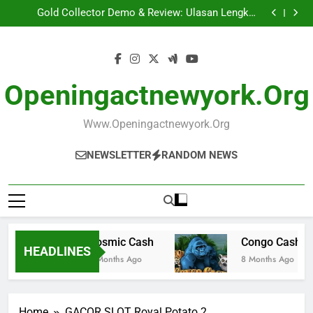
Electric Avenue Demo & Review: Ulasan Lengkap
Skip
Gameplay, Fitur, RTP, dan Pengalaman Bermain No.1
Gold Collector Demo & Review: Ulasan Lengkap
to
Gameplay, Fitur, RTP, dan Pengalaman Bermain No.1
Retro Trader Demo & Review: Ulasan Lengkap
Gameplay, RTP, Fitur Bonus, dan Pengalaman Bermain
Face Off Demo & Review: Ulasan Lengkap Gameplay,
content
No.1
RTP, Fitur Bonus, dan Pengalaman Bermain No.1
Electric Avenue Demo & Review: Ulasan Lengkap
Gameplay, Fitur, RTP, dan Pengalaman Bermain No.1
Gold Collector Demo & Review: Ulasan Lengkap
Gameplay, Fitur, RTP, dan Pengalaman Bermain No.1
Retro Trader Demo & Review: Ulasan Lengkap
Openingactnewyork.org
Gameplay, RTP, Fitur Bonus, dan Pengalaman Bermain
Face Off Demo & Review: Ulasan Lengkap Gameplay,
No.1
RTP, Fitur Bonus, dan Pengalaman Bermain No.1
Www.openingactnewyork.org
NEWSLETTER
RANDOM NEWS
Cosmic Cash
Congo Cash
HEADLINES
8 Months Ago
8 Months Ago
Home
GACOR SLOT Royal Potato 2