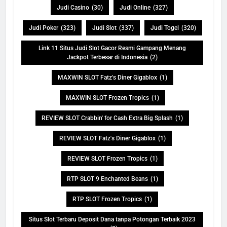
Judi Casino
(30)
Judi Online
(327)
Judi Poker
(323)
Judi Slot
(337)
Judi Togel
(320)
Link 11 Situs Judi Slot Gacor Resmi Gampang Menang
Jackpot Terbesar di Indonesia
(2)
MAXWIN SLOT Fatz's Diner Gigablox
(1)
MAXWIN SLOT Frozen Tropics
(1)
REVIEW SLOT Crabbin' for Cash Extra Big Splash
(1)
REVIEW SLOT Fatz's Diner Gigablox
(1)
REVIEW SLOT Frozen Tropics
(1)
RTP SLOT 9 Enchanted Beans
(1)
RTP SLOT Frozen Tropics
(1)
Situs Slot Terbaru Deposit Dana tanpa Potongan Terbaik 2023