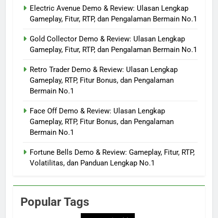
Electric Avenue Demo & Review: Ulasan Lengkap
Gameplay, Fitur, RTP, dan Pengalaman Bermain No.1
Gold Collector Demo & Review: Ulasan Lengkap
Gameplay, Fitur, RTP, dan Pengalaman Bermain No.1
Retro Trader Demo & Review: Ulasan Lengkap
Gameplay, RTP, Fitur Bonus, dan Pengalaman
Bermain No.1
Face Off Demo & Review: Ulasan Lengkap
Gameplay, RTP, Fitur Bonus, dan Pengalaman
Bermain No.1
Fortune Bells Demo & Review: Gameplay, Fitur, RTP,
Volatilitas, dan Panduan Lengkap No.1
Popular Tags