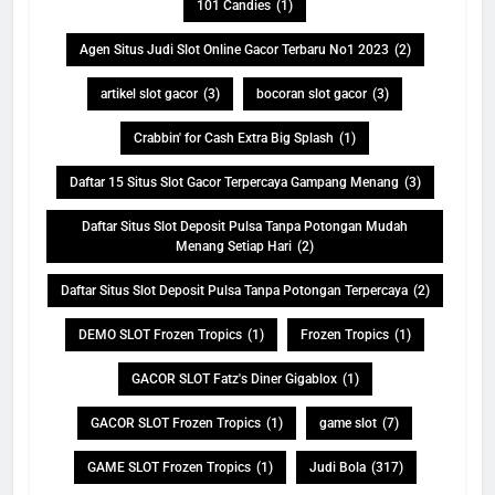
101 Candies
(1)
Agen Situs Judi Slot Online Gacor Terbaru No1 2023
(2)
artikel slot gacor
(3)
bocoran slot gacor
(3)
Crabbin' for Cash Extra Big Splash
(1)
Daftar 15 Situs Slot Gacor Terpercaya Gampang Menang
(3)
Daftar Situs Slot Deposit Pulsa Tanpa Potongan Mudah
Menang Setiap Hari
(2)
Daftar Situs Slot Deposit Pulsa Tanpa Potongan Terpercaya
(2)
DEMO SLOT Frozen Tropics
(1)
Frozen Tropics
(1)
GACOR SLOT Fatz's Diner Gigablox
(1)
GACOR SLOT Frozen Tropics
(1)
game slot
(7)
GAME SLOT Frozen Tropics
(1)
Judi Bola
(317)