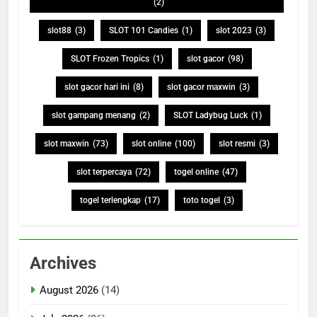
(2)
slot88
(3)
SLOT 101 Candies
(1)
slot 2023
(3)
SLOT Frozen Tropics
(1)
slot gacor
(98)
slot gacor hari ini
(8)
slot gacor maxwin
(3)
slot gampang menang
(2)
SLOT Ladybug Luck
(1)
slot maxwin
(73)
slot online
(100)
slot resmi
(3)
slot terpercaya
(72)
togel online
(47)
togel terlengkap
(17)
toto togel
(3)
Archives
August 2026
(14)