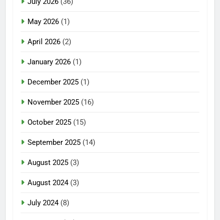
July 2026
(36)
May 2026
(1)
April 2026
(2)
January 2026
(1)
December 2025
(1)
November 2025
(16)
October 2025
(15)
September 2025
(14)
August 2025
(3)
August 2024
(3)
July 2024
(8)