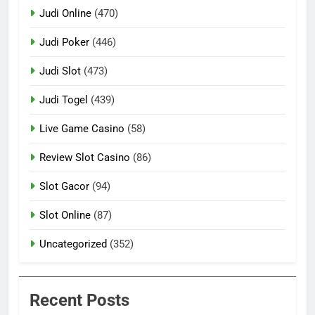
Judi Online
(470)
Judi Poker
(446)
Judi Slot
(473)
Judi Togel
(439)
Live Game Casino
(58)
Review Slot Casino
(86)
Slot Gacor
(94)
Slot Online
(87)
Uncategorized
(352)
Recent Posts