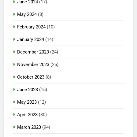
June 2024
(17)
May 2024
(8)
February 2024
(10)
January 2024
(14)
December 2023
(24)
November 2023
(25)
October 2023
(8)
June 2023
(15)
May 2023
(12)
April 2023
(30)
March 2023
(94)