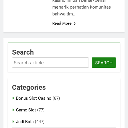
kasino ini dan benar-benar
menarik perhatian komunitas
bahwa tim…
Read More
Search
Search
SEARCH
Categories
Bonus Slot Casino
(87)
Game Slot
(77)
Judi Bola
(447)