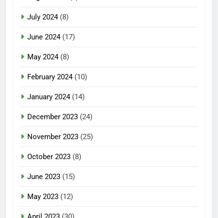
July 2024
(8)
June 2024
(17)
May 2024
(8)
February 2024
(10)
January 2024
(14)
December 2023
(24)
November 2023
(25)
October 2023
(8)
June 2023
(15)
May 2023
(12)
April 2023
(30)