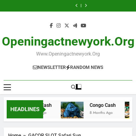
Skip
Demo
Demo
Demo
Demo
Demo
Demo
Demo
Avenue
Collector
&
&
&
&
&
&
&
Demo
Demo
to
Review:
Review:
Review:
Review:
Review:
Review:
Review:
&
&
content
Ulasan
Ulasan
Ulasan
Ulasan
Ulasan
Ulasan
Ulasan
Review:
Review:
Lengkap
Lengkap
Lengkap
Lengkap
Lengkap
Lengkap
Lengkap
Ulasan
Ulasan
Gameplay,
Gameplay,
Gameplay,
Gameplay,
Gameplay,
Gameplay,
Gameplay,
Lengkap
Lengkap
Fitur,
Fitur,
Fitur,
Fitur,
Fitur,
Fitur,
Fitur,
Gameplay,
Gameplay,
Openingactnewyork.org
RTP,
RTP,
RTP,
RTP,
RTP,
RTP,
RTP,
Fitur,
Fitur,
dan
Volatilitas,
Volatilitas,
dan
dan
Volatilitas,
Volatilitas,
RTP,
RTP,
Pengalaman
dan
dan
Pengalaman
Pengalaman
dan
dan
dan
dan
Bermain
Pengalaman
Pengalaman
Bermain
Bermain
Pengalaman
Pengalaman
Pengalaman
Pengalaman
Www.openingactnewyork.org
No.1
Bermain
Bermain
No.1
No.1
Bermain
Bermain
Bermain
Bermain
No.1
No.1
No.1
No.1
No.1
No.1
NEWSLETTER
RANDOM NEWS
Cosmic Cash
Congo Cash
HEADLINES
8 Months Ago
8 Months Ago
Home
GACOR SLOT Safari Sun