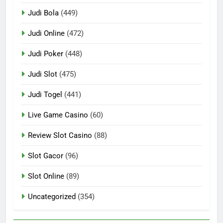
Judi Bola
(449)
Judi Online
(472)
Judi Poker
(448)
Judi Slot
(475)
Judi Togel
(441)
Live Game Casino
(60)
Review Slot Casino
(88)
Slot Gacor
(96)
Slot Online
(89)
Uncategorized
(354)