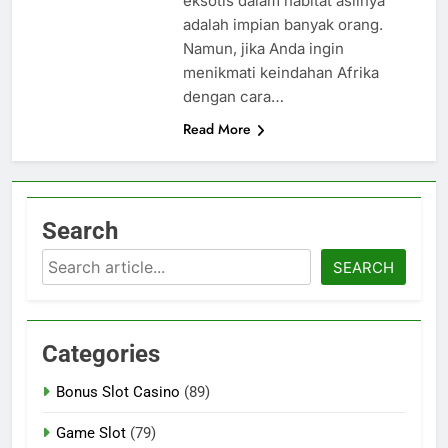
eksotis dalam habitat aslinya
adalah impian banyak orang.
Namun, jika Anda ingin
menikmati keindahan Afrika
dengan cara…
Read More
Search
Search
SEARCH
Categories
Bonus Slot Casino
(89)
Game Slot
(79)