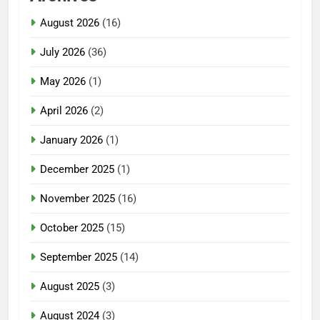
August 2026
(16)
July 2026
(36)
May 2026
(1)
April 2026
(2)
January 2026
(1)
December 2025
(1)
November 2025
(16)
October 2025
(15)
September 2025
(14)
August 2025
(3)
August 2024
(3)