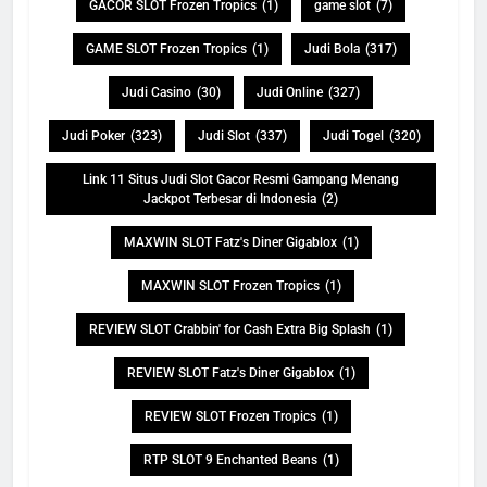
GACOR SLOT Frozen Tropics
(1)
game slot
(7)
GAME SLOT Frozen Tropics
(1)
Judi Bola
(317)
Judi Casino
(30)
Judi Online
(327)
Judi Poker
(323)
Judi Slot
(337)
Judi Togel
(320)
Link 11 Situs Judi Slot Gacor Resmi Gampang Menang
Jackpot Terbesar di Indonesia
(2)
MAXWIN SLOT Fatz's Diner Gigablox
(1)
MAXWIN SLOT Frozen Tropics
(1)
REVIEW SLOT Crabbin' for Cash Extra Big Splash
(1)
REVIEW SLOT Fatz's Diner Gigablox
(1)
REVIEW SLOT Frozen Tropics
(1)
RTP SLOT 9 Enchanted Beans
(1)