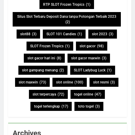
RTP SLOT Frozen Tropics
(1)
Situs Slot Terbaru Deposit Dana tanpa Potongan Terbaik 2023
(2)
slot88
(3)
SLOT 101 Candies
(1)
slot 2023
(3)
SLOT Frozen Tropics
(1)
slot gacor
(98)
slot gacor hari ini
(8)
slot gacor maxwin
(3)
slot gampang menang
(2)
SLOT Ladybug Luck
(1)
slot maxwin
(73)
slot online
(100)
slot resmi
(3)
slot terpercaya
(72)
togel online
(47)
togel terlengkap
(17)
toto togel
(3)
Archives