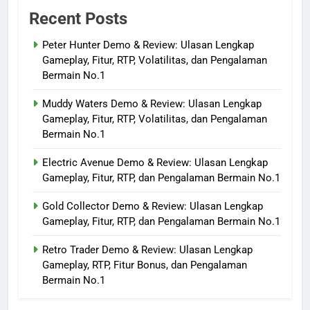
Recent Posts
Peter Hunter Demo & Review: Ulasan Lengkap
Gameplay, Fitur, RTP, Volatilitas, dan Pengalaman
Bermain No.1
Muddy Waters Demo & Review: Ulasan Lengkap
Gameplay, Fitur, RTP, Volatilitas, dan Pengalaman
Bermain No.1
Electric Avenue Demo & Review: Ulasan Lengkap
Gameplay, Fitur, RTP, dan Pengalaman Bermain No.1
Gold Collector Demo & Review: Ulasan Lengkap
Gameplay, Fitur, RTP, dan Pengalaman Bermain No.1
Retro Trader Demo & Review: Ulasan Lengkap
Gameplay, RTP, Fitur Bonus, dan Pengalaman
Bermain No.1