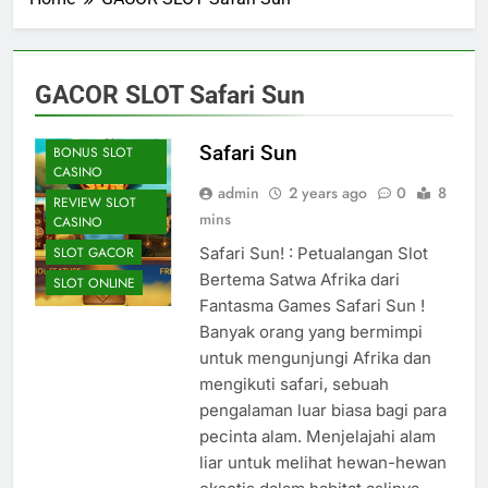
GACOR SLOT Safari Sun
Safari Sun
BONUS SLOT
CASINO
admin
2 years ago
0
8
REVIEW SLOT
mins
CASINO
SLOT GACOR
Safari Sun! : Petualangan Slot
Bertema Satwa Afrika dari
SLOT ONLINE
Fantasma Games Safari Sun !
Banyak orang yang bermimpi
untuk mengunjungi Afrika dan
mengikuti safari, sebuah
pengalaman luar biasa bagi para
pecinta alam. Menjelajahi alam
liar untuk melihat hewan-hewan