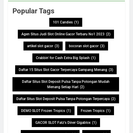
Popular Tags
101 Candies
(1)
Agen Situs Judi Slot Online Gacor Terbaru No1 2023
(2)
artikel slot gacor
(3)
bocoran slot gacor
(3)
Crabbin' for Cash Extra Big Splash
(1)
Daftar 15 Situs Slot Gacor Terpercaya Gampang Menang
(3)
Daftar Situs Slot Deposit Pulsa Tanpa Potongan Mudah
Menang Setiap Hari
(2)
Daftar Situs Slot Deposit Pulsa Tanpa Potongan Terpercaya
(2)
DEMO SLOT Frozen Tropics
(1)
Frozen Tropics
(1)
GACOR SLOT Fatz's Diner Gigablox
(1)