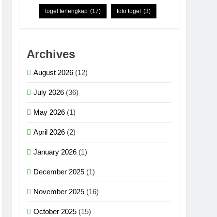
togel terlengkap
(17)
toto togel
(3)
Archives
August 2026
(12)
July 2026
(36)
May 2026
(1)
April 2026
(2)
January 2026
(1)
December 2025
(1)
November 2025
(16)
October 2025
(15)