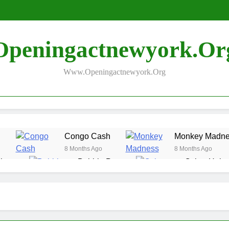
Openingactnewyork.or
Www.openingactnewyork.org
h
Congo Cash
Monkey Madne
8 Months Ago
8 Months Ago
ches
Bubble Pop
Cyber Heist
9 Months Ago
9 Months Ago
Lava Balls
Wildies
9 Months Ago
9 Months Ago
Ripe Rewards
Running Sush
9 Months Ago
9 Months Ago