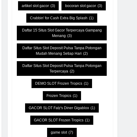
artikel slot gacor
(3)
bocoran slot gacor
(3)
Crabbin' for Cash Extra Big Splash
(1)
Daftar 15 Situs Slot Gacor Terpercaya Gampang
Menang
(3)
Daftar Situs Slot Deposit Pulsa Tanpa Potongan
Mudah Menang Setiap Hari
(2)
Daftar Situs Slot Deposit Pulsa Tanpa Potongan
Terpercaya
(2)
DEMO SLOT Frozen Tropics
(1)
Frozen Tropics
(1)
GACOR SLOT Fatz's Diner Gigablox
(1)
GACOR SLOT Frozen Tropics
(1)
game slot
(7)