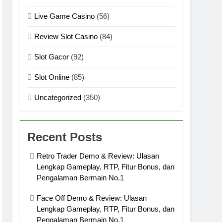
, dan Pengalaman Bermain No.1
Live Game Casino
(56)
an Pengalaman Bermain No.1
Review Slot Casino
(84)
Slot Gacor
(92)
uan Lengkap No.1
Slot Online
(85)
duan Lengkap No.1
Uncategorized
(350)
an Lengkap No.1
n Lengkap No.1
Recent Posts
Retro Trader Demo & Review: Ulasan
n Volatilitas No.1
Lengkap Gameplay, RTP, Fitur Bonus, dan
Pengalaman Bermain No.1
tilitas No.1
Face Off Demo & Review: Ulasan
itas No.1
Lengkap Gameplay, RTP, Fitur Bonus, dan
Pengalaman Bermain No.1