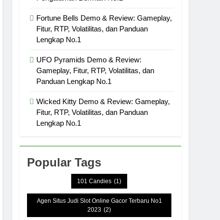
atilitas No.1
Fortune Bells Demo & Review: Gameplay,
Fitur, RTP, Volatilitas, dan Panduan
Lengkap No.1
UFO Pyramids Demo & Review:
Gameplay, Fitur, RTP, Volatilitas, dan
Panduan Lengkap No.1
Wicked Kitty Demo & Review: Gameplay,
Fitur, RTP, Volatilitas, dan Panduan
Lengkap No.1
Popular Tags
101 Candies
(1)
Agen Situs Judi Slot Online Gacor Terbaru No1
2023
(2)