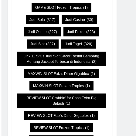
GAME SLOT Frozen Tropics
(1)
Judi Bola
(317)
Judi Casino
(30)
Judi Online
(327)
Judi Poker
(323)
Judi Slot
(337)
Judi Togel
(320)
Link 11 Situs Judi Slot Gacor Resmi Gampang
Menang Jackpot Terbesar di Indonesia
(2)
MAXWIN SLOT Fatz's Diner Gigablox
(1)
MAXWIN SLOT Frozen Tropics
(1)
REVIEW SLOT Crabbin' for Cash Extra Big
Splash
(1)
REVIEW SLOT Fatz's Diner Gigablox
(1)
REVIEW SLOT Frozen Tropics
(1)