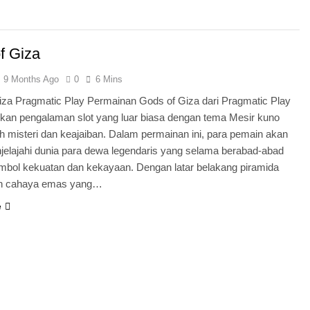
e Dead
Smugglers Cove
Irish
9 Months Ago
9 Mont
acus
Bermuda Riches
Shield 
f Giza
10 Months Ago
10 Month
9 Months Ago
0
6 Mins
ice
Gem Trio
Asgard
10 Months Ago
10 Months Ago
iza Pragmatic Play Permainan Gods of Giza dari Pragmatic Play
Chase For Glory
Big Bass B
kan pengalaman slot yang luar biasa dengan tema Mesir kuno
 misteri dan keajaiban. Dalam permainan ini, para pemain akan
10 Months Ago
10 Months Ago
Rainbow Gold
Colossal Cash
jelajahi dunia para dewa legendaris yang selama berabad-abad
imbol kekuatan dan kekayaan. Dengan latar belakang piramida
10 Months Ago
10 Months Ago
n cahaya emas yang…
ng
Sweet Kingdom
Cowboy C
11 Months Ago
11 Months A
e
Madame Destiny
Legendary 
11 Months Ago
11 Months Ago
ld
Cash Surge
Butterfly Blos
11 Months Ago
11 Months Ago
amonds Play’n GO
Hammer of Thunder Spade
1 Year Ago