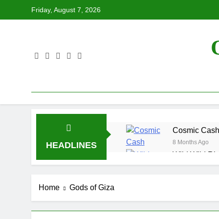
Skip
Friday, August 7, 2026
to
content
Cosmic Cas
8 Months Ago
HEADLINES
Wild Wild Ri
9 Months Ago
Might of Ra
Home
Gods of Giza
9 Months Ago
Gods of Giza
9 Months Ago