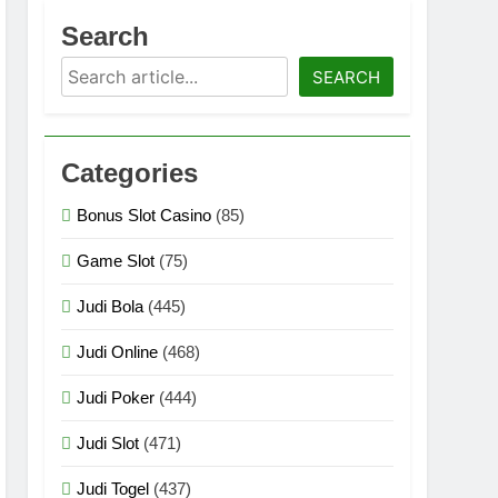
 Crown
8 Dragons
Search
hs Ago
10 Months Ago
Search
Of Sparta
Peak Power
SEARCH
s Ago
10 Months Ago
Lucky Dragons
10 Months Ago
Categories
onanza Megaways
Bonus Slot Casino
(85)
 Zone
Three Star Fortune
Game Slot
(75)
10 Months Ago
oins
Mahjong Wins
Judi Bola
(445)
go
11 Months Ago
Judi Online
(468)
Monkey King
888 Gold
11 Months Ago
Judi Poker
(444)
som
Wealthy Frog
1 Year Ago
Judi Slot
(471)
 Gaming
Judi Togel
(437)