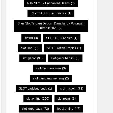
RTP SLOT 9 Enchanted Beans
(1)
RTP SLOT Frozen Tropics
(1)
Situs Slot Terbaru Deposit Dana tanpa Potongan
Terbaik 2023
(2)
slot88
(3)
SLOT 101 Candies
(1)
slot 2023
(3)
SLOT Frozen Tropics
(1)
slot gacor
(98)
slot gacor hari ini
(8)
slot gacor maxwin
(3)
slot gampang menang
(2)
SLOT Ladybug Luck
(1)
slot maxwin
(73)
slot online
(100)
slot resmi
(3)
slot terpercaya
(72)
togel online
(47)