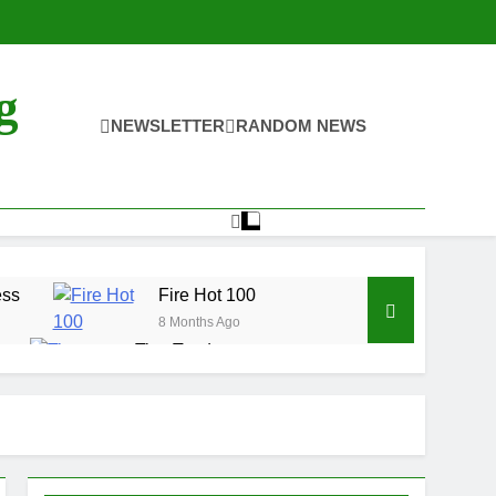
g
NEWSLETTER
RANDOM NEWS
ss
Fire Hot 100
8 Months Ago
Tiny Toads
9 Months Ago
Aztec King
9 Months Ago
i
Bingo Mania
9 Months Ago