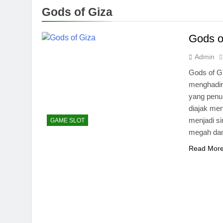
Return of th
Gods of Giza
9 Months Ago
Eye of Spart
Gods o
10 Months Ago
Admin
Fruit Party D
10 Months Ago
Gods of G
Aztec Blaze
menghadir
yang penuh
10 Months Ago
Black Bull
diajak men
menjadi s
GAME SLOT
10 Months Ago
megah da
The Wild Ga
11 Months Ago
Read Mor
Pirates Pub
11 Months Ago
Triple Pot Go
11 Months Ago
Stepping Di
1 Year Ago