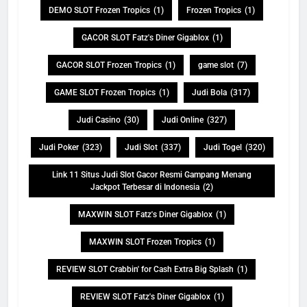
DEMO SLOT Frozen Tropics
(1)
Frozen Tropics
(1)
GACOR SLOT Fatz's Diner Gigablox
(1)
GACOR SLOT Frozen Tropics
(1)
game slot
(7)
GAME SLOT Frozen Tropics
(1)
Judi Bola
(317)
Judi Casino
(30)
Judi Online
(327)
Judi Poker
(323)
Judi Slot
(337)
Judi Togel
(320)
Link 11 Situs Judi Slot Gacor Resmi Gampang Menang
Jackpot Terbesar di Indonesia
(2)
MAXWIN SLOT Fatz's Diner Gigablox
(1)
MAXWIN SLOT Frozen Tropics
(1)
REVIEW SLOT Crabbin' for Cash Extra Big Splash
(1)
REVIEW SLOT Fatz's Diner Gigablox
(1)