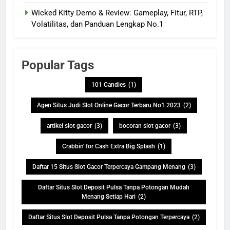
Wicked Kitty Demo & Review: Gameplay, Fitur, RTP,
Volatilitas, dan Panduan Lengkap No.1
Popular Tags
101 Candies
(1)
Agen Situs Judi Slot Online Gacor Terbaru No1 2023
(2)
artikel slot gacor
(3)
bocoran slot gacor
(3)
Crabbin' for Cash Extra Big Splash
(1)
Daftar 15 Situs Slot Gacor Terpercaya Gampang Menang
(3)
Daftar Situs Slot Deposit Pulsa Tanpa Potongan Mudah
Menang Setiap Hari
(2)
Daftar Situs Slot Deposit Pulsa Tanpa Potongan Terpercaya
(2)