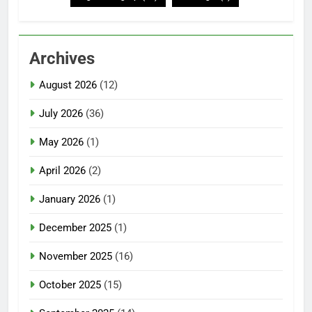
Archives
August 2026
(12)
July 2026
(36)
May 2026
(1)
April 2026
(2)
January 2026
(1)
December 2025
(1)
November 2025
(16)
October 2025
(15)