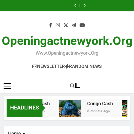
Demo
Demo
Demo
Demo
Demo
Demo
Demo
Bells
Pyramids
Skip
&
&
&
&
&
&
&
Demo
Demo
to
Review:
Review:
Review:
Review:
Review:
Review:
Review:
&
&
Gameplay,
Ulasan
Ulasan
Gameplay,
Gameplay,
Ulasan
Ulasan
Review:
Review:
content
Fitur,
Lengkap
Lengkap
Fitur,
Fitur,
Lengkap
Lengkap
Gameplay,
Gameplay,
RTP,
Gameplay,
Gameplay,
RTP,
RTP,
Gameplay,
Gameplay,
Fitur,
Fitur,
Volatilitas,
RTP,
RTP,
Volatilitas,
Volatilitas,
RTP,
RTP,
RTP,
RTP,
dan
Fitur
Fitur
dan
dan
Fitur
Fitur
Volatilitas,
Volatilitas,
Openingactnewyork.org
Panduan
Bonus,
Bonus,
Panduan
Panduan
Bonus,
Bonus,
dan
dan
Lengkap
dan
dan
Lengkap
Lengkap
dan
dan
Panduan
Panduan
No.1
Pengalaman
Pengalaman
No.1
No.1
Pengalaman
Pengalaman
Lengkap
Lengkap
Www.openingactnewyork.org
Bermain
Bermain
Bermain
Bermain
No.1
No.1
No.1
No.1
No.1
No.1
NEWSLETTER
RANDOM NEWS
Cosmic Cash
Congo Cash
HEADLINES
8 Months Ago
8 Months Ago
Home