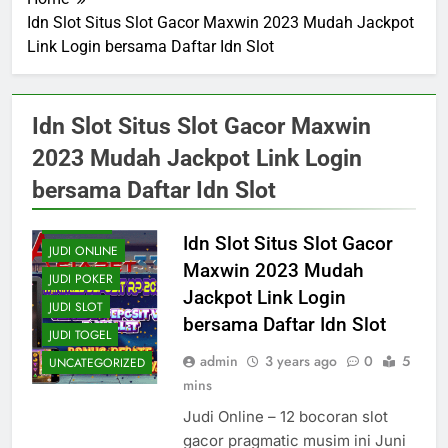
Idn Slot Situs Slot Gacor Maxwin 2023 Mudah Jackpot
Link Login bersama Daftar Idn Slot
Idn Slot Situs Slot Gacor Maxwin
2023 Mudah Jackpot Link Login
bersama Daftar Idn Slot
JUDI BOLA
Idn Slot Situs Slot Gacor
JUDI ONLINE
Maxwin 2023 Mudah
JUDI POKER
Jackpot Link Login
JUDI SLOT
bersama Daftar Idn Slot
JUDI TOGEL
admin
3 years ago
0
5
UNCATEGORIZED
mins
Judi Online – 12 bocoran slot
gacor pragmatic musim ini Juni