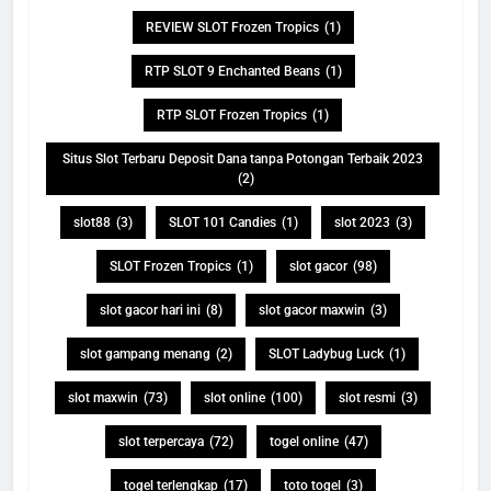
REVIEW SLOT Frozen Tropics
(1)
RTP SLOT 9 Enchanted Beans
(1)
RTP SLOT Frozen Tropics
(1)
Situs Slot Terbaru Deposit Dana tanpa Potongan Terbaik 2023
(2)
slot88
(3)
SLOT 101 Candies
(1)
slot 2023
(3)
SLOT Frozen Tropics
(1)
slot gacor
(98)
slot gacor hari ini
(8)
slot gacor maxwin
(3)
slot gampang menang
(2)
SLOT Ladybug Luck
(1)
slot maxwin
(73)
slot online
(100)
slot resmi
(3)
slot terpercaya
(72)
togel online
(47)
togel terlengkap
(17)
toto togel
(3)