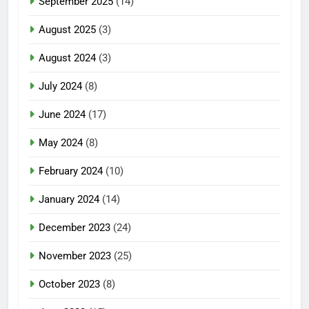
September 2025
(14)
August 2025
(3)
August 2024
(3)
July 2024
(8)
June 2024
(17)
May 2024
(8)
February 2024
(10)
January 2024
(14)
December 2023
(24)
November 2023
(25)
October 2023
(8)