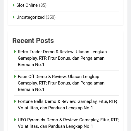
Slot Online
(85)
Uncategorized
(350)
Recent Posts
Retro Trader Demo & Review: Ulasan Lengkap
Gameplay, RTP, Fitur Bonus, dan Pengalaman
Bermain No.1
Face Off Demo & Review: Ulasan Lengkap
Gameplay, RTP, Fitur Bonus, dan Pengalaman
Bermain No.1
Fortune Bells Demo & Review: Gameplay, Fitur, RTP,
Volatilitas, dan Panduan Lengkap No.1
UFO Pyramids Demo & Review: Gameplay, Fitur, RTP,
Volatilitas, dan Panduan Lengkap No.1