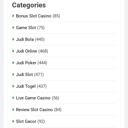
Categories
Bonus Slot Casino
(85)
Game Slot
(75)
Judi Bola
(445)
Judi Online
(468)
Judi Poker
(444)
Judi Slot
(471)
Judi Togel
(437)
Live Game Casino
(56)
Review Slot Casino
(84)
Slot Gacor
(92)