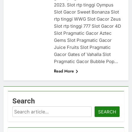
2023. Slot rtp tinggi Oympus
Slot Gacor Sweet Bonanza Slot
rtp tinggi WWG Slot Gacor Zeus
Slot rtp tinggi 777 Slot Gacor 4D
Slot Pragmatic Gacor Aztec
Gems Slot Pragmatic Gacor
Juice Fruits Slot Pragmatic
Gacor Gates of Vahalla Slot
Pragmatic Gacor Bubble Pop…
Read More
Search
Search
SEARCH