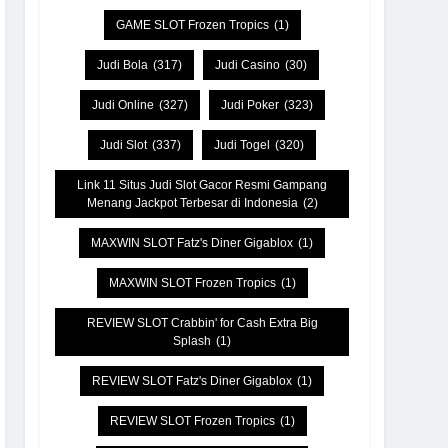
GAME SLOT Frozen Tropics
(1)
Judi Bola
(317)
Judi Casino
(30)
Judi Online
(327)
Judi Poker
(323)
Judi Slot
(337)
Judi Togel
(320)
Link 11 Situs Judi Slot Gacor Resmi Gampang
Menang Jackpot Terbesar di Indonesia
(2)
MAXWIN SLOT Fatz's Diner Gigablox
(1)
MAXWIN SLOT Frozen Tropics
(1)
REVIEW SLOT Crabbin' for Cash Extra Big
Splash
(1)
REVIEW SLOT Fatz's Diner Gigablox
(1)
REVIEW SLOT Frozen Tropics
(1)