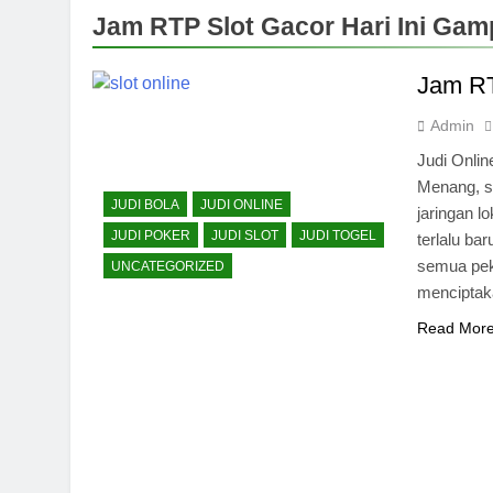
Return of th
Jam RTP Slot Gacor Hari Ini Ga
9 Months Ago
Eye of Spart
Jam RT
10 Months Ago
Admin
Fruit Party D
10 Months Ago
Judi Onli
Aztec Blaze
Menang, se
JUDI BOLA
JUDI ONLINE
jaringan 
10 Months Ago
JUDI POKER
JUDI SLOT
JUDI TOGEL
Black Bull
terlalu ba
semua pek
UNCATEGORIZED
10 Months Ago
menciptak
The Wild Ga
11 Months Ago
Read Mor
Pirates Pub
11 Months Ago
Triple Pot Go
11 Months Ago
Stepping Di
1 Year Ago