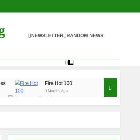
g
NEWSLETTER
RANDOM NEWS
ss
Fire Hot 100
9 Months Ago
Tiny Toads
9 Months Ago
Aztec King
9 Months Ago
i
Bingo Mania
9 Months Ago