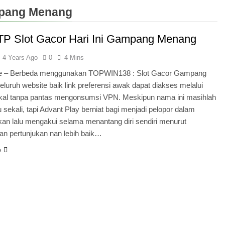
e Dead
Smugglers Cove
Irish
mpang Menang
9 Months Ago
10 Mon
acus
Bermuda Riches
Shield 
P Slot Gacor Hari Ini Gampang Menang
10 Months Ago
10 Month
4 Years Ago
0
4 Mins
ice
Gem Trio
Asgard
10 Months Ago
10 Months Ago
ne – Berbeda menggunakan TOPWIN138 : Slot Gacor Gampang
Chase For Glory
Big Bass B
luruh website baik link preferensi awak dapat diakses melalui
lokal tanpa pantas mengonsumsi VPN. Meskipun nama ini masihlah
10 Months Ago
10 Months Ago
Rainbow Gold
Colossal Cash
ru sekali, tapi Advant Play berniat bagi menjadi pelopor dalam
an lalu mengakui selama menantang diri sendiri menurut
10 Months Ago
10 Months Ago
an pertunjukan nan lebih baik…
ng
Sweet Kingdom
Cowboy C
11 Months Ago
11 Months A
e
Madame Destiny
Legendary 
11 Months Ago
11 Months Ago
ld
Cash Surge
Butterfly Blos
11 Months Ago
11 Months Ago
amonds Play’n GO
Hammer of Thunder Spade
1 Year Ago