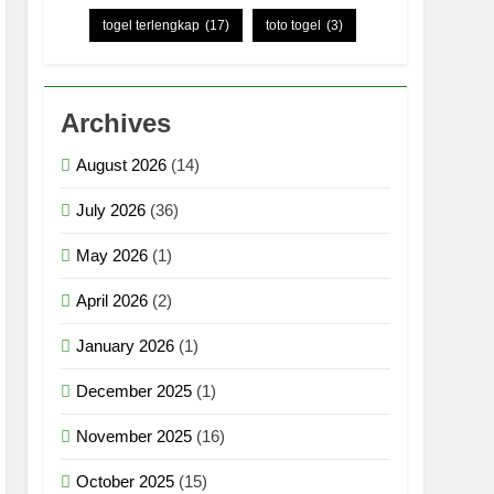
togel terlengkap
(17)
toto togel
(3)
Archives
August 2026
(14)
July 2026
(36)
May 2026
(1)
April 2026
(2)
January 2026
(1)
December 2025
(1)
November 2025
(16)
October 2025
(15)