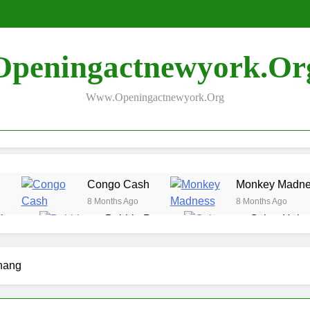
Openingactnewyork.or
Www.openingactnewyork.org
h
Congo Cash
Monkey Madne
8 Months Ago
8 Months Ago
ches
Bubble Pop
Cyber Heist
9 Months Ago
9 Months Ago
Lava Balls
Wildies
nang
9 Months Ago
9 Months Ago
Ripe Rewards
Running Sush
9 Months Ago
9 Months Ago