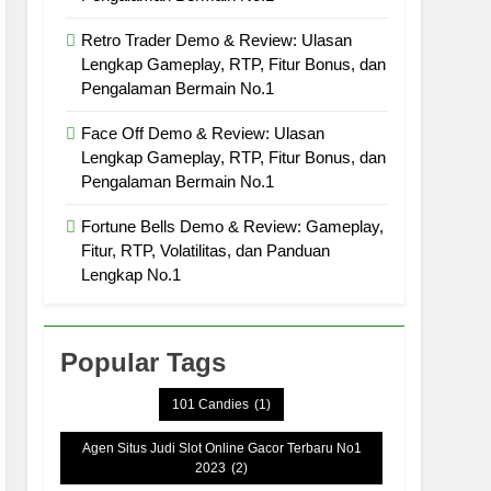
tilitas No.1
Retro Trader Demo & Review: Ulasan
Lengkap Gameplay, RTP, Fitur Bonus, dan
Pengalaman Bermain No.1
Face Off Demo & Review: Ulasan
Lengkap Gameplay, RTP, Fitur Bonus, dan
Pengalaman Bermain No.1
Fortune Bells Demo & Review: Gameplay,
Fitur, RTP, Volatilitas, dan Panduan
Lengkap No.1
Popular Tags
101 Candies
(1)
Agen Situs Judi Slot Online Gacor Terbaru No1
2023
(2)