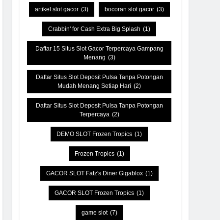
artikel slot gacor
(3)
bocoran slot gacor
(3)
Crabbin' for Cash Extra Big Splash
(1)
Daftar 15 Situs Slot Gacor Terpercaya Gampang
Menang
(3)
Daftar Situs Slot Deposit Pulsa Tanpa Potongan
Mudah Menang Setiap Hari
(2)
Daftar Situs Slot Deposit Pulsa Tanpa Potongan
Terpercaya
(2)
DEMO SLOT Frozen Tropics
(1)
Frozen Tropics
(1)
GACOR SLOT Fatz's Diner Gigablox
(1)
GACOR SLOT Frozen Tropics
(1)
game slot
(7)