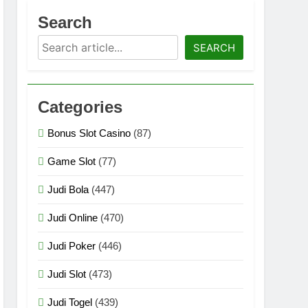
 Crown
8 Dragons
Search
ths Ago
10 Months Ago
Search
Of Sparta
Peak Power
SEARCH
s Ago
10 Months Ago
Lucky Dragons
10 Months Ago
Categories
onanza Megaways
Bonus Slot Casino
(87)
 Zone
Three Star Fortune
Game Slot
(77)
11 Months Ago
oins
Mahjong Wins
Judi Bola
(447)
go
11 Months Ago
Judi Online
(470)
Monkey King
888 Gold
11 Months Ago
Judi Poker
(446)
som
Wealthy Frog
1 Year Ago
Judi Slot
(473)
 Gaming
Judi Togel
(439)