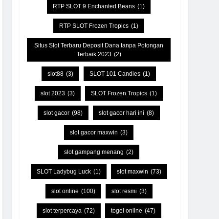
RTP SLOT 9 Enchanted Beans
(1)
RTP SLOT Frozen Tropics
(1)
Situs Slot Terbaru Deposit Dana tanpa Potongan
Terbaik 2023
(2)
slot88
(3)
SLOT 101 Candies
(1)
slot 2023
(3)
SLOT Frozen Tropics
(1)
slot gacor
(98)
slot gacor hari ini
(8)
slot gacor maxwin
(3)
slot gampang menang
(2)
SLOT Ladybug Luck
(1)
slot maxwin
(73)
slot online
(100)
slot resmi
(3)
slot terpercaya
(72)
togel online
(47)