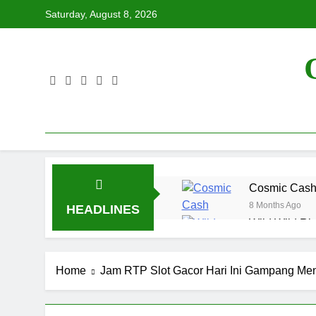
Skip
Saturday, August 8, 2026
to
content
Cosmic Cas
8 Months Ago
HEADLINES
Wild Wild Ri
9 Months Ago
Might of Ra
Home
Jam RTP Slot Gacor Hari Ini Gampang Me
9 Months Ago
Gods of Giza
9 Months Ago