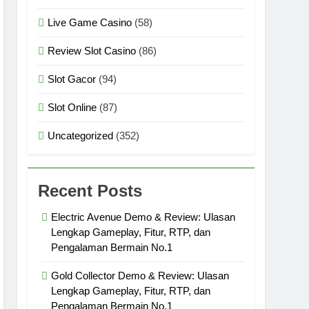
an Pengalaman Bermain No.1
Live Game Casino
(58)
n Pengalaman Bermain No.1
Review Slot Casino
(86)
Slot Gacor
(94)
, dan Pengalaman Bermain No.1
Slot Online
(87)
an Pengalaman Bermain No.1
Uncategorized
(352)
uan Lengkap No.1
duan Lengkap No.1
Recent Posts
Electric Avenue Demo & Review: Ulasan
an Lengkap No.1
Lengkap Gameplay, Fitur, RTP, dan
Pengalaman Bermain No.1
n Lengkap No.1
Gold Collector Demo & Review: Ulasan
n Volatilitas No.1
Lengkap Gameplay, Fitur, RTP, dan
Pengalaman Bermain No.1