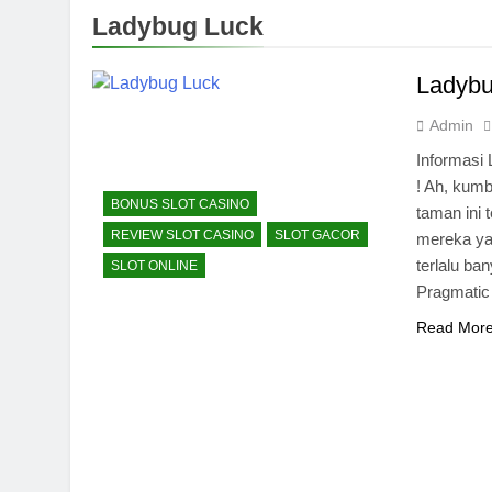
Return of th
Ladybug Luck
9 Months Ago
Eye of Spart
Ladybu
10 Months Ago
Admin
Fruit Party D
10 Months Ago
Informasi
Aztec Blaze
! Ah, kum
BONUS SLOT CASINO
taman ini 
10 Months Ago
REVIEW SLOT CASINO
SLOT GACOR
Black Bull
mereka ya
terlalu ba
SLOT ONLINE
10 Months Ago
Pragmatic
The Wild Ga
11 Months Ago
Read Mor
Pirates Pub
11 Months Ago
Triple Pot Go
11 Months Ago
Stepping Di
1 Year Ago