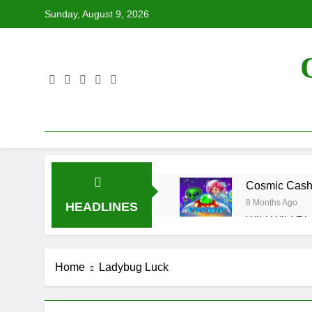
Skip
Sunday, August 9, 2026
to
content
Cosmic Cas
8 Months Ago
HEADLINES
Wild Wild Ri
9 Months Ago
Might of Ra
Home
Ladybug Luck
9 Months Ago
Gods of Giza
9 Months Ago