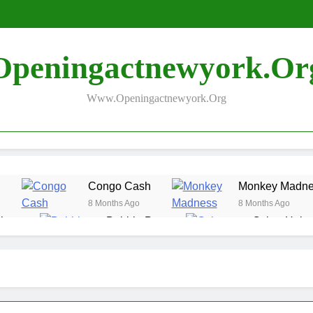
Openingactnewyork.or
Www.openingactnewyork.org
h
Congo Cash
Monkey Madne
8 Months Ago
8 Months Ago
ches
Bubble Pop
Cyber Heist
9 Months Ago
9 Months Ago
Lava Balls
Wildies
9 Months Ago
9 Months Ago
Ripe Rewards
Running Sush
9 Months Ago
9 Months Ago