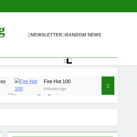
g
NEWSLETTER
RANDOM NEWS
ss
Fire Hot 100
9 Months Ago
Tiny Toads
9 Months Ago
Aztec King
9 Months Ago
i
Bingo Mania
9 Months Ago