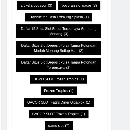
artikel slot gacor
(3)
bocoran slot gacor
(3)
Crabbin' for Cash Extra Big Splash
(1)
Daftar 15 Situs Slot Gacor Terpercaya Gampang
Menang
(3)
Daftar Situs Slot Deposit Pulsa Tanpa Potongan
Mudah Menang Setiap Hari
(2)
Daftar Situs Slot Deposit Pulsa Tanpa Potongan
Terpercaya
(2)
DEMO SLOT Frozen Tropics
(1)
Frozen Tropics
(1)
GACOR SLOT Fatz's Diner Gigablox
(1)
GACOR SLOT Frozen Tropics
(1)
game slot
(7)