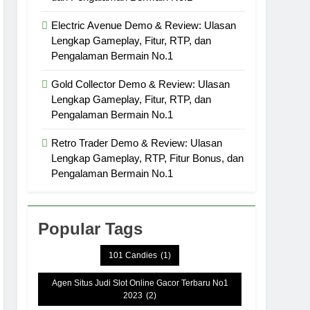
n Lengkap No.1
Electric Avenue Demo & Review: Ulasan
Lengkap Gameplay, Fitur, RTP, dan
Pengalaman Bermain No.1
Gold Collector Demo & Review: Ulasan
Lengkap Gameplay, Fitur, RTP, dan
Pengalaman Bermain No.1
Retro Trader Demo & Review: Ulasan
Lengkap Gameplay, RTP, Fitur Bonus, dan
Pengalaman Bermain No.1
Popular Tags
101 Candies
(1)
Agen Situs Judi Slot Online Gacor Terbaru No1
2023
(2)