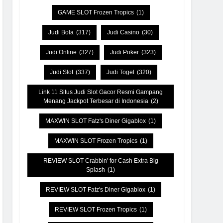
GAME SLOT Frozen Tropics
(1)
Judi Bola
(317)
Judi Casino
(30)
Judi Online
(327)
Judi Poker
(323)
Judi Slot
(337)
Judi Togel
(320)
Link 11 Situs Judi Slot Gacor Resmi Gampang
Menang Jackpot Terbesar di Indonesia
(2)
MAXWIN SLOT Fatz's Diner Gigablox
(1)
MAXWIN SLOT Frozen Tropics
(1)
REVIEW SLOT Crabbin' for Cash Extra Big
Splash
(1)
REVIEW SLOT Fatz's Diner Gigablox
(1)
REVIEW SLOT Frozen Tropics
(1)