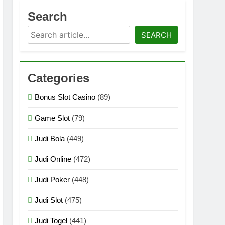
 Crown
8 Dragons
Search
ths Ago
10 Months Ago
Search
Of Sparta
Peak Power
SEARCH
s Ago
10 Months Ago
Lucky Dragons
10 Months Ago
Categories
onanza Megaways
Bonus Slot Casino
(89)
 Zone
Three Star Fortune
Game Slot
(79)
11 Months Ago
oins
Mahjong Wins
Judi Bola
(449)
go
11 Months Ago
Judi Online
(472)
Monkey King
888 Gold
11 Months Ago
Judi Poker
(448)
som
Wealthy Frog
1 Year Ago
Judi Slot
(475)
 Gaming
Judi Togel
(441)