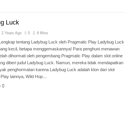
e Dead
Smugglers Cove
Irish
9 Months Ago
10 Mon
acus
Bermuda Riches
Shield 
g Luck
10 Months Ago
10 Month
2 Years Ago
0
8 Mins
ice
Gem Trio
Asgard
10 Months Ago
10 Months Ago
 Lengkap tentang Ladybug Luck oleh Pragmatic Play Ladybug Luck
Chase For Glory
Big Bass B
bang kecil, betapa menggemaskannya! Para penghuni menawan
telah dihormati oleh pengembang Pragmatic Play dalam slot online
10 Months Ago
10 Months Ago
Rainbow Gold
Colossal Cash
ng diberi judul Ladybug Luck. Namun, mereka tidak mendapatkan
nyak penghormatan karena Ladybug Luck adalah klon dari slot
10 Months Ago
10 Months Ago
 Play lainnya, Wild Hop…
ng
Sweet Kingdom
Cowboy C
11 Months Ago
11 Months A
e
Madame Destiny
Legendary 
11 Months Ago
11 Months Ago
ld
Cash Surge
Butterfly Blos
11 Months Ago
11 Months Ago
amonds Play’n GO
Hammer of Thunder Spade
1 Year Ago