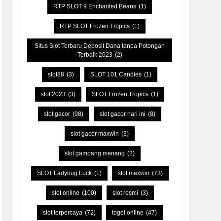
RTP SLOT 9 Enchanted Beans
(1)
RTP SLOT Frozen Tropics
(1)
Situs Slot Terbaru Deposit Dana tanpa Potongan
Terbaik 2023
(2)
slot88
(3)
SLOT 101 Candies
(1)
slot 2023
(3)
SLOT Frozen Tropics
(1)
slot gacor
(98)
slot gacor hari ini
(8)
slot gacor maxwin
(3)
slot gampang menang
(2)
SLOT Ladybug Luck
(1)
slot maxwin
(73)
slot online
(100)
slot resmi
(3)
slot terpercaya
(72)
togel online
(47)