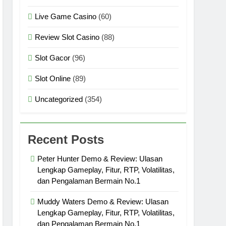
litas, dan Pengalaman Bermain No.1
Live Game Casino
(60)
ilitas, dan Pengalaman Bermain No.1
Review Slot Casino
(88)
Slot Gacor
(96)
an Pengalaman Bermain No.1
Slot Online
(89)
n Pengalaman Bermain No.1
Uncategorized
(354)
, dan Pengalaman Bermain No.1
an Pengalaman Bermain No.1
Recent Posts
Peter Hunter Demo & Review: Ulasan
uan Lengkap No.1
Lengkap Gameplay, Fitur, RTP, Volatilitas,
dan Pengalaman Bermain No.1
duan Lengkap No.1
Muddy Waters Demo & Review: Ulasan
an Lengkap No.1
Lengkap Gameplay, Fitur, RTP, Volatilitas,
dan Pengalaman Bermain No.1