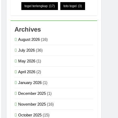
togel terlengkap
(17)
toto togel
(3)
Archives
August 2026
(16)
July 2026
(36)
May 2026
(1)
April 2026
(2)
January 2026
(1)
December 2025
(1)
November 2025
(16)
October 2025
(15)