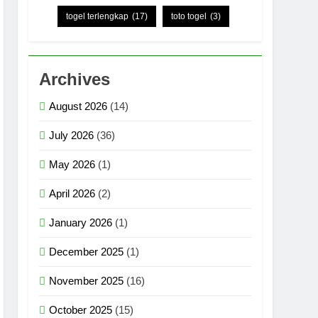
togel terlengkap
(17)
toto togel
(3)
Archives
August 2026
(14)
July 2026
(36)
May 2026
(1)
April 2026
(2)
January 2026
(1)
December 2025
(1)
November 2025
(16)
October 2025
(15)