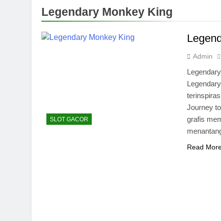
Return of th
Legendary Monkey King
9 Months Ago
Eye of Spart
Legend
10 Months Ago
Admin
Fruit Party D
10 Months Ago
Legendary
Aztec Blaze
Legendary
terinspira
10 Months Ago
Black Bull
Journey t
grafis me
SLOT GACOR
10 Months Ago
menantang
The Wild Ga
11 Months Ago
Read Mor
Pirates Pub
11 Months Ago
Triple Pot Go
11 Months Ago
Stepping Di
1 Year Ago