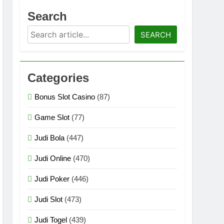
 Crown
8 Dragons
Search
ths Ago
10 Months Ago
Search
Of Sparta
Peak Power
SEARCH
s Ago
10 Months Ago
Lucky Dragons
10 Months Ago
Categories
onanza Megaways
Bonus Slot Casino
(87)
 Zone
Three Star Fortune
Game Slot
(77)
11 Months Ago
oins
Mahjong Wins
Judi Bola
(447)
go
11 Months Ago
Judi Online
(470)
Monkey King
888 Gold
11 Months Ago
Judi Poker
(446)
som
Wealthy Frog
1 Year Ago
Judi Slot
(473)
 Gaming
Judi Togel
(439)