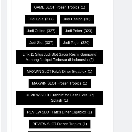
GAME SLOT Frozen Tropics
(1)
Judi Bola
(317)
Judi Casino
(30)
Judi Online
(327)
Judi Poker
(323)
Judi Slot
(337)
Judi Togel
(320)
Link 11 Situs Judi Slot Gacor Resmi Gampang
Menang Jackpot Terbesar di Indonesia
(2)
MAXWIN SLOT Fatz's Diner Gigablox
(1)
MAXWIN SLOT Frozen Tropics
(1)
REVIEW SLOT Crabbin' for Cash Extra Big
Splash
(1)
REVIEW SLOT Fatz's Diner Gigablox
(1)
REVIEW SLOT Frozen Tropics
(1)