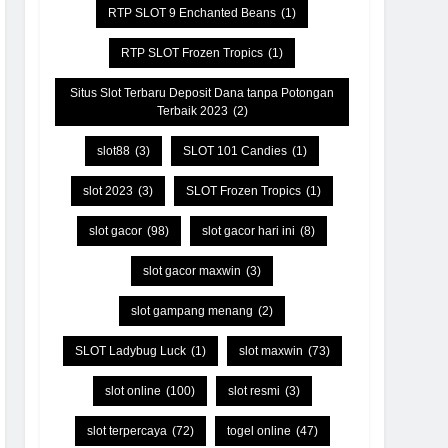
RTP SLOT 9 Enchanted Beans
(1)
RTP SLOT Frozen Tropics
(1)
Situs Slot Terbaru Deposit Dana tanpa Potongan
Terbaik 2023
(2)
slot88
(3)
SLOT 101 Candies
(1)
slot 2023
(3)
SLOT Frozen Tropics
(1)
slot gacor
(98)
slot gacor hari ini
(8)
slot gacor maxwin
(3)
slot gampang menang
(2)
SLOT Ladybug Luck
(1)
slot maxwin
(73)
slot online
(100)
slot resmi
(3)
slot terpercaya
(72)
togel online
(47)