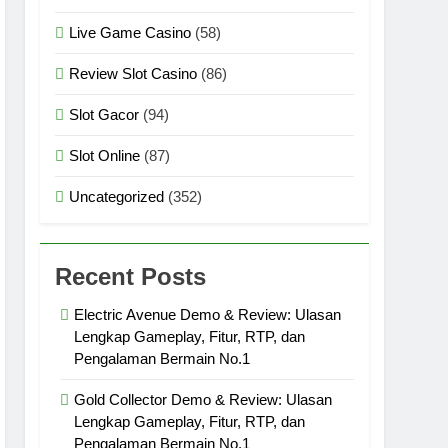
an Pengalaman Bermain No.1
Live Game Casino
(58)
n Pengalaman Bermain No.1
Review Slot Casino
(86)
Slot Gacor
(94)
, dan Pengalaman Bermain No.1
Slot Online
(87)
an Pengalaman Bermain No.1
Uncategorized
(352)
uan Lengkap No.1
duan Lengkap No.1
Recent Posts
Electric Avenue Demo & Review: Ulasan
an Lengkap No.1
Lengkap Gameplay, Fitur, RTP, dan
Pengalaman Bermain No.1
n Lengkap No.1
Gold Collector Demo & Review: Ulasan
n Volatilitas No.1
Lengkap Gameplay, Fitur, RTP, dan
Pengalaman Bermain No.1