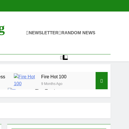
g
NEWSLETTER
RANDOM NEWS
ss
Fire Hot 100
9 Months Ago
Tiny Toads
9 Months Ago
Aztec King
9 Months Ago
i
Bingo Mania
9 Months Ago