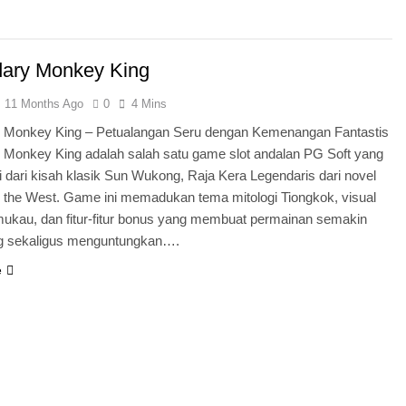
e Dead
Smugglers Cove
Irish
9 Months Ago
10 Mon
acus
Bermuda Riches
Shield 
ary Monkey King
10 Months Ago
10 Month
11 Months Ago
0
4 Mins
ice
Gem Trio
Asgard
10 Months Ago
10 Months Ago
 Monkey King – Petualangan Seru dengan Kemenangan Fantastis
Chase For Glory
Big Bass B
 Monkey King adalah salah satu game slot andalan PG Soft yang
si dari kisah klasik Sun Wukong, Raja Kera Legendaris dari novel
10 Months Ago
10 Months Ago
Rainbow Gold
Colossal Cash
o the West. Game ini memadukan tema mitologi Tiongkok, visual
mukau, dan fitur-fitur bonus yang membuat permainan semakin
10 Months Ago
10 Months Ago
 sekaligus menguntungkan….
ng
Sweet Kingdom
Cowboy C
11 Months Ago
11 Months A
e
Madame Destiny
Legendary 
11 Months Ago
11 Months Ago
ld
Cash Surge
Butterfly Blos
11 Months Ago
11 Months Ago
amonds Play’n GO
Hammer of Thunder Spade
1 Year Ago