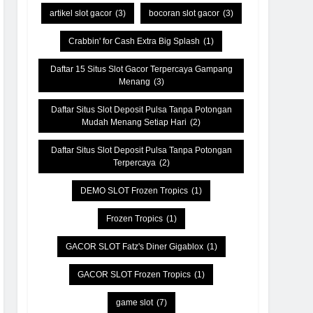
artikel slot gacor
(3)
bocoran slot gacor
(3)
Crabbin' for Cash Extra Big Splash
(1)
Daftar 15 Situs Slot Gacor Terpercaya Gampang
Menang
(3)
Daftar Situs Slot Deposit Pulsa Tanpa Potongan
Mudah Menang Setiap Hari
(2)
Daftar Situs Slot Deposit Pulsa Tanpa Potongan
Terpercaya
(2)
DEMO SLOT Frozen Tropics
(1)
Frozen Tropics
(1)
GACOR SLOT Fatz's Diner Gigablox
(1)
GACOR SLOT Frozen Tropics
(1)
game slot
(7)