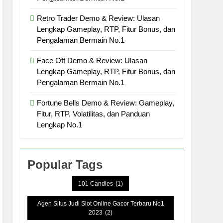
tilitas No.1
Retro Trader Demo & Review: Ulasan
Lengkap Gameplay, RTP, Fitur Bonus, dan
Pengalaman Bermain No.1
Face Off Demo & Review: Ulasan
Lengkap Gameplay, RTP, Fitur Bonus, dan
Pengalaman Bermain No.1
Fortune Bells Demo & Review: Gameplay,
Fitur, RTP, Volatilitas, dan Panduan
Lengkap No.1
Popular Tags
101 Candies
(1)
Agen Situs Judi Slot Online Gacor Terbaru No1
2023
(2)