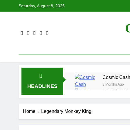
Skip
Saturday, August 8, 2026
to
content
Cosmic Cas
8 Months Ago
HEADLINES
Wild Wild Ri
9 Months Ago
Might of Ra
Home
Legendary Monkey King
9 Months Ago
Gods of Giza
9 Months Ago