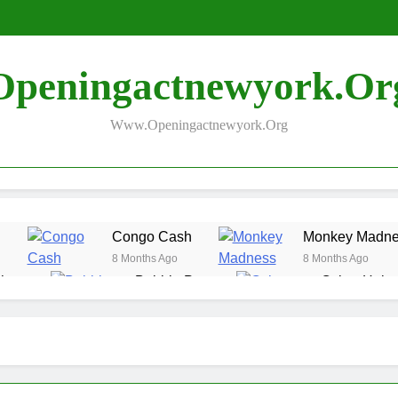
Openingactnewyork.or
Www.openingactnewyork.org
h
Congo Cash
Monkey Madne
8 Months Ago
8 Months Ago
ches
Bubble Pop
Cyber Heist
9 Months Ago
9 Months Ago
Lava Balls
Wildies
9 Months Ago
9 Months Ago
Ripe Rewards
Running Sush
9 Months Ago
9 Months Ago