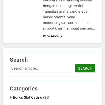
budaya klasik yang dipadukan
dengan teknologi terkini.
Tampilan grafis yang elegan,
musik oriental yang
menenangkan, serta simbol-
simbol khas membuat pemain…
Read More
Search
Search
SEARCH
Categories
Bonus Slot Casino
(85)