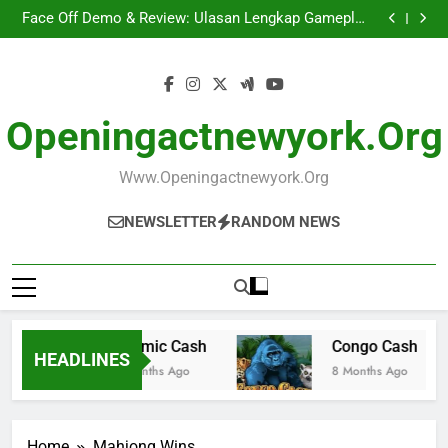
Retro Trader Demo & Review: Ulasan Lengkap
Skip
Gameplay, RTP, Fitur Bonus, dan Pengalaman Bermain
Face Off Demo & Review: Ulasan Lengkap Gameplay,
No.1
to
RTP, Fitur Bonus, dan Pengalaman Bermain No.1
Fortune Bells Demo & Review: Gameplay, Fitur, RTP,
Volatilitas, dan Panduan Lengkap No.1
UFO Pyramids Demo & Review: Gameplay, Fitur, RTP,
content
Volatilitas, dan Panduan Lengkap No.1
Retro Trader Demo & Review: Ulasan Lengkap
Gameplay, RTP, Fitur Bonus, dan Pengalaman Bermain
Face Off Demo & Review: Ulasan Lengkap Gameplay,
No.1
RTP, Fitur Bonus, dan Pengalaman Bermain No.1
Fortune Bells Demo & Review: Gameplay, Fitur, RTP,
Openingactnewyork.org
Volatilitas, dan Panduan Lengkap No.1
UFO Pyramids Demo & Review: Gameplay, Fitur, RTP,
Volatilitas, dan Panduan Lengkap No.1
Www.openingactnewyork.org
NEWSLETTER
RANDOM NEWS
Cosmic Cash
Congo Cash
HEADLINES
8 Months Ago
8 Months Ago
Home
Mahjong Wins