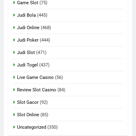
Game Slot
(75)
Judi Bola
(445)
Judi Online
(468)
Judi Poker
(444)
Judi Slot
(471)
Judi Togel
(437)
Live Game Casino
(56)
Review Slot Casino
(84)
Slot Gacor
(92)
Slot Online
(85)
Uncategorized
(350)