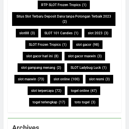
RTP SLOT Frozen Tropics
(1)
Situs Slot Terbaru Deposit Dana tanpa Potongan Terbaik 2023
(2)
slot88
(3)
SLOT 101 Candies
(1)
slot 2023
(3)
SLOT Frozen Tropics
(1)
slot gacor
(98)
slot gacor hari ini
(8)
slot gacor maxwin
(3)
slot gampang menang
(2)
SLOT Ladybug Luck
(1)
slot maxwin
(73)
slot online
(100)
slot resmi
(3)
slot terpercaya
(72)
togel online
(47)
togel terlengkap
(17)
toto togel
(3)
Archives