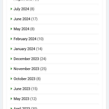
July 2024
(8)
June 2024
(17)
May 2024
(8)
February 2024
(10)
January 2024
(14)
December 2023
(24)
November 2023
(25)
October 2023
(8)
June 2023
(15)
May 2023
(12)
April 2023
(30)