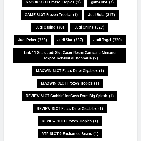
GACOR SLOT Frozen Tropics
(1)
game slot
(7)
GAME SLOT Frozen Tropics
(1)
Judi Bola
(317)
Judi Casino
(30)
Judi Online
(327)
Judi Poker
(323)
Judi Slot
(337)
Judi Togel
(320)
Link 11 Situs Judi Slot Gacor Resmi Gampang Menang
Jackpot Terbesar di Indonesia
(2)
MAXWIN SLOT Fatz's Diner Gigablox
(1)
MAXWIN SLOT Frozen Tropics
(1)
REVIEW SLOT Crabbin' for Cash Extra Big Splash
(1)
REVIEW SLOT Fatz's Diner Gigablox
(1)
REVIEW SLOT Frozen Tropics
(1)
RTP SLOT 9 Enchanted Beans
(1)