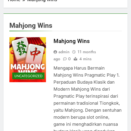
Mahjong Wins
Mahjong Wins
admin
11 months
ago
0
4 mins
Mengapa Harus Bermain
Mahjong Wins Pragmatic Play 1.
UNCATEGORIZED
Perpaduan Budaya Klasik dan
Modern Mahjong Wins dari
Pragmatic Play terinspirasi dari
permainan tradisional Tiongkok,
yaitu Mahjong. Dengan sentuhan
modern berupa slot online,
game ini menghadirkan nuansa