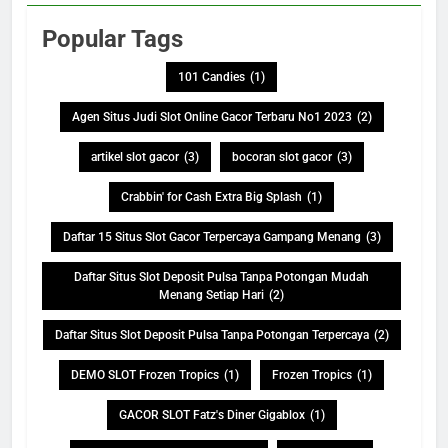
Popular Tags
101 Candies
(1)
Agen Situs Judi Slot Online Gacor Terbaru No1 2023
(2)
artikel slot gacor
(3)
bocoran slot gacor
(3)
Crabbin' for Cash Extra Big Splash
(1)
Daftar 15 Situs Slot Gacor Terpercaya Gampang Menang
(3)
Daftar Situs Slot Deposit Pulsa Tanpa Potongan Mudah
Menang Setiap Hari
(2)
Daftar Situs Slot Deposit Pulsa Tanpa Potongan Terpercaya
(2)
DEMO SLOT Frozen Tropics
(1)
Frozen Tropics
(1)
GACOR SLOT Fatz's Diner Gigablox
(1)