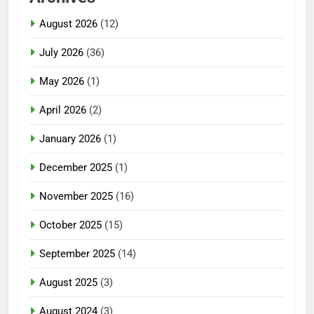
August 2026
(12)
July 2026
(36)
May 2026
(1)
April 2026
(2)
January 2026
(1)
December 2025
(1)
November 2025
(16)
October 2025
(15)
September 2025
(14)
August 2025
(3)
August 2024
(3)