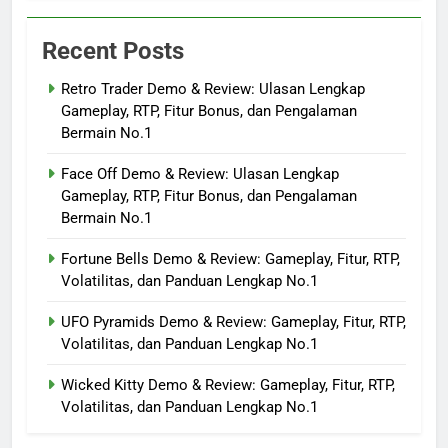
Recent Posts
Retro Trader Demo & Review: Ulasan Lengkap
Gameplay, RTP, Fitur Bonus, dan Pengalaman
Bermain No.1
Face Off Demo & Review: Ulasan Lengkap
Gameplay, RTP, Fitur Bonus, dan Pengalaman
Bermain No.1
Fortune Bells Demo & Review: Gameplay, Fitur, RTP,
Volatilitas, dan Panduan Lengkap No.1
UFO Pyramids Demo & Review: Gameplay, Fitur, RTP,
Volatilitas, dan Panduan Lengkap No.1
Wicked Kitty Demo & Review: Gameplay, Fitur, RTP,
Volatilitas, dan Panduan Lengkap No.1