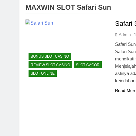
Return of th
MAXWIN SLOT Safari Sun
9 Months Ago
Eye of Spart
Safari
10 Months Ago
Admin
Fruit Party D
10 Months Ago
Safari Su
Aztec Blaze
Safari Su
BONUS SLOT CASINO
mengikuti 
10 Months Ago
REVIEW SLOT CASINO
SLOT GACOR
Black Bull
Menjelajah
aslinya ad
SLOT ONLINE
10 Months Ago
keindahan
The Wild Ga
11 Months Ago
Read Mor
Pirates Pub
11 Months Ago
Triple Pot Go
11 Months Ago
Stepping Di
1 Year Ago