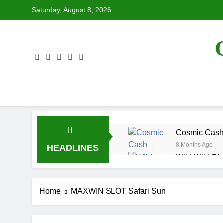
Skip
Saturday, August 8, 2026
to
content
Cosmic Cas
8 Months Ago
HEADLINES
Wild Wild Ri
9 Months Ago
Might of Ra
Home
MAXWIN SLOT Safari Sun
9 Months Ago
Gods of Giza
9 Months Ago