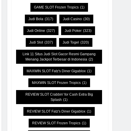
GAME SLOT Frozen Tropics
(1)
Judi Bola
(317)
Judi Casino
(30)
Judi Online
(327)
Judi Poker
(323)
Judi Slot
(337)
Judi Togel
(320)
Link 11 Situs Judi Slot Gacor Resmi Gampang
Menang Jackpot Terbesar di Indonesia
(2)
MAXWIN SLOT Fatz's Diner Gigablox
(1)
MAXWIN SLOT Frozen Tropics
(1)
REVIEW SLOT Crabbin' for Cash Extra Big
Splash
(1)
REVIEW SLOT Fatz's Diner Gigablox
(1)
REVIEW SLOT Frozen Tropics
(1)