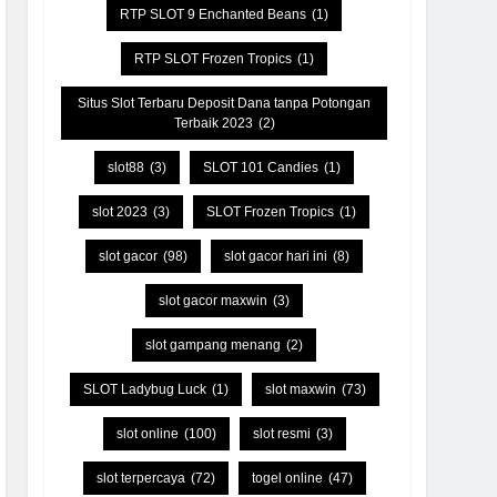
RTP SLOT 9 Enchanted Beans
(1)
RTP SLOT Frozen Tropics
(1)
Situs Slot Terbaru Deposit Dana tanpa Potongan
Terbaik 2023
(2)
slot88
(3)
SLOT 101 Candies
(1)
slot 2023
(3)
SLOT Frozen Tropics
(1)
slot gacor
(98)
slot gacor hari ini
(8)
slot gacor maxwin
(3)
slot gampang menang
(2)
SLOT Ladybug Luck
(1)
slot maxwin
(73)
slot online
(100)
slot resmi
(3)
slot terpercaya
(72)
togel online
(47)