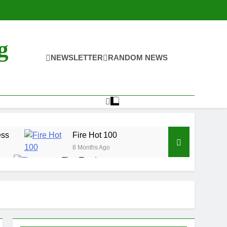
g
NEWSLETTER
RANDOM NEWS
ss
Fire Hot 100
8 Months Ago
Tiny Toads
9 Months Ago
Aztec King
9 Months Ago
i
Bingo Mania
9 Months Ago