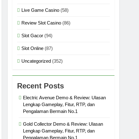
an Pengalaman Bermain No.1
Live Game Casino
(58)
n Pengalaman Bermain No.1
Review Slot Casino
(86)
Slot Gacor
(94)
, dan Pengalaman Bermain No.1
Slot Online
(87)
an Pengalaman Bermain No.1
Uncategorized
(352)
uan Lengkap No.1
duan Lengkap No.1
Recent Posts
Electric Avenue Demo & Review: Ulasan
an Lengkap No.1
Lengkap Gameplay, Fitur, RTP, dan
Pengalaman Bermain No.1
n Lengkap No.1
Gold Collector Demo & Review: Ulasan
n Volatilitas No.1
Lengkap Gameplay, Fitur, RTP, dan
Pengalaman Bermain No.1