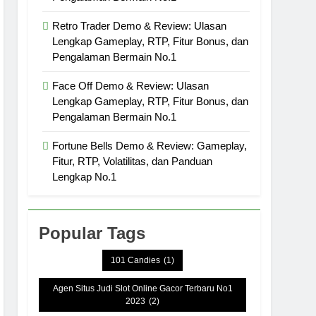
tilitas No.1
Retro Trader Demo & Review: Ulasan
Lengkap Gameplay, RTP, Fitur Bonus, dan
Pengalaman Bermain No.1
Face Off Demo & Review: Ulasan
Lengkap Gameplay, RTP, Fitur Bonus, dan
Pengalaman Bermain No.1
Fortune Bells Demo & Review: Gameplay,
Fitur, RTP, Volatilitas, dan Panduan
Lengkap No.1
Popular Tags
101 Candies
(1)
Agen Situs Judi Slot Online Gacor Terbaru No1
2023
(2)