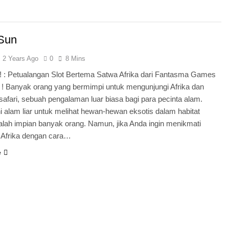
e Dead
Smugglers Cove
Irish
9 Months Ago
9 Mont
acus
Bermuda Riches
Shield 
 Sun
10 Months Ago
10 Month
2 Years Ago
0
8 Mins
ice
Gem Trio
Asgard
10 Months Ago
10 Months Ago
n! : Petualangan Slot Bertema Satwa Afrika dari Fantasma Games
Chase For Glory
Big Bass B
n ! Banyak orang yang bermimpi untuk mengunjungi Afrika dan
safari, sebuah pengalaman luar biasa bagi para pecinta alam.
10 Months Ago
10 Months Ago
Rainbow Gold
Colossal Cash
i alam liar untuk melihat hewan-hewan eksotis dalam habitat
alah impian banyak orang. Namun, jika Anda ingin menikmati
10 Months Ago
10 Months Ago
 Afrika dengan cara…
ng
Sweet Kingdom
Cowboy C
11 Months Ago
11 Months A
e
Madame Destiny
Legendary 
11 Months Ago
11 Months Ago
ld
Cash Surge
Butterfly Blos
11 Months Ago
11 Months Ago
amonds Play’n GO
Hammer of Thunder Spade
1 Year Ago