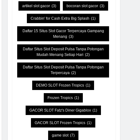
artikel slot gacor
(3)
bocoran slot gacor
(3)
Crabbin' for Cash Extra Big Splash
(1)
Daftar 15 Situs Slot Gacor Terpercaya Gampang
Menang
(3)
Daftar Situs Slot Deposit Pulsa Tanpa Potongan
Mudah Menang Setiap Hari
(2)
Daftar Situs Slot Deposit Pulsa Tanpa Potongan
Terpercaya
(2)
DEMO SLOT Frozen Tropics
(1)
Frozen Tropics
(1)
GACOR SLOT Fatz's Diner Gigablox
(1)
GACOR SLOT Frozen Tropics
(1)
game slot
(7)