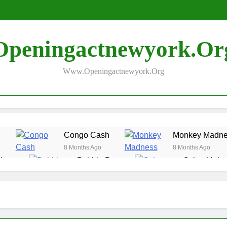
Openingactnewyork.or
Www.openingactnewyork.org
h
Congo Cash
Monkey Madne
8 Months Ago
8 Months Ago
ches
Bubble Pop
Cyber Heist
9 Months Ago
9 Months Ago
Lava Balls
Wildies
9 Months Ago
9 Months Ago
Ripe Rewards
Running Sush
9 Months Ago
9 Months Ago