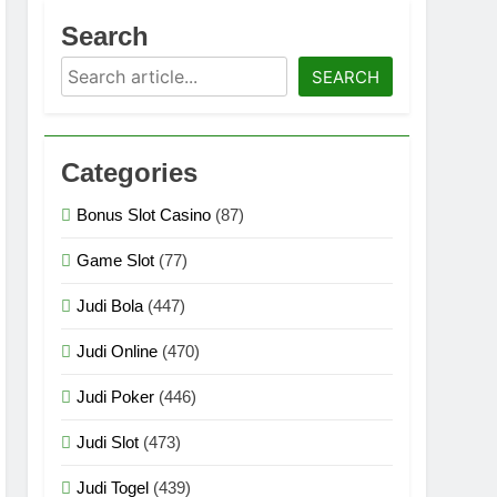
 Crown
8 Dragons
Search
hs Ago
10 Months Ago
Search
Of Sparta
Peak Power
SEARCH
s Ago
10 Months Ago
Lucky Dragons
10 Months Ago
Categories
onanza Megaways
Bonus Slot Casino
(87)
 Zone
Three Star Fortune
Game Slot
(77)
10 Months Ago
oins
Mahjong Wins
Judi Bola
(447)
go
11 Months Ago
Judi Online
(470)
Monkey King
888 Gold
11 Months Ago
Judi Poker
(446)
som
Wealthy Frog
1 Year Ago
Judi Slot
(473)
 Gaming
Judi Togel
(439)