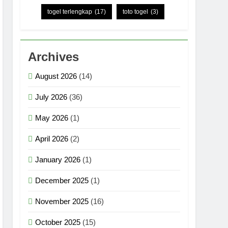
togel terlengkap
(17)
toto togel
(3)
Archives
August 2026
(14)
July 2026
(36)
May 2026
(1)
April 2026
(2)
January 2026
(1)
December 2025
(1)
November 2025
(16)
October 2025
(15)