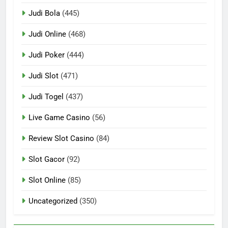
Judi Bola
(445)
Judi Online
(468)
Judi Poker
(444)
Judi Slot
(471)
Judi Togel
(437)
Live Game Casino
(56)
Review Slot Casino
(84)
Slot Gacor
(92)
Slot Online
(85)
Uncategorized
(350)