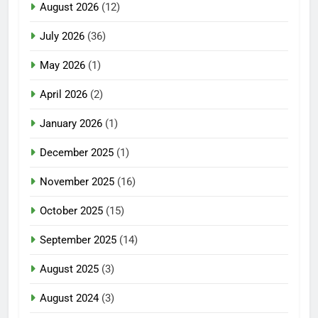
August 2026
(12)
July 2026
(36)
May 2026
(1)
April 2026
(2)
January 2026
(1)
December 2025
(1)
November 2025
(16)
October 2025
(15)
September 2025
(14)
August 2025
(3)
August 2024
(3)