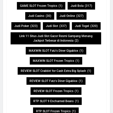
GAME SLOT Frozen Tropics
(1)
Judi Bola
(317)
Judi Casino
(30)
Judi Online
(327)
Judi Poker
(323)
Judi Slot
(337)
Judi Togel
(320)
Link 11 Situs Judi Slot Gacor Resmi Gampang Menang
Jackpot Terbesar di Indonesia
(2)
MAXWIN SLOT Fatz's Diner Gigablox
(1)
MAXWIN SLOT Frozen Tropics
(1)
REVIEW SLOT Crabbin' for Cash Extra Big Splash
(1)
REVIEW SLOT Fatz's Diner Gigablox
(1)
REVIEW SLOT Frozen Tropics
(1)
RTP SLOT 9 Enchanted Beans
(1)
RTP SLOT Frozen Tropics
(1)