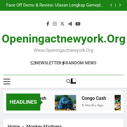
Gameplay, RTP, Fitur Bonus, dan Pengalaman Bermain
Face Off Demo & Review: Ulasan Lengkap Gameplay,
Skip
No.1
RTP, Fitur Bonus, dan Pengalaman Bermain No.1
Fortune Bells Demo & Review: Gameplay, Fitur, RTP,
to
Volatilitas, dan Panduan Lengkap No.1
UFO Pyramids Demo & Review: Gameplay, Fitur, RTP,
Volatilitas, dan Panduan Lengkap No.1
content
Retro Trader Demo & Review: Ulasan Lengkap
Gameplay, RTP, Fitur Bonus, dan Pengalaman Bermain
Face Off Demo & Review: Ulasan Lengkap Gameplay,
No.1
RTP, Fitur Bonus, dan Pengalaman Bermain No.1
Fortune Bells Demo & Review: Gameplay, Fitur, RTP,
Volatilitas, dan Panduan Lengkap No.1
UFO Pyramids Demo & Review: Gameplay, Fitur, RTP,
Openingactnewyork.org
Volatilitas, dan Panduan Lengkap No.1
Www.openingactnewyork.org
NEWSLETTER
RANDOM NEWS
Cosmic Cash
Congo Cash
HEADLINES
8 Months Ago
8 Months Ago
Home
Monkey Madness