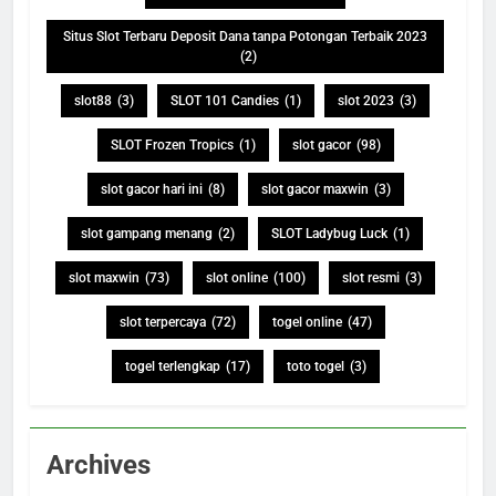
Situs Slot Terbaru Deposit Dana tanpa Potongan Terbaik 2023
(2)
slot88
(3)
SLOT 101 Candies
(1)
slot 2023
(3)
SLOT Frozen Tropics
(1)
slot gacor
(98)
slot gacor hari ini
(8)
slot gacor maxwin
(3)
slot gampang menang
(2)
SLOT Ladybug Luck
(1)
slot maxwin
(73)
slot online
(100)
slot resmi
(3)
slot terpercaya
(72)
togel online
(47)
togel terlengkap
(17)
toto togel
(3)
Archives