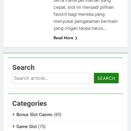
serta irama permainan yang
cepat, slot ini menjadi pilihan
favorit bagi mereka yang
menyukai pengalaman bermain
yang ringan tanpa harus…
Read More
Search
Search
SEARCH
Categories
Bonus Slot Casino
(85)
Game Slot
(75)