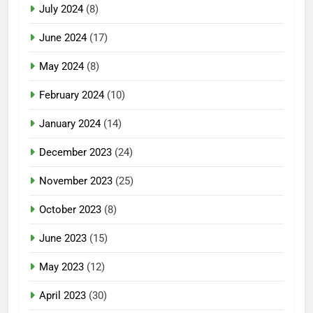
July 2024
(8)
June 2024
(17)
May 2024
(8)
February 2024
(10)
January 2024
(14)
December 2023
(24)
November 2023
(25)
October 2023
(8)
June 2023
(15)
May 2023
(12)
April 2023
(30)