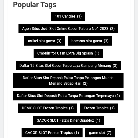
Popular Tags
101 Candies
(1)
Agen Situs Judi Slot Online Gacor Terbaru No1 2023
(2)
artikel slot gacor
(3)
bocoran slot gacor
(3)
Crabbin' for Cash Extra Big Splash
(1)
Daftar 15 Situs Slot Gacor Terpercaya Gampang Menang
(3)
Daftar Situs Slot Deposit Pulsa Tanpa Potongan Mudah
Menang Setiap Hari
(2)
Daftar Situs Slot Deposit Pulsa Tanpa Potongan Terpercaya
(2)
DEMO SLOT Frozen Tropics
(1)
Frozen Tropics
(1)
GACOR SLOT Fatz's Diner Gigablox
(1)
GACOR SLOT Frozen Tropics
(1)
game slot
(7)