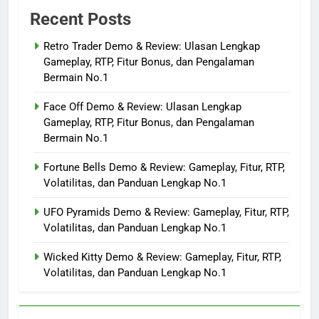
Recent Posts
Retro Trader Demo & Review: Ulasan Lengkap
Gameplay, RTP, Fitur Bonus, dan Pengalaman
Bermain No.1
Face Off Demo & Review: Ulasan Lengkap
Gameplay, RTP, Fitur Bonus, dan Pengalaman
Bermain No.1
Fortune Bells Demo & Review: Gameplay, Fitur, RTP,
Volatilitas, dan Panduan Lengkap No.1
UFO Pyramids Demo & Review: Gameplay, Fitur, RTP,
Volatilitas, dan Panduan Lengkap No.1
Wicked Kitty Demo & Review: Gameplay, Fitur, RTP,
Volatilitas, dan Panduan Lengkap No.1