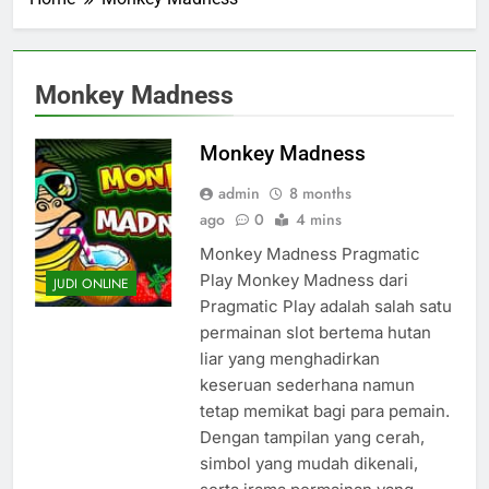
Monkey Madness
Monkey Madness
admin
8 months
ago
0
4 mins
Monkey Madness Pragmatic
Play Monkey Madness dari
JUDI ONLINE
Pragmatic Play adalah salah satu
permainan slot bertema hutan
liar yang menghadirkan
keseruan sederhana namun
tetap memikat bagi para pemain.
Dengan tampilan yang cerah,
simbol yang mudah dikenali,