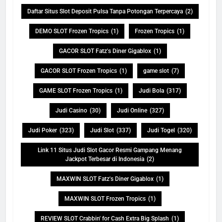
Daftar Situs Slot Deposit Pulsa Tanpa Potongan Terpercaya
(2)
DEMO SLOT Frozen Tropics
(1)
Frozen Tropics
(1)
GACOR SLOT Fatz's Diner Gigablox
(1)
GACOR SLOT Frozen Tropics
(1)
game slot
(7)
GAME SLOT Frozen Tropics
(1)
Judi Bola
(317)
Judi Casino
(30)
Judi Online
(327)
Judi Poker
(323)
Judi Slot
(337)
Judi Togel
(320)
Link 11 Situs Judi Slot Gacor Resmi Gampang Menang
Jackpot Terbesar di Indonesia
(2)
MAXWIN SLOT Fatz's Diner Gigablox
(1)
MAXWIN SLOT Frozen Tropics
(1)
REVIEW SLOT Crabbin' for Cash Extra Big Splash
(1)