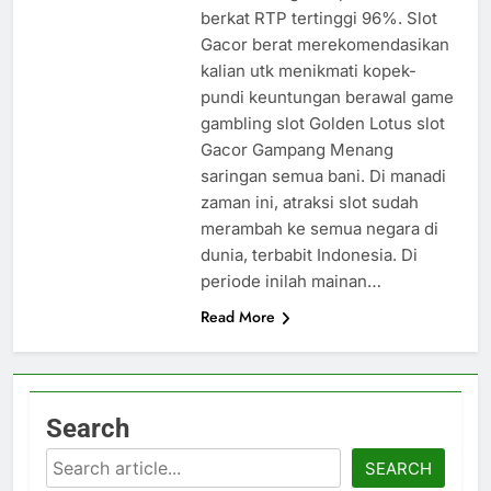
berkat RTP tertinggi 96%. Slot
Gacor berat merekomendasikan
kalian utk menikmati kopek-
pundi keuntungan berawal game
gambling slot Golden Lotus slot
Gacor Gampang Menang
saringan semua bani. Di manadi
zaman ini, atraksi slot sudah
merambah ke semua negara di
dunia, terbabit Indonesia. Di
periode inilah mainan…
Read More
Search
Search
SEARCH