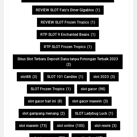
REVIEW SLOT Fatz's Diner Gigablox
(1)
REVIEW SLOT Frozen Tropics
(1)
RTP SLOT 9 Enchanted Beans
(1)
RTP SLOT Frozen Tropics
(1)
Situs Slot Terbaru Deposit Dana tanpa Potongan Terbaik 2023
(2)
slot88
(3)
SLOT 101 Candies
(1)
slot 2023
(3)
SLOT Frozen Tropics
(1)
slot gacor
(98)
slot gacor hari ini
(8)
slot gacor maxwin
(3)
slot gampang menang
(2)
SLOT Ladybug Luck
(1)
slot maxwin
(73)
slot online
(100)
slot resmi
(3)