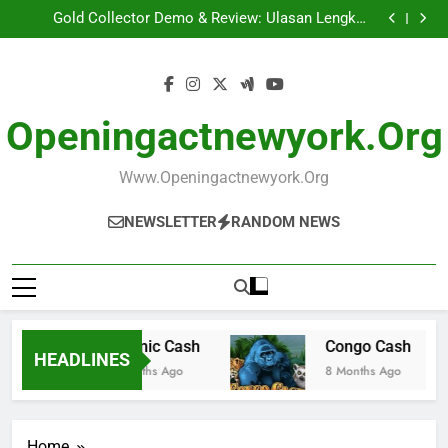
Electric Avenue Demo & Review: Ulasan Lengkap
Skip
Gameplay, Fitur, RTP, dan Pengalaman Bermain No.1
Gold Collector Demo & Review: Ulasan Lengkap
to
Gameplay, Fitur, RTP, dan Pengalaman Bermain No.1
Retro Trader Demo & Review: Ulasan Lengkap
Gameplay, RTP, Fitur Bonus, dan Pengalaman Bermain
Face Off Demo & Review: Ulasan Lengkap Gameplay,
content
No.1
RTP, Fitur Bonus, dan Pengalaman Bermain No.1
Electric Avenue Demo & Review: Ulasan Lengkap
Gameplay, Fitur, RTP, dan Pengalaman Bermain No.1
Gold Collector Demo & Review: Ulasan Lengkap
Gameplay, Fitur, RTP, dan Pengalaman Bermain No.1
Retro Trader Demo & Review: Ulasan Lengkap
Openingactnewyork.org
Gameplay, RTP, Fitur Bonus, dan Pengalaman Bermain
Face Off Demo & Review: Ulasan Lengkap Gameplay,
No.1
RTP, Fitur Bonus, dan Pengalaman Bermain No.1
Www.openingactnewyork.org
NEWSLETTER
RANDOM NEWS
Cosmic Cash
Congo Cash
HEADLINES
8 Months Ago
8 Months Ago
Home