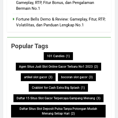
Gameplay, RTP, Fitur Bonus, dan Pengalaman
Bermain No.1
Fortune Bells Demo & Review: Gameplay, Fitur, RTP,
Volatilitas, dan Panduan Lengkap No.1
Popular Tags
101 Candies
(1)
Agen Situs Judi Slot Online Gacor Terbaru No1 2023
(2)
artikel slot gacor
(3)
bocoran slot gacor
(3)
Crabbin' for Cash Extra Big Splash
(1)
Daftar 15 Situs Slot Gacor Terpercaya Gampang Menang
(3)
Daftar Situs Slot Deposit Pulsa Tanpa Potongan Mudah
Menang Setiap Hari
(2)