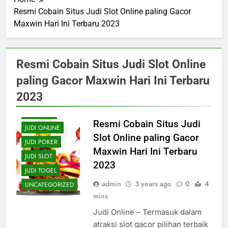
Resmi Cobain Situs Judi Slot Online paling Gacor
Maxwin Hari Ini Terbaru 2023
Resmi Cobain Situs Judi Slot Online
paling Gacor Maxwin Hari Ini Terbaru
2023
JUDI BOLA
Resmi Cobain Situs Judi
JUDI ONLINE
Slot Online paling Gacor
JUDI POKER
Maxwin Hari Ini Terbaru
JUDI SLOT
2023
JUDI TOGEL
admin
3 years ago
0
4
UNCATEGORIZED
mins
Judi Online – Termasuk dalam
atraksi slot gacor pilihan terbaik