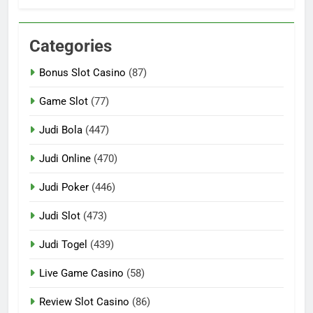
Categories
Bonus Slot Casino
(87)
Game Slot
(77)
Judi Bola
(447)
Judi Online
(470)
Judi Poker
(446)
Judi Slot
(473)
Judi Togel
(439)
Live Game Casino
(58)
Review Slot Casino
(86)