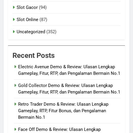
Slot Gacor
(94)
Slot Online
(87)
Uncategorized
(352)
Recent Posts
Electric Avenue Demo & Review: Ulasan Lengkap
Gameplay, Fitur, RTP, dan Pengalaman Bermain No.1
Gold Collector Demo & Review: Ulasan Lengkap
Gameplay, Fitur, RTP, dan Pengalaman Bermain No.1
Retro Trader Demo & Review: Ulasan Lengkap
Gameplay, RTP, Fitur Bonus, dan Pengalaman
Bermain No.1
Face Off Demo & Review: Ulasan Lengkap