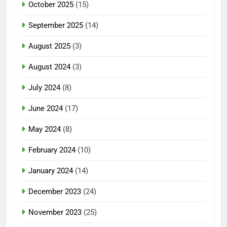
October 2025
(15)
September 2025
(14)
August 2025
(3)
August 2024
(3)
July 2024
(8)
June 2024
(17)
May 2024
(8)
February 2024
(10)
January 2024
(14)
December 2023
(24)
November 2023
(25)