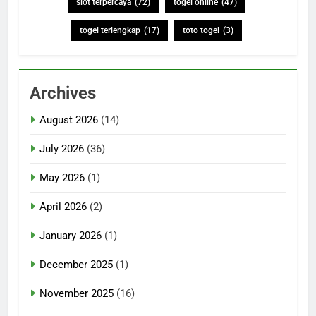
slot terpercaya
(72)
togel online
(47)
togel terlengkap
(17)
toto togel
(3)
Archives
August 2026
(14)
July 2026
(36)
May 2026
(1)
April 2026
(2)
January 2026
(1)
December 2025
(1)
November 2025
(16)