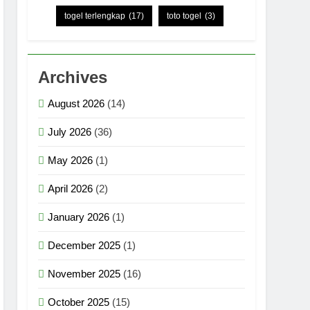
togel terlengkap
(17)
toto togel
(3)
Archives
August 2026
(14)
July 2026
(36)
May 2026
(1)
April 2026
(2)
January 2026
(1)
December 2025
(1)
November 2025
(16)
October 2025
(15)