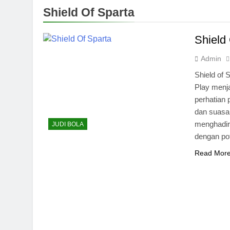
Return of th
Shield Of Sparta
9 Months Ago
Eye of Spart
Shield
10 Months Ago
Admin
Fruit Party D
10 Months Ago
Shield of 
Aztec Blaze
Play menja
perhatian
10 Months Ago
Black Bull
dan suasa
menghadirk
JUDI BOLA
10 Months Ago
dengan p
The Wild Ga
11 Months Ago
Read Mor
Pirates Pub
11 Months Ago
Triple Pot Go
11 Months Ago
Stepping Di
1 Year Ago