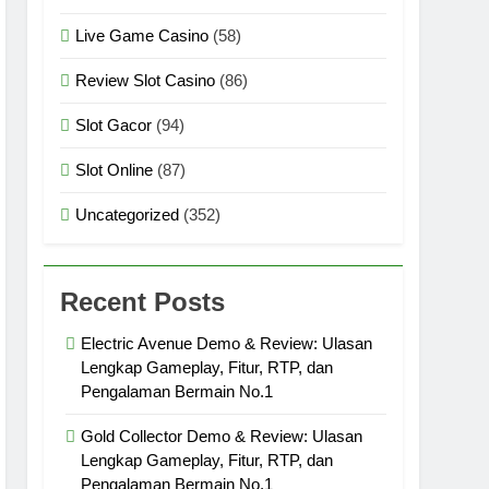
an Pengalaman Bermain No.1
Live Game Casino
(58)
n Pengalaman Bermain No.1
Review Slot Casino
(86)
Slot Gacor
(94)
, dan Pengalaman Bermain No.1
Slot Online
(87)
an Pengalaman Bermain No.1
Uncategorized
(352)
uan Lengkap No.1
duan Lengkap No.1
Recent Posts
Electric Avenue Demo & Review: Ulasan
an Lengkap No.1
Lengkap Gameplay, Fitur, RTP, dan
Pengalaman Bermain No.1
n Lengkap No.1
Gold Collector Demo & Review: Ulasan
n Volatilitas No.1
Lengkap Gameplay, Fitur, RTP, dan
Pengalaman Bermain No.1