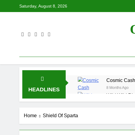
Skip
Saturday, August 8, 2026
to
content
Cosmic Cas
8 Months Ago
HEADLINES
Wild Wild Ri
9 Months Ago
Might of Ra
Home
Shield Of Sparta
9 Months Ago
Gods of Giza
9 Months Ago