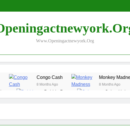
Openingactnewyork.or
Www.openingactnewyork.org
h
Congo Cash
Monkey Madne
8 Months Ago
8 Months Ago
ches
Bubble Pop
Cyber Heist
9 Months Ago
9 Months Ago
Lava Balls
Wildies
9 Months Ago
9 Months Ago
Ripe Rewards
Running Sush
9 Months Ago
9 Months Ago