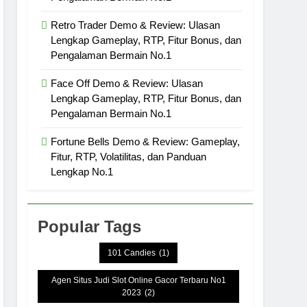
tilitas No.1
Retro Trader Demo & Review: Ulasan
Lengkap Gameplay, RTP, Fitur Bonus, dan
Pengalaman Bermain No.1
Face Off Demo & Review: Ulasan
Lengkap Gameplay, RTP, Fitur Bonus, dan
Pengalaman Bermain No.1
Fortune Bells Demo & Review: Gameplay,
Fitur, RTP, Volatilitas, dan Panduan
Lengkap No.1
Popular Tags
101 Candies
(1)
Agen Situs Judi Slot Online Gacor Terbaru No1
2023
(2)