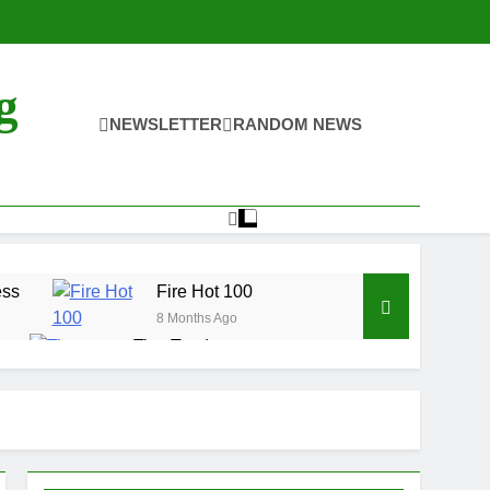
g
NEWSLETTER
RANDOM NEWS
ss
Fire Hot 100
8 Months Ago
Tiny Toads
9 Months Ago
Aztec King
9 Months Ago
i
Bingo Mania
9 Months Ago