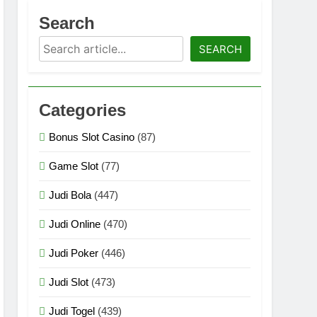
 Crown
8 Dragons
Search
hs Ago
10 Months Ago
Search
Of Sparta
Peak Power
SEARCH
s Ago
10 Months Ago
Lucky Dragons
10 Months Ago
Categories
onanza Megaways
Bonus Slot Casino
(87)
 Zone
Three Star Fortune
Game Slot
(77)
10 Months Ago
oins
Mahjong Wins
Judi Bola
(447)
go
11 Months Ago
Judi Online
(470)
Monkey King
888 Gold
11 Months Ago
Judi Poker
(446)
som
Wealthy Frog
1 Year Ago
Judi Slot
(473)
 Gaming
Judi Togel
(439)