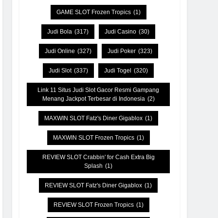
GAME SLOT Frozen Tropics
(1)
Judi Bola
(317)
Judi Casino
(30)
Judi Online
(327)
Judi Poker
(323)
Judi Slot
(337)
Judi Togel
(320)
Link 11 Situs Judi Slot Gacor Resmi Gampang
Menang Jackpot Terbesar di Indonesia
(2)
MAXWIN SLOT Fatz's Diner Gigablox
(1)
MAXWIN SLOT Frozen Tropics
(1)
REVIEW SLOT Crabbin' for Cash Extra Big
Splash
(1)
REVIEW SLOT Fatz's Diner Gigablox
(1)
REVIEW SLOT Frozen Tropics
(1)