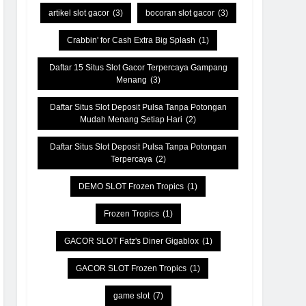
artikel slot gacor
(3)
bocoran slot gacor
(3)
Crabbin' for Cash Extra Big Splash
(1)
Daftar 15 Situs Slot Gacor Terpercaya Gampang
Menang
(3)
Daftar Situs Slot Deposit Pulsa Tanpa Potongan
Mudah Menang Setiap Hari
(2)
Daftar Situs Slot Deposit Pulsa Tanpa Potongan
Terpercaya
(2)
DEMO SLOT Frozen Tropics
(1)
Frozen Tropics
(1)
GACOR SLOT Fatz's Diner Gigablox
(1)
GACOR SLOT Frozen Tropics
(1)
game slot
(7)