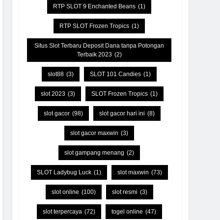
RTP SLOT 9 Enchanted Beans
(1)
RTP SLOT Frozen Tropics
(1)
Situs Slot Terbaru Deposit Dana tanpa Potongan
Terbaik 2023
(2)
slot88
(3)
SLOT 101 Candies
(1)
slot 2023
(3)
SLOT Frozen Tropics
(1)
slot gacor
(98)
slot gacor hari ini
(8)
slot gacor maxwin
(3)
slot gampang menang
(2)
SLOT Ladybug Luck
(1)
slot maxwin
(73)
slot online
(100)
slot resmi
(3)
slot terpercaya
(72)
togel online
(47)