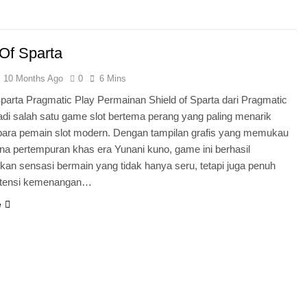
e Dead
Smugglers Cove
Irish
9 Months Ago
9 Mont
acus
Bermuda Riches
Shield 
 Of Sparta
10 Months Ago
10 Month
10 Months Ago
0
6 Mins
ice
Gem Trio
Asgard
10 Months Ago
10 Months Ago
Sparta Pragmatic Play Permainan Shield of Sparta dari Pragmatic
Chase For Glory
Big Bass B
di salah satu game slot bertema perang yang paling menarik
 para pemain slot modern. Dengan tampilan grafis yang memukau
10 Months Ago
10 Months Ago
Rainbow Gold
Colossal Cash
na pertempuran khas era Yunani kuno, game ini berhasil
an sensasi bermain yang tidak hanya seru, tetapi juga penuh
10 Months Ago
10 Months Ago
otensi kemenangan…
ng
Sweet Kingdom
Cowboy C
11 Months Ago
11 Months A
e
Madame Destiny
Legendary 
11 Months Ago
11 Months Ago
ld
Cash Surge
Butterfly Blos
11 Months Ago
11 Months Ago
amonds Play’n GO
Hammer of Thunder Spade
1 Year Ago