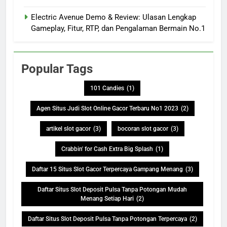
Electric Avenue Demo & Review: Ulasan Lengkap
Gameplay, Fitur, RTP, dan Pengalaman Bermain No.1
Popular Tags
101 Candies
(1)
Agen Situs Judi Slot Online Gacor Terbaru No1 2023
(2)
artikel slot gacor
(3)
bocoran slot gacor
(3)
Crabbin' for Cash Extra Big Splash
(1)
Daftar 15 Situs Slot Gacor Terpercaya Gampang Menang
(3)
Daftar Situs Slot Deposit Pulsa Tanpa Potongan Mudah
Menang Setiap Hari
(2)
Daftar Situs Slot Deposit Pulsa Tanpa Potongan Terpercaya
(2)