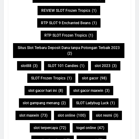
REVIEW SLOT Frozen Tropics
(1)
RTP SLOT 9 Enchanted Beans
(1)
RTP SLOT Frozen Tropics
(1)
Situs Slot Terbaru Deposit Dana tanpa Potongan Terbaik 2023
(2)
slot88
(3)
SLOT 101 Candies
(1)
slot 2023
(3)
SLOT Frozen Tropics
(1)
slot gacor
(98)
slot gacor hari ini
(8)
slot gacor maxwin
(3)
slot gampang menang
(2)
SLOT Ladybug Luck
(1)
slot maxwin
(73)
slot online
(100)
slot resmi
(3)
slot terpercaya
(72)
togel online
(47)