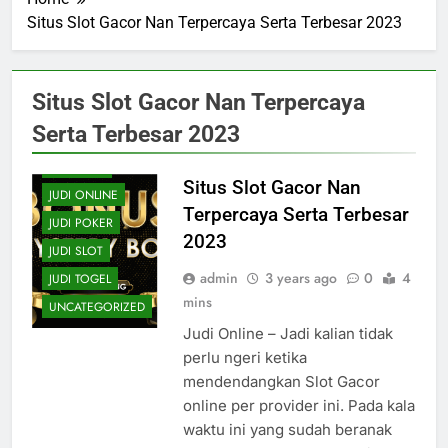
Situs Slot Gacor Nan Terpercaya Serta Terbesar 2023
Situs Slot Gacor Nan Terpercaya
Serta Terbesar 2023
JUDI BOLA
Situs Slot Gacor Nan
JUDI ONLINE
Terpercaya Serta Terbesar
JUDI POKER
2023
JUDI SLOT
admin
3 years ago
0
4
JUDI TOGEL
mins
UNCATEGORIZED
Judi Online – Jadi kalian tidak
perlu ngeri ketika
mendendangkan Slot Gacor
online per provider ini. Pada kala
waktu ini yang sudah beranak