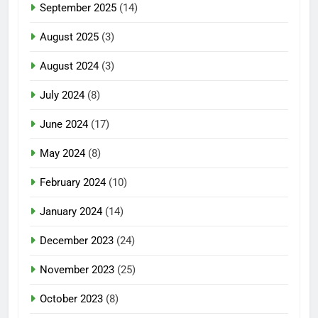
September 2025
(14)
August 2025
(3)
August 2024
(3)
July 2024
(8)
June 2024
(17)
May 2024
(8)
February 2024
(10)
January 2024
(14)
December 2023
(24)
November 2023
(25)
October 2023
(8)