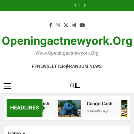
Demo
Live
Demo
Demo
Demo
Live
Demo
Hunter
Waters
Skip
&
Game:
&
&
&
Game:
&
Demo
Demo
Review:
Review
Review:
Review:
Review:
Review
Review:
to
&
&
Ulasan
Lengkap
Ulasan
Ulasan
Ulasan
Lengkap
Ulasan
Review:
Review:
content
Lengkap
Gameplay,
Lengkap
Lengkap
Lengkap
Gameplay,
Lengkap
Ulasan
Ulasan
Gameplay,
Fitur,
Gameplay,
Gameplay,
Gameplay,
Fitur,
Gameplay,
Lengkap
Lengkap
Fitur,
Visual,
Fitur,
Fitur,
Fitur,
Visual,
Fitur,
Gameplay,
Gameplay,
RTP,
dan
Visual,
RTP,
RTP,
dan
Visual,
Fitur,
Fitur,
Openingactnewyork.org
Volatilitas,
Pengalaman
RTP,
Volatilitas,
Volatilitas,
Pengalaman
RTP,
RTP,
RTP,
dan
Bermain
dan
dan
dan
Bermain
dan
Volatilitas,
Volatilitas,
Pengalaman
No.1
Volatilitas
Pengalaman
Pengalaman
No.1
Volatilitas
dan
dan
Www.openingactnewyork.org
Bermain
No.1
Bermain
Bermain
No.1
Pengalaman
Pengalaman
No.1
No.1
No.1
Bermain
Bermain
No.1
No.1
NEWSLETTER
RANDOM NEWS
Cosmic Cash
Congo Cash
HEADLINES
8 Months Ago
8 Months Ago
Home