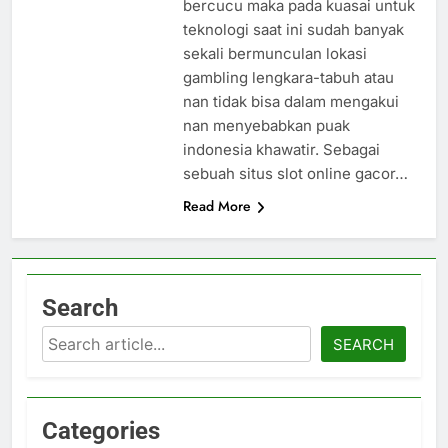
bercucu maka pada kuasai untuk
teknologi saat ini sudah banyak
sekali bermunculan lokasi
gambling lengkara-tabuh atau
nan tidak bisa dalam mengakui
nan menyebabkan puak
indonesia khawatir. Sebagai
sebuah situs slot online gacor…
Read More
Search
Search
SEARCH
Categories