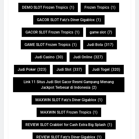
DEMO SLOT Frozen Tropics
(1)
Frozen Tropics
(1)
GACOR SLOT Fatz's Diner Gigablox
(1)
GACOR SLOT Frozen Tropics
(1)
game slot
(7)
GAME SLOT Frozen Tropics
(1)
Judi Bola
(317)
Judi Casino
(30)
Judi Online
(327)
Judi Poker
(323)
Judi Slot
(337)
Judi Togel
(320)
Link 11 Situs Judi Slot Gacor Resmi Gampang Menang
Jackpot Terbesar di Indonesia
(2)
MAXWIN SLOT Fatz's Diner Gigablox
(1)
MAXWIN SLOT Frozen Tropics
(1)
REVIEW SLOT Crabbin' for Cash Extra Big Splash
(1)
REVIEW SLOT Fatz's Diner Gigablox
(1)