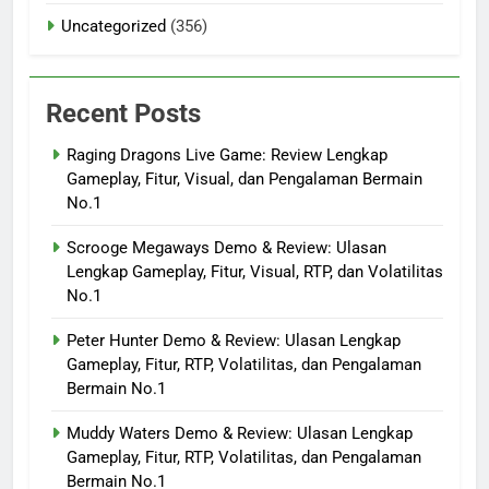
Uncategorized
(356)
Recent Posts
Raging Dragons Live Game: Review Lengkap
Gameplay, Fitur, Visual, dan Pengalaman Bermain
No.1
Scrooge Megaways Demo & Review: Ulasan
Lengkap Gameplay, Fitur, Visual, RTP, dan Volatilitas
No.1
Peter Hunter Demo & Review: Ulasan Lengkap
Gameplay, Fitur, RTP, Volatilitas, dan Pengalaman
Bermain No.1
Muddy Waters Demo & Review: Ulasan Lengkap
Gameplay, Fitur, RTP, Volatilitas, dan Pengalaman
Bermain No.1