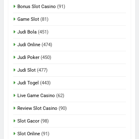
Bonus Slot Casino
(91)
Game Slot
(81)
Judi Bola
(451)
Judi Online
(474)
Judi Poker
(450)
Judi Slot
(477)
Judi Togel
(443)
Live Game Casino
(62)
Review Slot Casino
(90)
Slot Gacor
(98)
Slot Online
(91)