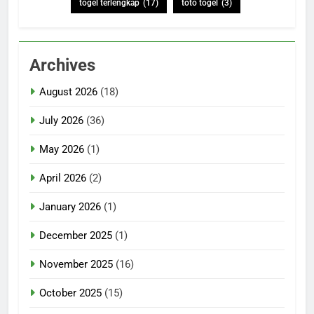
togel terlengkap
(17)
toto togel
(3)
Archives
August 2026
(18)
July 2026
(36)
May 2026
(1)
April 2026
(2)
January 2026
(1)
December 2025
(1)
November 2025
(16)
October 2025
(15)