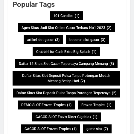
Popular Tags
101 Candies
(1)
Agen Situs Judi Slot Online Gacor Terbaru No1 2023
(2)
artikel slot gacor
(3)
bocoran slot gacor
(3)
Crabbin' for Cash Extra Big Splash
(1)
Daftar 15 Situs Slot Gacor Terpercaya Gampang Menang
(3)
Daftar Situs Slot Deposit Pulsa Tanpa Potongan Mudah
Menang Setiap Hari
(2)
Daftar Situs Slot Deposit Pulsa Tanpa Potongan Terpercaya
(2)
DEMO SLOT Frozen Tropics
(1)
Frozen Tropics
(1)
GACOR SLOT Fatz's Diner Gigablox
(1)
GACOR SLOT Frozen Tropics
(1)
game slot
(7)