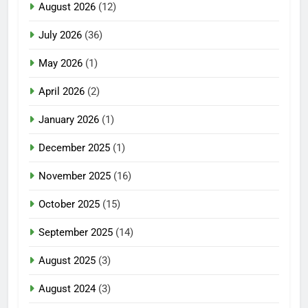
August 2026
(12)
July 2026
(36)
May 2026
(1)
April 2026
(2)
January 2026
(1)
December 2025
(1)
November 2025
(16)
October 2025
(15)
September 2025
(14)
August 2025
(3)
August 2024
(3)