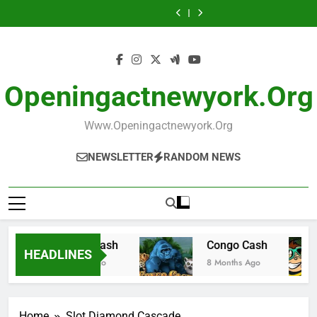
Demo
Demo
Demo
Demo
Demo
Demo
Demo
Bells
Pyramids
Skip
&
&
&
&
&
&
&
Demo
Demo
to
Review:
Review:
Review:
Review:
Review:
Review:
Review:
&
&
Gameplay,
Ulasan
Ulasan
Gameplay,
Gameplay,
Ulasan
Ulasan
Review:
Review:
content
Fitur,
Lengkap
Lengkap
Fitur,
Fitur,
Lengkap
Lengkap
Gameplay,
Gameplay,
RTP,
Gameplay,
Gameplay,
RTP,
RTP,
Gameplay,
Gameplay,
Fitur,
Fitur,
Volatilitas,
RTP,
RTP,
Volatilitas,
Volatilitas,
RTP,
RTP,
RTP,
RTP,
dan
Fitur
Fitur
dan
dan
Fitur
Fitur
Volatilitas,
Volatilitas,
Openingactnewyork.org
Panduan
Bonus,
Bonus,
Panduan
Panduan
Bonus,
Bonus,
dan
dan
Lengkap
dan
dan
Lengkap
Lengkap
dan
dan
Panduan
Panduan
No.1
Pengalaman
Pengalaman
No.1
No.1
Pengalaman
Pengalaman
Lengkap
Lengkap
Www.openingactnewyork.org
Bermain
Bermain
Bermain
Bermain
No.1
No.1
No.1
No.1
No.1
No.1
NEWSLETTER
RANDOM NEWS
Cosmic Cash
Congo Cash
HEADLINES
8 Months Ago
8 Months Ago
Home
Slot Diamond Cascade