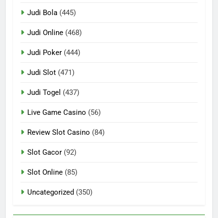
Judi Bola
(445)
Judi Online
(468)
Judi Poker
(444)
Judi Slot
(471)
Judi Togel
(437)
Live Game Casino
(56)
Review Slot Casino
(84)
Slot Gacor
(92)
Slot Online
(85)
Uncategorized
(350)