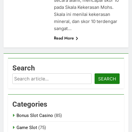
secara alami, mencapai skor 10
pada Skala Kekerasan Mohs.
Skala ini menilai kekerasan
mineral, dan skor 10 terdengar
sangat…
Read More
Search
Search
SEARCH
Categories
Bonus Slot Casino
(85)
Game Slot
(75)