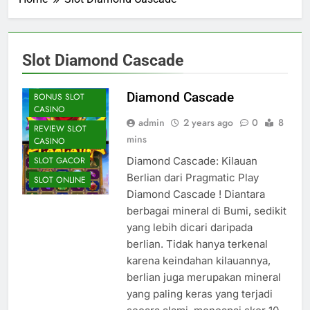
Slot Diamond Cascade
Diamond Cascade
BONUS SLOT
CASINO
admin
2 years ago
0
8
REVIEW SLOT
mins
CASINO
SLOT GACOR
Diamond Cascade: Kilauan
Berlian dari Pragmatic Play
SLOT ONLINE
Diamond Cascade ! Diantara
berbagai mineral di Bumi, sedikit
yang lebih dicari daripada
berlian. Tidak hanya terkenal
karena keindahan kilauannya,
berlian juga merupakan mineral
yang paling keras yang terjadi