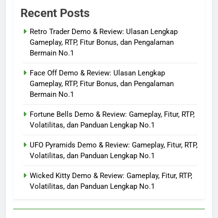
Recent Posts
Retro Trader Demo & Review: Ulasan Lengkap
Gameplay, RTP, Fitur Bonus, dan Pengalaman
Bermain No.1
Face Off Demo & Review: Ulasan Lengkap
Gameplay, RTP, Fitur Bonus, dan Pengalaman
Bermain No.1
Fortune Bells Demo & Review: Gameplay, Fitur, RTP,
Volatilitas, dan Panduan Lengkap No.1
UFO Pyramids Demo & Review: Gameplay, Fitur, RTP,
Volatilitas, dan Panduan Lengkap No.1
Wicked Kitty Demo & Review: Gameplay, Fitur, RTP,
Volatilitas, dan Panduan Lengkap No.1