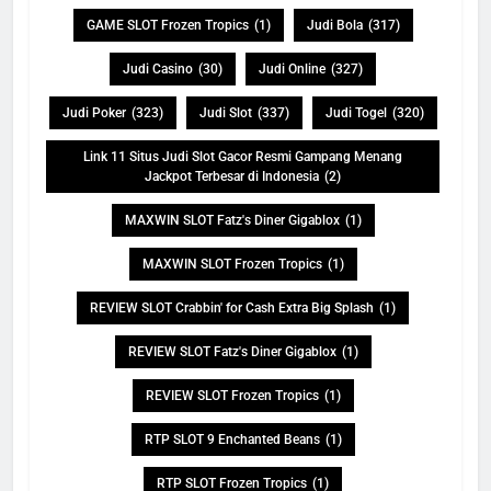
GAME SLOT Frozen Tropics
(1)
Judi Bola
(317)
Judi Casino
(30)
Judi Online
(327)
Judi Poker
(323)
Judi Slot
(337)
Judi Togel
(320)
Link 11 Situs Judi Slot Gacor Resmi Gampang Menang
Jackpot Terbesar di Indonesia
(2)
MAXWIN SLOT Fatz's Diner Gigablox
(1)
MAXWIN SLOT Frozen Tropics
(1)
REVIEW SLOT Crabbin' for Cash Extra Big Splash
(1)
REVIEW SLOT Fatz's Diner Gigablox
(1)
REVIEW SLOT Frozen Tropics
(1)
RTP SLOT 9 Enchanted Beans
(1)
RTP SLOT Frozen Tropics
(1)