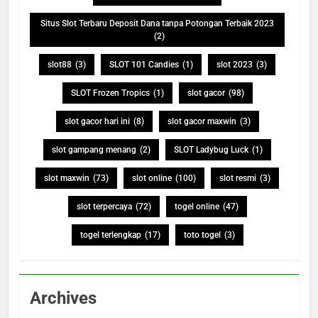
Situs Slot Terbaru Deposit Dana tanpa Potongan Terbaik 2023
(2)
slot88
(3)
SLOT 101 Candies
(1)
slot 2023
(3)
SLOT Frozen Tropics
(1)
slot gacor
(98)
slot gacor hari ini
(8)
slot gacor maxwin
(3)
slot gampang menang
(2)
SLOT Ladybug Luck
(1)
slot maxwin
(73)
slot online
(100)
slot resmi
(3)
slot terpercaya
(72)
togel online
(47)
togel terlengkap
(17)
toto togel
(3)
Archives