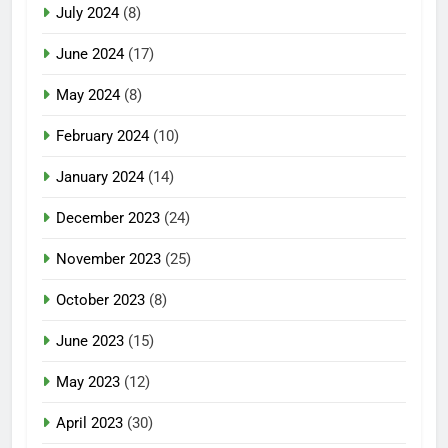
July 2024
(8)
June 2024
(17)
May 2024
(8)
February 2024
(10)
January 2024
(14)
December 2023
(24)
November 2023
(25)
October 2023
(8)
June 2023
(15)
May 2023
(12)
April 2023
(30)