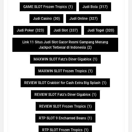
GAME SLOT Frozen Tropics
(1)
Judi Bola
(317)
Judi Casino
(30)
Judi Online
(327)
Judi Poker
(323)
Judi Slot
(337)
Judi Togel
(320)
Link 11 Situs Judi Slot Gacor Resmi Gampang Menang
Jackpot Terbesar di Indonesia
(2)
MAXWIN SLOT Fatz's Diner Gigablox
(1)
MAXWIN SLOT Frozen Tropics
(1)
REVIEW SLOT Crabbin' for Cash Extra Big Splash
(1)
REVIEW SLOT Fatz's Diner Gigablox
(1)
REVIEW SLOT Frozen Tropics
(1)
RTP SLOT 9 Enchanted Beans
(1)
RTP SLOT Frozen Tropics
(1)