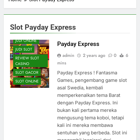
BONUS SLOT
CASINO
Slot Payday Express
GAME SLOT
JUDI ONLINE
Payday Express
JUDI SLOT
admin
2 years ago
0
6
REVIEW SLOT
mins
CASINO
SLOT GACOR
Payday Express ! Fantasma
Games, pengembang game slot
SLOT ONLINE
asal Swedia, kembali
memperkenalkan tema Barat
dengan Payday Express. Ini
bukan kali pertama mereka
mengusung tema koboi, tetapi
kali ini mereka membawa
sentuhan yang berbeda. Slot ini