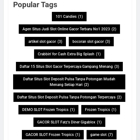
Popular Tags
101 Candies
(1)
Agen Situs Judi Slot Online Gacor Terbaru No1 2023
(2)
artikel slot gacor
(3)
bocoran slot gacor
(3)
Crabbin' for Cash Extra Big Splash
(1)
Daftar 15 Situs Slot Gacor Terpercaya Gampang Menang
(3)
Daftar Situs Slot Deposit Pulsa Tanpa Potongan Mudah
Menang Setiap Hari
(2)
Daftar Situs Slot Deposit Pulsa Tanpa Potongan Terpercaya
(2)
DEMO SLOT Frozen Tropics
(1)
Frozen Tropics
(1)
GACOR SLOT Fatz's Diner Gigablox
(1)
GACOR SLOT Frozen Tropics
(1)
game slot
(7)