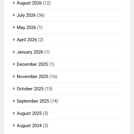
August 2026
(12)
July 2026
(36)
May 2026
(1)
April 2026
(2)
January 2026
(1)
December 2025
(1)
November 2025
(16)
October 2025
(15)
September 2025
(14)
August 2025
(3)
August 2024
(3)