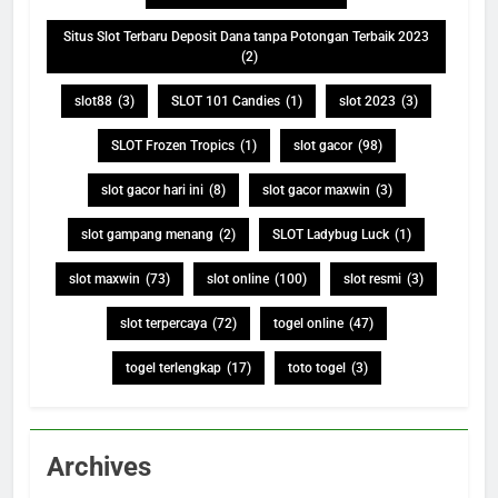
Situs Slot Terbaru Deposit Dana tanpa Potongan Terbaik 2023
(2)
slot88
(3)
SLOT 101 Candies
(1)
slot 2023
(3)
SLOT Frozen Tropics
(1)
slot gacor
(98)
slot gacor hari ini
(8)
slot gacor maxwin
(3)
slot gampang menang
(2)
SLOT Ladybug Luck
(1)
slot maxwin
(73)
slot online
(100)
slot resmi
(3)
slot terpercaya
(72)
togel online
(47)
togel terlengkap
(17)
toto togel
(3)
Archives