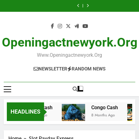
Skip
Demo
Demo
Demo
Demo
Demo
Demo
Demo
Bells
Pyramids
&
&
&
&
&
&
&
Demo
Demo
to
Review:
Review:
Review:
Review:
Review:
Review:
Review:
&
&
content
Gameplay,
Ulasan
Ulasan
Gameplay,
Gameplay,
Ulasan
Ulasan
Review:
Review:
Fitur,
Lengkap
Lengkap
Fitur,
Fitur,
Lengkap
Lengkap
Gameplay,
Gameplay,
RTP,
Gameplay,
Gameplay,
RTP,
RTP,
Gameplay,
Gameplay,
Fitur,
Fitur,
Volatilitas,
RTP,
RTP,
Volatilitas,
Volatilitas,
RTP,
RTP,
RTP,
RTP,
Openingactnewyork.org
dan
Fitur
Fitur
dan
dan
Fitur
Fitur
Volatilitas,
Volatilitas,
Panduan
Bonus,
Bonus,
Panduan
Panduan
Bonus,
Bonus,
dan
dan
Lengkap
dan
dan
Lengkap
Lengkap
dan
dan
Panduan
Panduan
No.1
Pengalaman
Pengalaman
No.1
No.1
Pengalaman
Pengalaman
Lengkap
Lengkap
Www.openingactnewyork.org
Bermain
Bermain
Bermain
Bermain
No.1
No.1
No.1
No.1
No.1
No.1
NEWSLETTER
RANDOM NEWS
Cosmic Cash
Congo Cash
HEADLINES
8 Months Ago
8 Months Ago
Home
Slot Payday Express