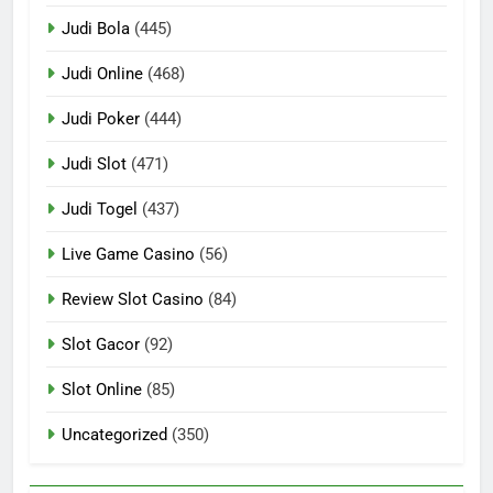
Judi Bola
(445)
Judi Online
(468)
Judi Poker
(444)
Judi Slot
(471)
Judi Togel
(437)
Live Game Casino
(56)
Review Slot Casino
(84)
Slot Gacor
(92)
Slot Online
(85)
Uncategorized
(350)