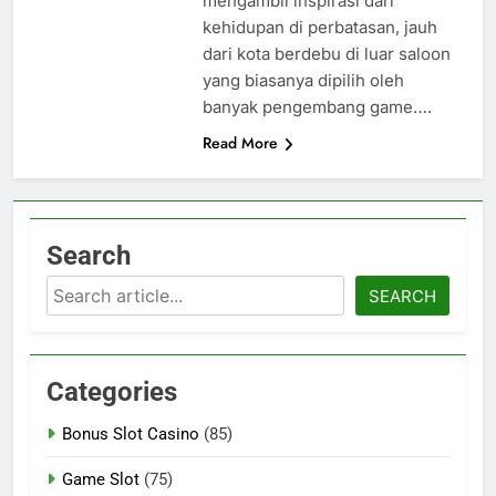
mengambil inspirasi dari
kehidupan di perbatasan, jauh
dari kota berdebu di luar saloon
yang biasanya dipilih oleh
banyak pengembang game….
Read More
Search
Search
SEARCH
Categories
Bonus Slot Casino
(85)
Game Slot
(75)