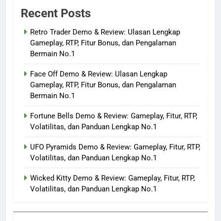
Recent Posts
Retro Trader Demo & Review: Ulasan Lengkap
Gameplay, RTP, Fitur Bonus, dan Pengalaman
Bermain No.1
Face Off Demo & Review: Ulasan Lengkap
Gameplay, RTP, Fitur Bonus, dan Pengalaman
Bermain No.1
Fortune Bells Demo & Review: Gameplay, Fitur, RTP,
Volatilitas, dan Panduan Lengkap No.1
UFO Pyramids Demo & Review: Gameplay, Fitur, RTP,
Volatilitas, dan Panduan Lengkap No.1
Wicked Kitty Demo & Review: Gameplay, Fitur, RTP,
Volatilitas, dan Panduan Lengkap No.1