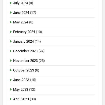
July 2024
(8)
June 2024
(17)
May 2024
(8)
February 2024
(10)
January 2024
(14)
December 2023
(24)
November 2023
(25)
October 2023
(8)
June 2023
(15)
May 2023
(12)
April 2023
(30)