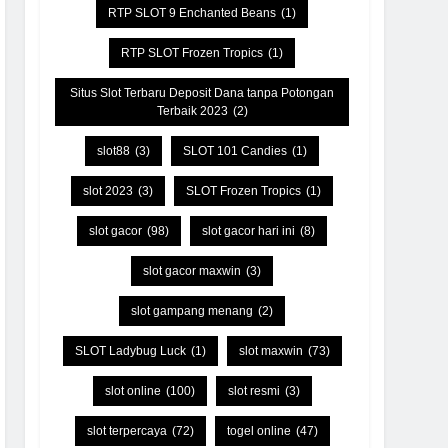
RTP SLOT 9 Enchanted Beans
(1)
RTP SLOT Frozen Tropics
(1)
Situs Slot Terbaru Deposit Dana tanpa Potongan
Terbaik 2023
(2)
slot88
(3)
SLOT 101 Candies
(1)
slot 2023
(3)
SLOT Frozen Tropics
(1)
slot gacor
(98)
slot gacor hari ini
(8)
slot gacor maxwin
(3)
slot gampang menang
(2)
SLOT Ladybug Luck
(1)
slot maxwin
(73)
slot online
(100)
slot resmi
(3)
slot terpercaya
(72)
togel online
(47)