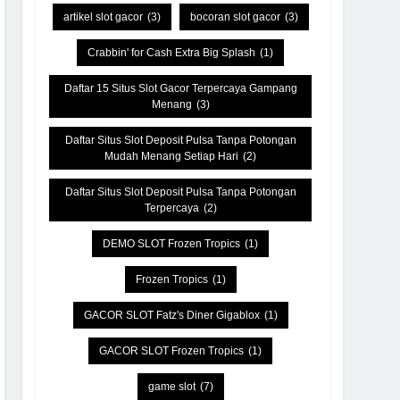
artikel slot gacor
(3)
bocoran slot gacor
(3)
Crabbin' for Cash Extra Big Splash
(1)
Daftar 15 Situs Slot Gacor Terpercaya Gampang
Menang
(3)
Daftar Situs Slot Deposit Pulsa Tanpa Potongan
Mudah Menang Setiap Hari
(2)
Daftar Situs Slot Deposit Pulsa Tanpa Potongan
Terpercaya
(2)
DEMO SLOT Frozen Tropics
(1)
Frozen Tropics
(1)
GACOR SLOT Fatz's Diner Gigablox
(1)
GACOR SLOT Frozen Tropics
(1)
game slot
(7)