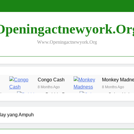
Openingactnewyork.or
Www.openingactnewyork.org
h
Congo Cash
Monkey Madne
8 Months Ago
8 Months Ago
ches
Bubble Pop
Cyber Heist
9 Months Ago
9 Months Ago
Lava Balls
Wildies
Play yang Ampuh
9 Months Ago
9 Months Ago
Ripe Rewards
Running Sush
9 Months Ago
9 Months Ago