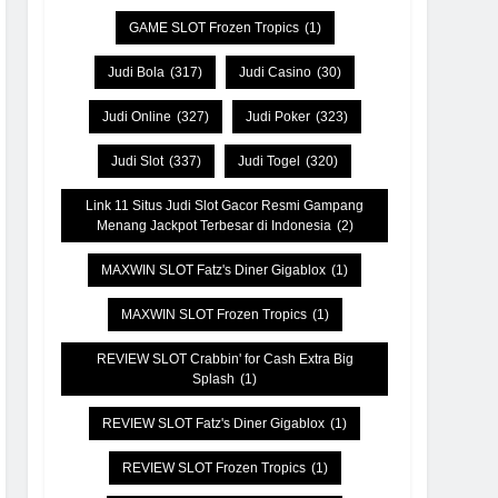
GAME SLOT Frozen Tropics
(1)
Judi Bola
(317)
Judi Casino
(30)
Judi Online
(327)
Judi Poker
(323)
Judi Slot
(337)
Judi Togel
(320)
Link 11 Situs Judi Slot Gacor Resmi Gampang
Menang Jackpot Terbesar di Indonesia
(2)
MAXWIN SLOT Fatz's Diner Gigablox
(1)
MAXWIN SLOT Frozen Tropics
(1)
REVIEW SLOT Crabbin' for Cash Extra Big
Splash
(1)
REVIEW SLOT Fatz's Diner Gigablox
(1)
REVIEW SLOT Frozen Tropics
(1)