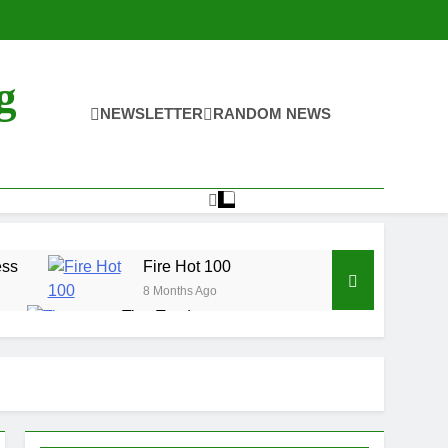
g
NEWSLETTER
RANDOM NEWS
ss
Fire Hot 100
8 Months Ago
Tiny Toads
9 Months Ago
Aztec King
9 Months Ago
i
Bingo Mania
9 Months Ago