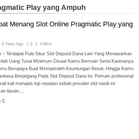
e Dead
Smugglers Cove
Irish
ragmatic Play yang Ampuh
9 Months Ago
9 Mont
acus
Bermuda Riches
Shield 
epat Menang Slot Online Pragmatic Play yang
10 Months Ago
10 Month
h
ice
Gem Trio
Asgard
3 Years Ago
0
4 Mins
10 Months Ago
10 Months Ago
Chase For Glory
Big Bass B
e – Terdapat Pula Situs Slot Deposit Dana Lain Yang Menawarkan
10 Months Ago
10 Months Ago
lah Uang Tunai Minimum Disaat Kamu Bermain Serta Karenanya
Rainbow Gold
Colossal Cash
amu Berupaya Buat Memperoleh Keuntungan Besar, Hingga Kamu
10 Months Ago
10 Months Ago
ntiasa Berpegang Pada Slot Deposit Dana Ini. Pemain profesional
ng
Sweet Kingdom
Cowboy C
kali kali menapis top reputasi sebab provider slot nasib ini
an tipuan…
11 Months Ago
11 Months A
Madame Destiny
Legendary 
e
11 Months Ago
11 Months Ago
ld
Cash Surge
Butterfly Blos
11 Months Ago
11 Months Ago
amonds Play’n GO
Hammer of Thunder Spade
1 Year Ago