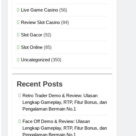
, dan Pengalaman Bermain No.1
Live Game Casino
(56)
an Pengalaman Bermain No.1
Review Slot Casino
(84)
Slot Gacor
(92)
uan Lengkap No.1
Slot Online
(85)
duan Lengkap No.1
Uncategorized
(350)
an Lengkap No.1
n Lengkap No.1
Recent Posts
Retro Trader Demo & Review: Ulasan
n Volatilitas No.1
Lengkap Gameplay, RTP, Fitur Bonus, dan
Pengalaman Bermain No.1
tilitas No.1
Face Off Demo & Review: Ulasan
itas No.1
Lengkap Gameplay, RTP, Fitur Bonus, dan
Pengalaman Bermain No.1