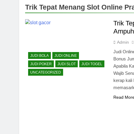
Return of th
Trik Tepat Menang Slot Online P
9 Months Ago
Eye of Spart
Trik T
10 Months Ago
Ampu
Fruit Party D
Admin
10 Months Ago
Aztec Blaze
Judi Onlin
JUDI BOLA
JUDI ONLINE
10 Months Ago
Bonus Jum
JUDI POKER
JUDI SLOT
JUDI TOGEL
Black Bull
Apabila K
UNCATEGORIZED
10 Months Ago
Wajib Sena
The Wild Ga
kerap kali 
memasark
10 Months Ago
Pirates Pub
Read Mor
11 Months Ago
Triple Pot Go
11 Months Ago
Stepping Di
1 Year Ago