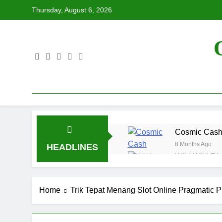
Skip
Thursday, August 6, 2026
to
content
Cosmic Cas
8 Months Ago
HEADLINES
Wild Wild Ri
9 Months Ago
Might of Ra
Home
Trik Tepat Menang Slot Online Pragmatic 
9 Months Ago
Gods of Giza
9 Months Ago