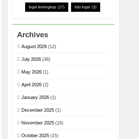
togel terlengkap
(17)
toto togel
(3)
Archives
August 2026
(12)
July 2026
(36)
May 2026
(1)
April 2026
(2)
January 2026
(1)
December 2025
(1)
November 2025
(16)
October 2025
(15)