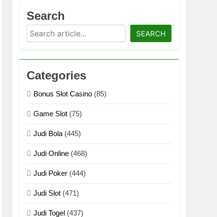
 Crown
8 Dragons
Search
hs Ago
10 Months Ago
Search
Of Sparta
Peak Power
SEARCH
s Ago
10 Months Ago
Lucky Dragons
10 Months Ago
Categories
onanza Megaways
Bonus Slot Casino
(85)
 Zone
Three Star Fortune
Game Slot
(75)
10 Months Ago
oins
Mahjong Wins
Judi Bola
(445)
go
11 Months Ago
Judi Online
(468)
Monkey King
888 Gold
11 Months Ago
Judi Poker
(444)
som
Wealthy Frog
12 Months Ago
Judi Slot
(471)
 Gaming
Judi Togel
(437)