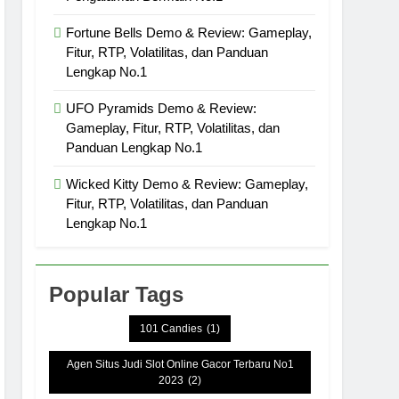
atilitas No.1
Fortune Bells Demo & Review: Gameplay,
Fitur, RTP, Volatilitas, dan Panduan
Lengkap No.1
UFO Pyramids Demo & Review:
Gameplay, Fitur, RTP, Volatilitas, dan
Panduan Lengkap No.1
Wicked Kitty Demo & Review: Gameplay,
Fitur, RTP, Volatilitas, dan Panduan
Lengkap No.1
Popular Tags
101 Candies
(1)
Agen Situs Judi Slot Online Gacor Terbaru No1
2023
(2)