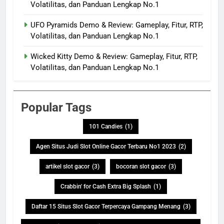
Volatilitas, dan Panduan Lengkap No.1
UFO Pyramids Demo & Review: Gameplay, Fitur, RTP,
Volatilitas, dan Panduan Lengkap No.1
Wicked Kitty Demo & Review: Gameplay, Fitur, RTP,
Volatilitas, dan Panduan Lengkap No.1
Popular Tags
101 Candies
(1)
Agen Situs Judi Slot Online Gacor Terbaru No1 2023
(2)
artikel slot gacor
(3)
bocoran slot gacor
(3)
Crabbin' for Cash Extra Big Splash
(1)
Daftar 15 Situs Slot Gacor Terpercaya Gampang Menang
(3)