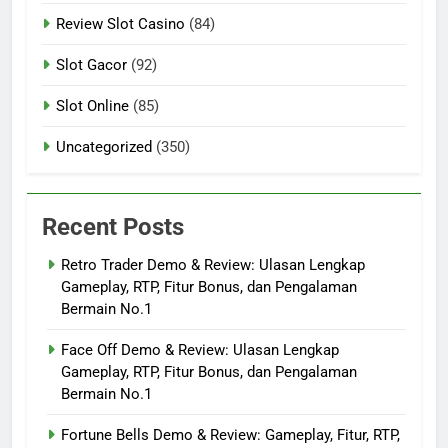
Review Slot Casino
(84)
Slot Gacor
(92)
Slot Online
(85)
Uncategorized
(350)
Recent Posts
Retro Trader Demo & Review: Ulasan Lengkap
Gameplay, RTP, Fitur Bonus, dan Pengalaman
Bermain No.1
Face Off Demo & Review: Ulasan Lengkap
Gameplay, RTP, Fitur Bonus, dan Pengalaman
Bermain No.1
Fortune Bells Demo & Review: Gameplay, Fitur, RTP,