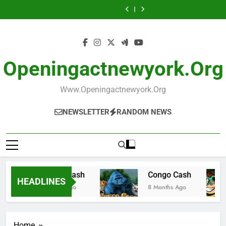
Demo
Demo
Demo
Demo
Demo
Demo
Demo
Bells
Pyramids
Skip
&
&
&
&
&
&
&
Demo
Demo
to
Review:
Review:
Review:
Review:
Review:
Review:
Review:
&
&
Gameplay,
Ulasan
Ulasan
Gameplay,
Gameplay,
Ulasan
Ulasan
Review:
Review:
content
Fitur,
Lengkap
Lengkap
Fitur,
Fitur,
Lengkap
Lengkap
Gameplay,
Gameplay,
RTP,
Gameplay,
Gameplay,
RTP,
RTP,
Gameplay,
Gameplay,
Fitur,
Fitur,
Volatilitas,
RTP,
RTP,
Volatilitas,
Volatilitas,
RTP,
RTP,
RTP,
RTP,
dan
Fitur
Fitur
dan
dan
Fitur
Fitur
Volatilitas,
Volatilitas,
Openingactnewyork.org
Panduan
Bonus,
Bonus,
Panduan
Panduan
Bonus,
Bonus,
dan
dan
Lengkap
dan
dan
Lengkap
Lengkap
dan
dan
Panduan
Panduan
No.1
Pengalaman
Pengalaman
No.1
No.1
Pengalaman
Pengalaman
Lengkap
Lengkap
Www.openingactnewyork.org
Bermain
Bermain
Bermain
Bermain
No.1
No.1
No.1
No.1
No.1
No.1
NEWSLETTER
RANDOM NEWS
Cosmic Cash
Congo Cash
HEADLINES
8 Months Ago
8 Months Ago
BONUS SLOT
CASINO
Home