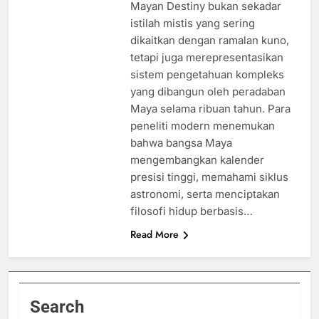
Mayan Destiny bukan sekadar
istilah mistis yang sering
dikaitkan dengan ramalan kuno,
tetapi juga merepresentasikan
sistem pengetahuan kompleks
yang dibangun oleh peradaban
Maya selama ribuan tahun. Para
peneliti modern menemukan
bahwa bangsa Maya
mengembangkan kalender
presisi tinggi, memahami siklus
astronomi, serta menciptakan
filosofi hidup berbasis…
Read More
Search