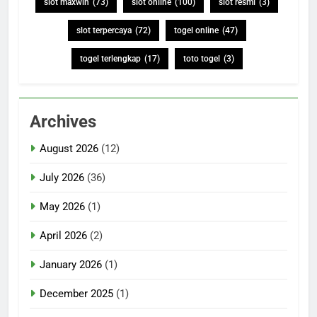
slot maxwin
(73)
slot online
(100)
slot resmi
(3)
slot terpercaya
(72)
togel online
(47)
togel terlengkap
(17)
toto togel
(3)
Archives
August 2026
(12)
July 2026
(36)
May 2026
(1)
April 2026
(2)
January 2026
(1)
December 2025
(1)