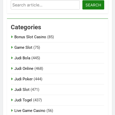
Search
SEARCH
Categories
Bonus Slot Casino
(85)
Game Slot
(75)
Judi Bola
(445)
Judi Online
(468)
Judi Poker
(444)
Judi Slot
(471)
Judi Togel
(437)
Live Game Casino
(56)