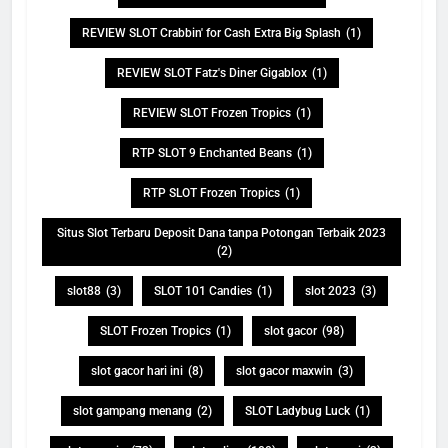
REVIEW SLOT Crabbin' for Cash Extra Big Splash
(1)
REVIEW SLOT Fatz's Diner Gigablox
(1)
REVIEW SLOT Frozen Tropics
(1)
RTP SLOT 9 Enchanted Beans
(1)
RTP SLOT Frozen Tropics
(1)
Situs Slot Terbaru Deposit Dana tanpa Potongan Terbaik 2023
(2)
slot88
(3)
SLOT 101 Candies
(1)
slot 2023
(3)
SLOT Frozen Tropics
(1)
slot gacor
(98)
slot gacor hari ini
(8)
slot gacor maxwin
(3)
slot gampang menang
(2)
SLOT Ladybug Luck
(1)