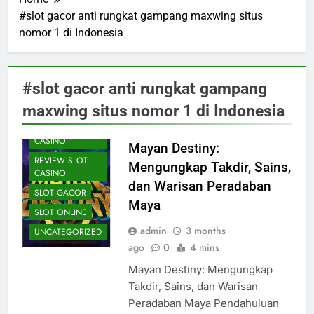
GAME SLOT
#slot gacor anti rungkat gampang maxwing situs
JUDI BOLA
nomor 1 di Indonesia
JUDI ONLINE
JUDI POKER
#slot gacor anti rungkat gampang
JUDI SLOT
maxwing situs nomor 1 di Indonesia
JUDI TOGEL
LIVE GAME
CASINO
Mayan Destiny:
REVIEW SLOT
Mengungkap Takdir, Sains,
CASINO
dan Warisan Peradaban
SLOT GACOR
Maya
SLOT ONLINE
admin
3 months
UNCATEGORIZED
ago
0
4 mins
Mayan Destiny: Mengungkap
Takdir, Sains, dan Warisan
Peradaban Maya Pendahuluan