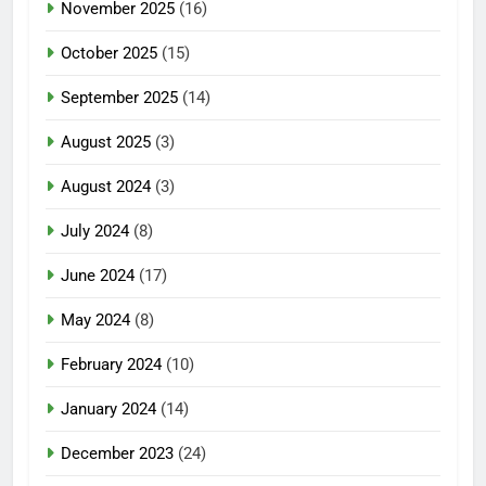
November 2025
(16)
October 2025
(15)
September 2025
(14)
August 2025
(3)
August 2024
(3)
July 2024
(8)
June 2024
(17)
May 2024
(8)
February 2024
(10)
January 2024
(14)
December 2023
(24)