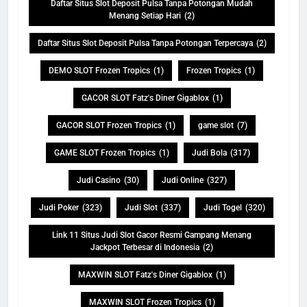
Daftar Situs Slot Deposit Pulsa Tanpa Potongan Mudah
Menang Setiap Hari
(2)
Daftar Situs Slot Deposit Pulsa Tanpa Potongan Terpercaya
(2)
DEMO SLOT Frozen Tropics
(1)
Frozen Tropics
(1)
GACOR SLOT Fatz's Diner Gigablox
(1)
GACOR SLOT Frozen Tropics
(1)
game slot
(7)
GAME SLOT Frozen Tropics
(1)
Judi Bola
(317)
Judi Casino
(30)
Judi Online
(327)
Judi Poker
(323)
Judi Slot
(337)
Judi Togel
(320)
Link 11 Situs Judi Slot Gacor Resmi Gampang Menang
Jackpot Terbesar di Indonesia
(2)
MAXWIN SLOT Fatz's Diner Gigablox
(1)
MAXWIN SLOT Frozen Tropics
(1)